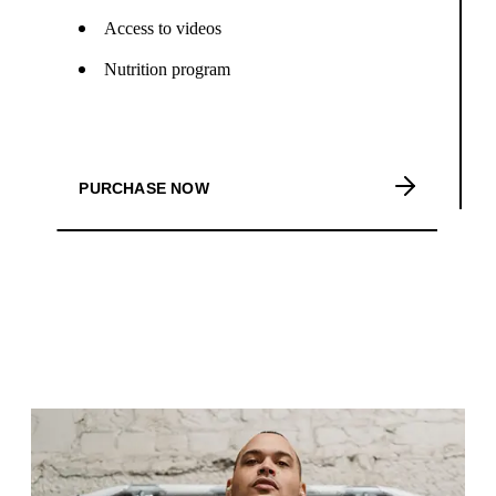
Access to videos
Nutrition program
PURCHASE NOW