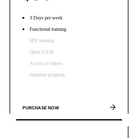
3 Days per week
Functional training
HIT training
Open GYM
Access to videos
Nutrition program
PURCHASE NOW