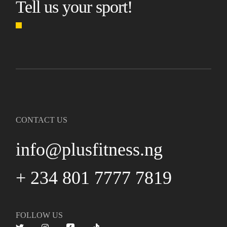
Tell us your sport!
CONTACT US
info@plusfitness.ng
+ 234 801 7777 7819
FOLLOW US