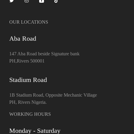
OUR LOCATIONS
Aba Road
147 Aba Road beside Signature bank
PH,Rivers 500001
Stadium Road
1B Stadium Road, Opposite Mechanic Village
PH, Rivers Nigeria.
WORKING HOURS
Monday - Saturday