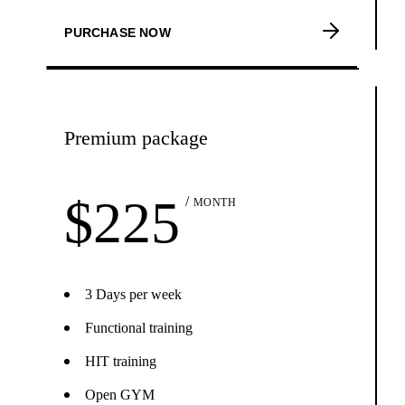
PURCHASE NOW
Premium package
$
225
MONTH
3 Days per week
Functional training
HIT training
Open GYM