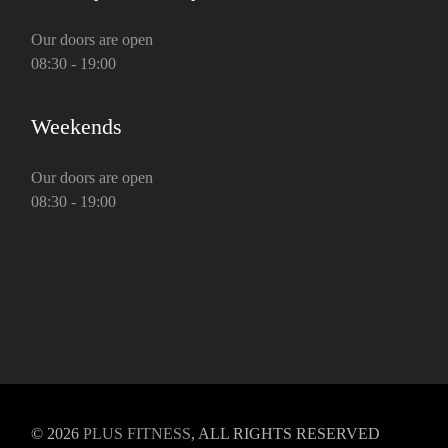
Our doors are open
08:30 - 19:00
Weekends
Our doors are open
08:30 - 19:00
© 2026
PLUS FITNESS
, ALL RIGHTS RESERVED