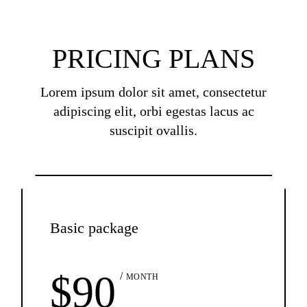
PRICING PLANS
Lorem ipsum dolor sit amet, consectetur
adipiscing elit, orbi egestas lacus ac
suscipit ovallis.
Basic package
$
90
MONTH