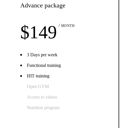
Advance package
$
149
MONTH
3 Days per week
Functional training
HIT training
Open GYM
Access to videos
Nutrition program