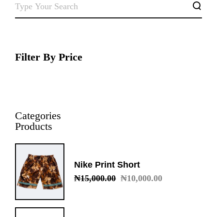
SEARCH
Filter By Price
Categories
Products
Nike Print Short
₦
15,000.00
₦
10,000.00
Original
Current
price
price
was:
is:
₦15,000.00.
₦10,000.00.