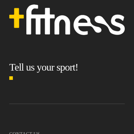
Tell us your sport!
CONTACT US