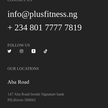
info@plusfitness.ng
+ 234 801 7777 7819
FOLLOW US
OUR LOCATIONS
Aba Road
147 Aba Road beside Signature bank
PH,Rivers 500001