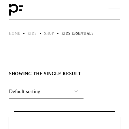
Skip
to
the
content
HOME
KIDS
SHOP
KIDS ESSENTIALS
SHOWING THE SINGLE RESULT