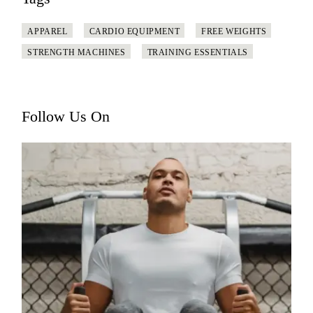
APPAREL
CARDIO EQUIPMENT
FREE WEIGHTS
STRENGTH MACHINES
TRAINING ESSENTIALS
Follow Us On