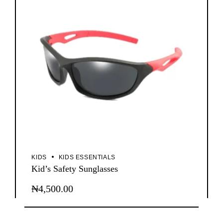
KIDS
KIDS ESSENTIALS
Kid’s Safety Sunglasses
₦
4,500.00