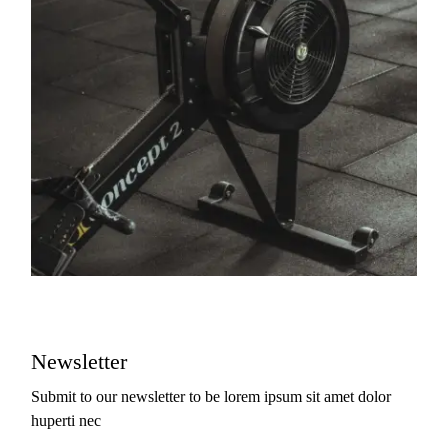
Newsletter
Submit to our newsletter to be lorem ipsum sit amet dolor
huperti nec