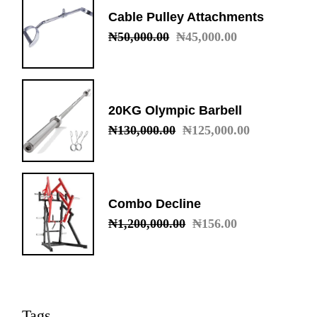
Cable Pulley Attachments
₦
50,000.00
₦
45,000.00
Original
Current
price
price
was:
is:
₦50,000.00.
₦45,000.00.
20KG Olympic Barbell
₦
130,000.00
₦
125,000.00
Original
Current
price
price
was:
is:
₦130,000.00.
₦125,000.00.
Combo Decline
₦
1,200,000.00
₦
156.00
Original
Current
price
price
was:
is:
₦1,200,000.00.
₦156.00.
Tags