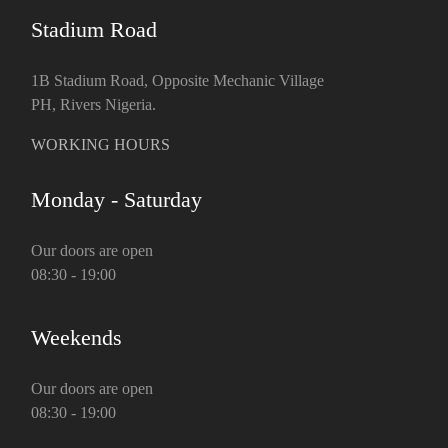
Stadium Road
1B Stadium Road, Opposite Mechanic Village
PH, Rivers Nigeria.
WORKING HOURS
Monday - Saturday
Our doors are open
08:30 - 19:00
Weekends
Our doors are open
08:30 - 19:00