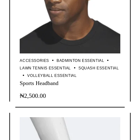
ACCESSORIES
BADMINTON ESSENTIAL
LAWN TENNIS ESSENTIAL
SQUASH ESSENTIAL
VOLLEYBALL ESSENTIAL
Sports Headband
₦
2,500.00
This
product
has
multiple
variants.
The
options
may
be