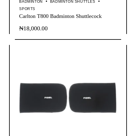
BADMINTON
BADMINTON SHUTTLES
SPORTS
Carlton T800 Badminton Shuttlecock
₦
18,000.00