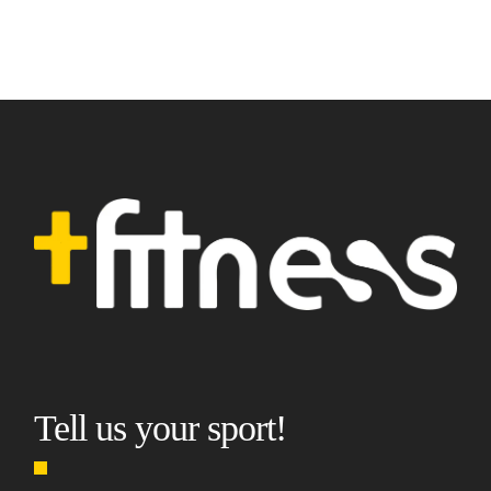
Tell us your sport!