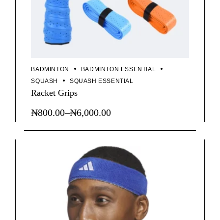
BADMINTON
BADMINTON ESSENTIAL
SQUASH
SQUASH ESSENTIAL
Racket Grips
₦
800.00
–
₦
6,000.00
This
Price
product
range:
has
₦800.00
multiple
through
variants.
The
₦6,000.00
options
may
be
chosen
on
the
product
page