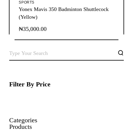
SPORTS
Yonex Mavis 350 Badminton Shuttlecock
(Yellow)
₦
35,000.00
SEARCH
Filter By Price
Categories
Products