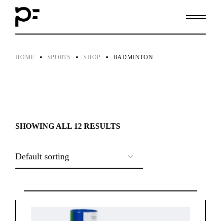
Skip
to
the
content
HOME
SPORTS
SHOP
BADMINTON
SHOWING ALL 12 RESULTS