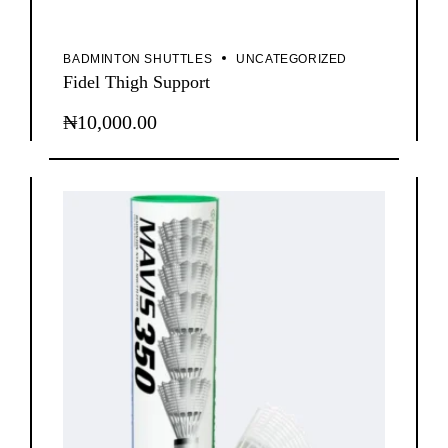
BADMINTON SHUTTLES
UNCATEGORIZED
Fidel Thigh Support
₦
10,000.00