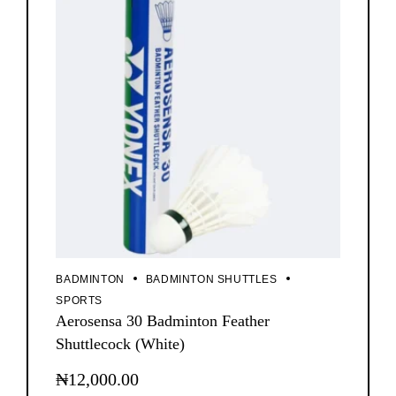
BADMINTON
BADMINTON SHUTTLES
SPORTS
Aerosensa 30 Badminton Feather
Shuttlecock (White)
₦
12,000.00