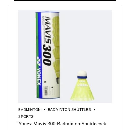
BADMINTON
BADMINTON SHUTTLES
SPORTS
Yonex Mavis 300 Badminton Shuttlecock