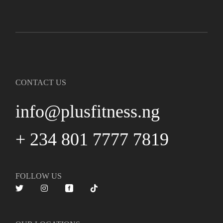
CONTACT US
info@plusfitness.ng
+ 234 801 7777 7819
FOLLOW US