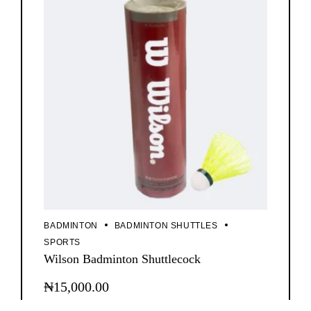
options
may
be
chosen
on
the
product
page
BADMINTON
BADMINTON SHUTTLES
SPORTS
Wilson Badminton Shuttlecock
₦
15,000.00