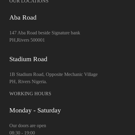
OUR LOCATIONS
Aba Road
147 Aba Road beside Signature bank
PH,Rivers 500001
Stadium Road
1B Stadium Road, Opposite Mechanic Village
PH, Rivers Nigeria.
WORKING HOURS
Monday - Saturday
Our doors are open
08:30 - 19:00