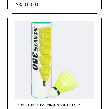
₦
35,000.00
BADMINTON
BADMINTON SHUTTLES