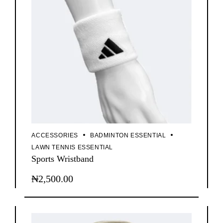
chosen
on
the
product
page
ACCESSORIES
BADMINTON ESSENTIAL
LAWN TENNIS ESSENTIAL
Sports Wristband
₦
2,500.00
This
product
has
multiple
variants.
The