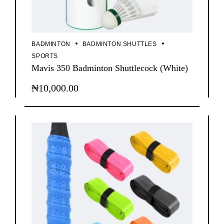
BADMINTON
BADMINTON SHUTTLES
SPORTS
Mavis 350 Badminton Shuttlecock (White)
₦
10,000.00