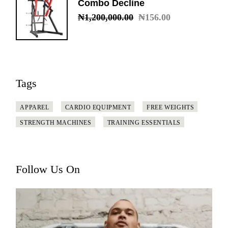
Combo Decline
₦
1,200,000.00
₦
156.00
Original
Current
price
price
was:
is:
₦1,200,000.00.
₦156.00.
Tags
APPAREL
CARDIO EQUIPMENT
FREE WEIGHTS
STRENGTH MACHINES
TRAINING ESSENTIALS
Follow Us On