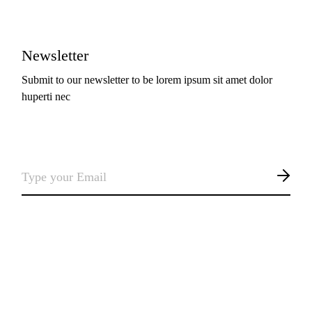
Newsletter
Submit to our newsletter to be lorem ipsum sit amet dolor
huperti nec