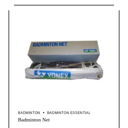
BADMINTON
BADMINTON ESSENTIAL
Badminton Net