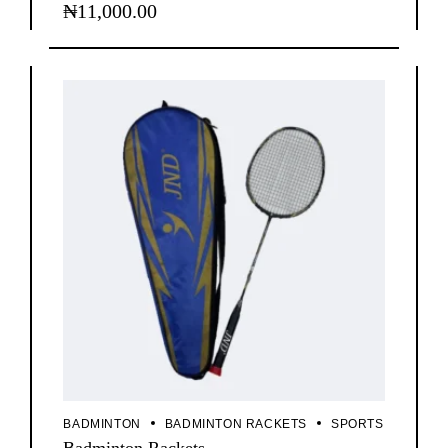
₦
11,000.00
BADMINTON
BADMINTON RACKETS
SPORTS
Badminton Rackets