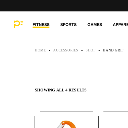
Skip
to
the
content
FITNESS
SPORTS
GAMES
APPAR
HOME
ACCESSORIES
SHOP
HAND GRIP
SHOWING ALL 4 RESULTS