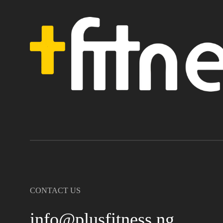
CONTACT US
info@plusfitness.ng