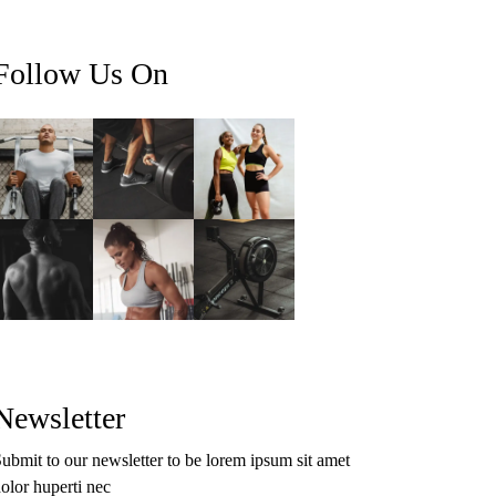
Follow Us On
Newsletter
ubmit to our newsletter to be lorem ipsum sit amet
olor huperti nec