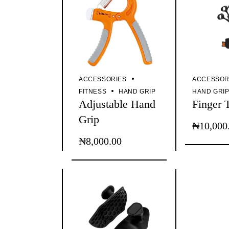
ACCESSORIES
ACCESSOR
FITNESS
HAND GRIP
HAND GRI
Adjustable Hand
Finger 
Grip
₦
10,000
₦
8,000.00