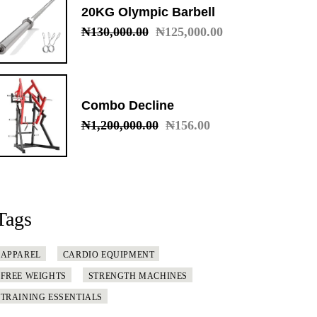
20KG Olympic Barbell
₦
130,000.00
₦
125,000.00
Original
Current
price
price
was:
is:
₦130,000.00.
₦125,000.00.
Combo Decline
₦
1,200,000.00
₦
156.00
Original
Current
price
price
was:
is:
₦1,200,000.00.
₦156.00.
Tags
APPAREL
CARDIO EQUIPMENT
FREE WEIGHTS
STRENGTH MACHINES
TRAINING ESSENTIALS