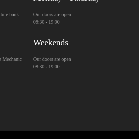
ture bank
Our doors are open
08:30 - 19:00
Weekends
e Mechanic
Our doors are open
08:30 - 19:00