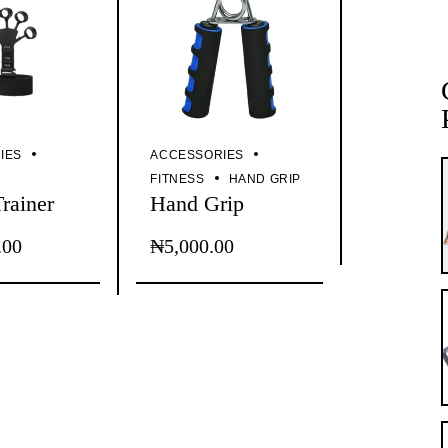
IES
ACCESSORIES
P
FITNESS
HAND GRIP
Trainer
Hand Grip
.00
₦
5,000.00