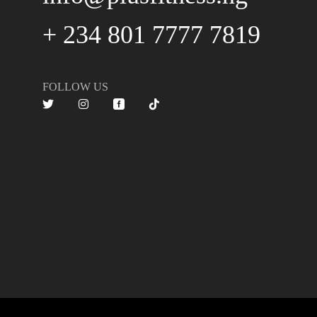
+ 234 801 7777 7819
FOLLOW US