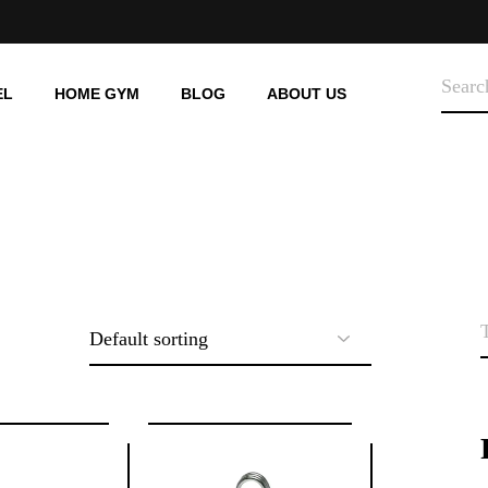
SEARC
EL
HOME GYM
BLOG
ABOUT US
HOME-USE
TREADMILLS
HOME-USE
STATIONARY BIKE