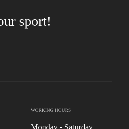
our sport!
WORKING HOURS
Monday - Saturday