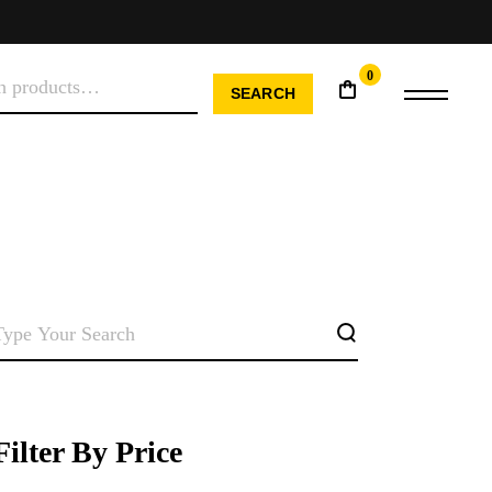
0
H
SEARCH
SEARCH
Filter By Price