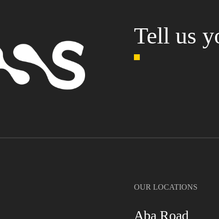
Tell us y
OUR LOCATIONS
Aba Road