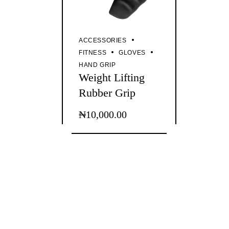
ACCESSORIES
FITNESS
GLOVES
HAND GRIP
Weight Lifting
Rubber Grip
₦
10,000.00