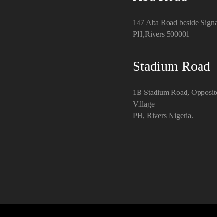
147 Aba Road beside Signa
PH,Rivers 500001
Stadium Road
1B Stadium Road, Opposit
Village
PH, Rivers Nigeria.