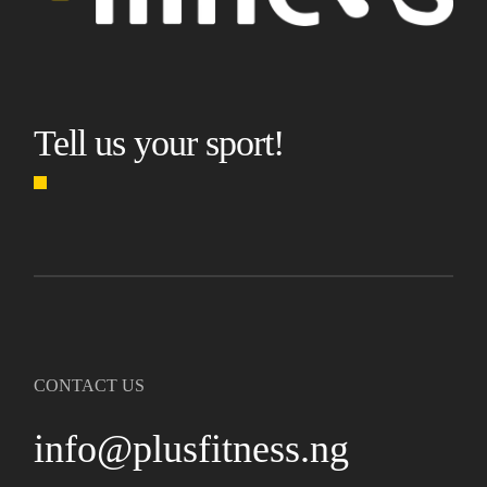
Tell us your sport!
CONTACT US
info@plusfitness.ng