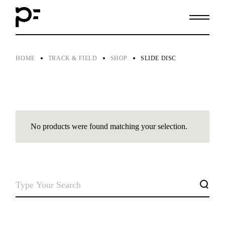
Skip
to
the
content
HOME
TRACK & FIELD
SHOP
SLIDE DISC
No products were found matching your selection.
SEARCH