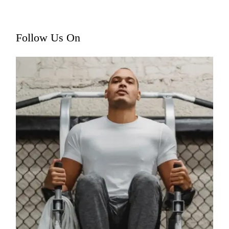
Follow Us On