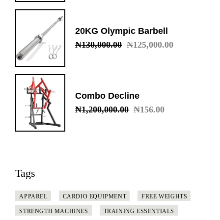
was:
is:
₦50,000.00.
₦45,000.00.
20KG Olympic Barbell
₦
130,000.00
₦
125,000.00
Original
Current
price
price
was:
is:
₦130,000.00.
₦125,000.00.
Combo Decline
₦
1,200,000.00
₦
156.00
Original
Current
price
price
was:
is:
₦1,200,000.00.
₦156.00.
Tags
APPAREL
CARDIO EQUIPMENT
FREE WEIGHTS
STRENGTH MACHINES
TRAINING ESSENTIALS