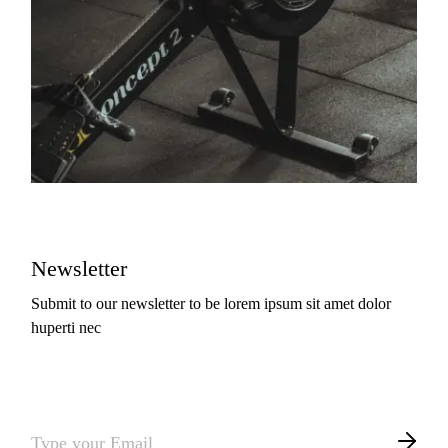
Newsletter
Submit to our newsletter to be lorem ipsum sit amet dolor
huperti nec