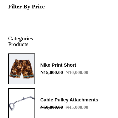
Filter By Price
Categories
Products
Nike Print Short
₦
15,000.00
₦
10,000.00
Original
Current
price
price
was:
is:
₦15,000.00.
₦10,000.00.
Cable Pulley Attachments
₦
50,000.00
₦
45,000.00
Original
Current
price
price