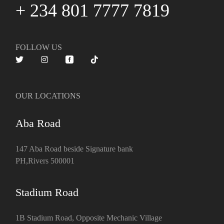
+ 234 801 7777 7819
FOLLOW US
OUR LOCATIONS
Aba Road
147 Aba Road beside Signature bank
PH,Rivers 500001
Stadium Road
1B Stadium Road, Opposite Mechanic Village