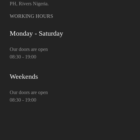
PH, Rivers Nigeria.
WORKING HOURS
Monday - Saturday
Our doors are open
08:30 - 19:00
Weekends
Our doors are open
08:30 - 19:00