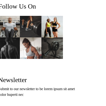
Follow Us On
Newsletter
ubmit to our newsletter to be lorem ipsum sit amet
olor huperti nec