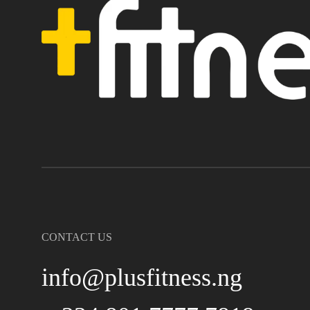
CONTACT US
info@plusfitness.ng