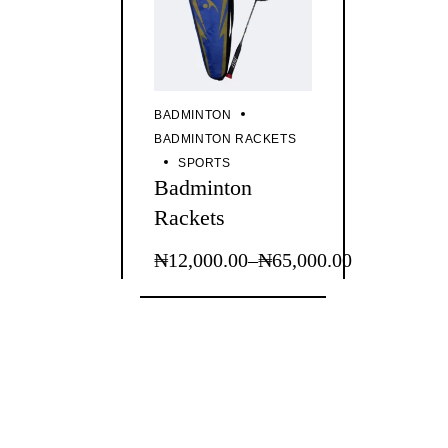
BADMINTON
BADMINTON RACKETS
SPORTS
Badminton
Rackets
₦
12,000.00
–
₦
65,000.00
This
Price
product
range:
has
₦12,000.00
multiple
through
variants.
The
₦65,000.00
options
may
be
chosen
on
the