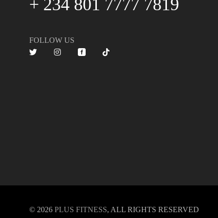
+ 234 801 7777 7819
FOLLOW US
© 2026
PLUS FITNESS
, ALL RIGHTS RESERVED