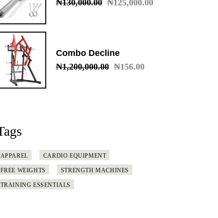
₦
130,000.00
₦
125,000.00
Original
Current
price
price
was:
is:
₦130,000.00.
₦125,000.00.
Combo Decline
₦
1,200,000.00
₦
156.00
Original
Current
price
price
was:
is:
₦1,200,000.00.
₦156.00.
Tags
APPAREL
CARDIO EQUIPMENT
FREE WEIGHTS
STRENGTH MACHINES
TRAINING ESSENTIALS