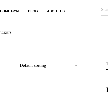
SEA
HOME GYM
BLOG
ABOUT US
ACKETS