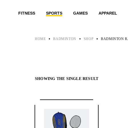
Skip
to
the
FITNESS
SPORTS
GAMES
APPAREL
content
HOME
BADMINTON
SHOP
BADMINTON R
SHOWING THE SINGLE RESULT