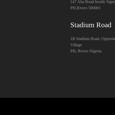
147 Aba Road beside Signa
PH,Rivers 500001
Stadium Road
1B Stadium Road, Opposit
Village
PH, Rivers Nigeria.