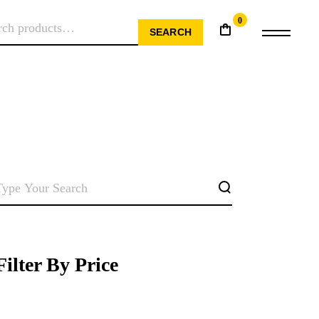
0
RCH
SEARCH
SEARCH
Filter By Price