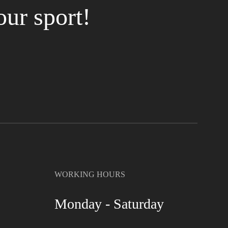
our sport!
WORKING HOURS
Monday - Saturday