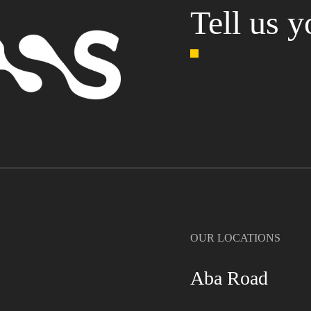
Tell us y
OUR LOCATIONS
Aba Road