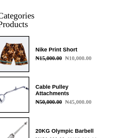
Categories
Products
Nike Print Short
₦
15,000.00
₦
10,000.00
Original
Current
price
price
was:
is:
₦15,000.00.
₦10,000.00.
Cable Pulley
Attachments
₦
50,000.00
₦
45,000.00
Original
Current
price
price
was:
is:
₦50,000.00.
₦45,000.00.
20KG Olympic Barbell