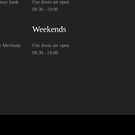
ture bank
Our doors are open
08:30 - 19:00
Weekends
e Mechanic
Our doors are open
08:30 - 19:00