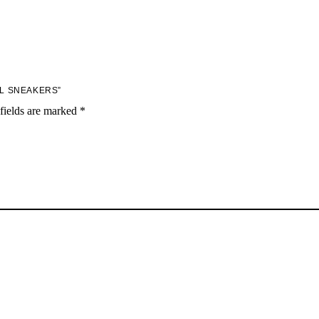
AL SNEAKERS”
fields are marked
*