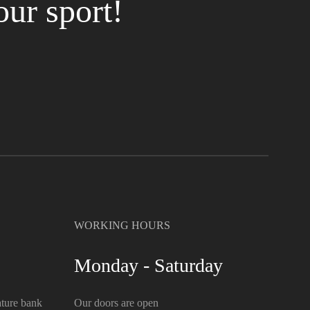
our sport!
WORKING HOURS
Monday - Saturday
ture bank
Our doors are open