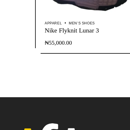
APPAREL
MEN’S SHOES
Nike Flyknit Lunar 3
₦
55,000.00