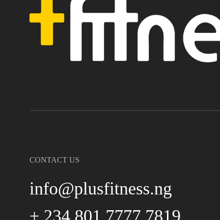
CONTACT US
info@plusfitness.ng
+ 234 801 7777 7819