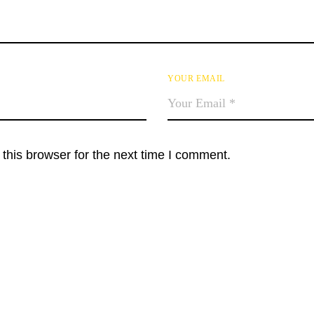
YOUR EMAIL
this browser for the next time I comment.