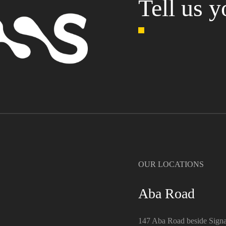
Tell us y
OUR LOCATIONS
Aba Road
147 Aba Road beside Signa