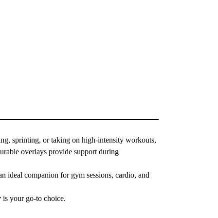
ng, sprinting, or taking on high-intensity workouts,
durable overlays provide support during
t an ideal companion for gym sessions, cardio, and
r
is your go-to choice.