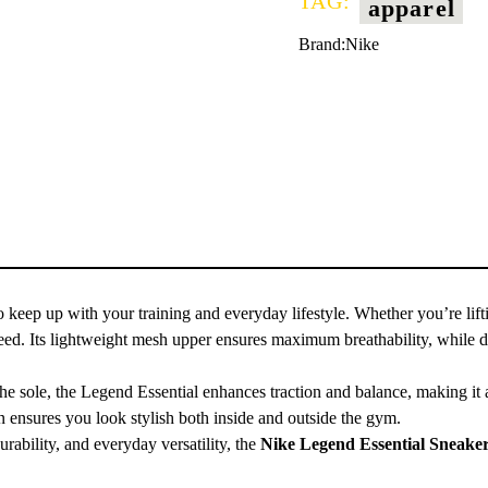
TAG:
apparel
Brand:
Nike
o keep up with your training and everyday lifestyle. Whether you’re lifti
 need. Its lightweight mesh upper ensures maximum breathability, while 
n the sole, the Legend Essential enhances traction and balance, making i
n ensures you look stylish both inside and outside the gym.
rability, and everyday versatility, the
Nike Legend Essential Sneake