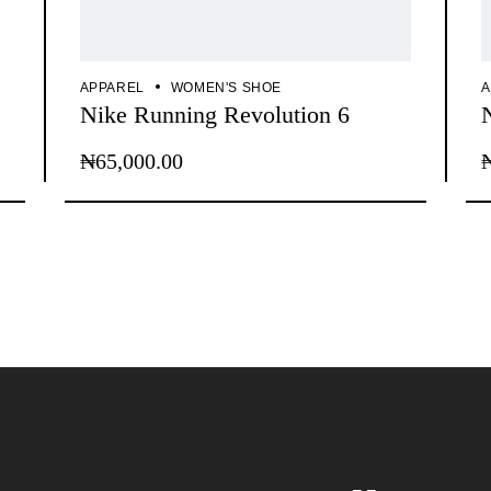
APPAREL
WOMEN'S SHOE
A
Nike Running Revolution 6
₦
65,000.00