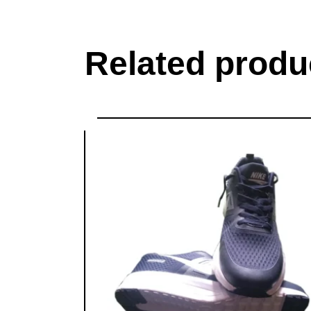
Related produ