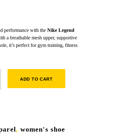
and performance with the
Nike Legend
with a breathable mesh upper, supportive
le, it’s perfect for gym training, fitness
SNEAKERS QUANTITY
ADD TO CART
parel
,
women's shoe