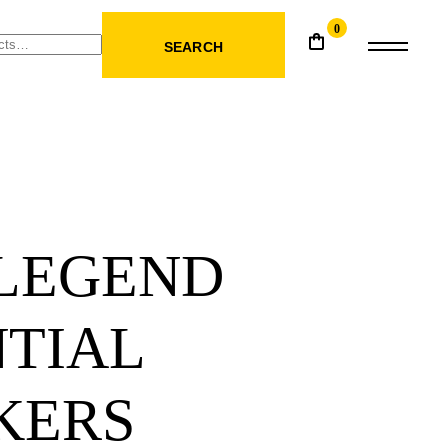
0
SEARCH
 LEGEND
NTIAL
KERS