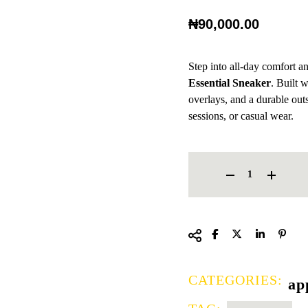
₦
90,000.00
Step into all-day comfort 
Essential Sneaker
. Built 
overlays, and a durable outso
sessions, or casual wear.
NIKE LEGEND ESSENTIAL 
CATEGORIES:
ap