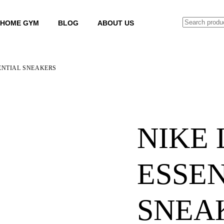
SEARCH
HOME GYM
BLOG
ABOUT US
ENTIAL SNEAKERS
NIKE
ESSE
SNEA