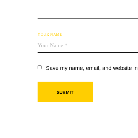
YOUR NAME
Save my name, email, and website in 
SUBMIT