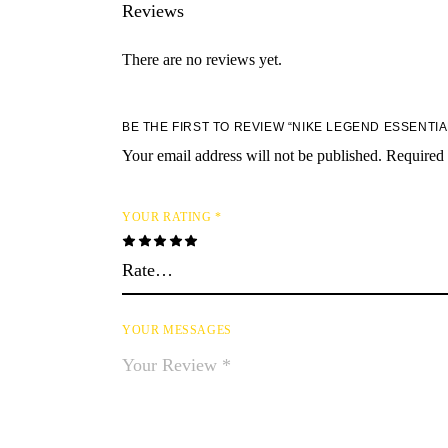
Reviews
There are no reviews yet.
BE THE FIRST TO REVIEW “NIKE LEGEND ESSENTI
Your email address will not be published.
Required 
YOUR RATING
*
YOUR MESSAGES