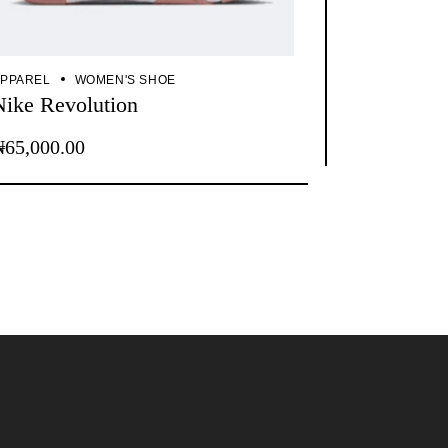
PPAREL
WOMEN'S SHOE
Nike Revolution
₦
65,000.00