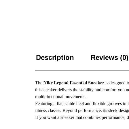
Description
Reviews (0)
The
Nike Legend Essential Sneaker
is designed t
this sneaker delivers the stability and comfort you
multidirectional movements.
Featuring a flat, stable heel and flexible grooves i
fitness classes. Beyond performance, its sleek desig
If you want a sneaker that combines performance, du