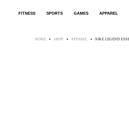
Skip
to
the
FITNESS
SPORTS
GAMES
APPAREL
content
HOME
SHOP
APPAREL
NIKE LEGEND ESS