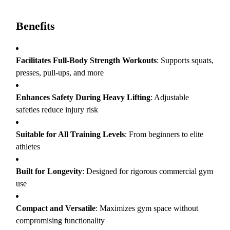
Benefits
Facilitates Full-Body Strength Workouts
: Supports squats,
presses, pull-ups, and more
Enhances Safety During Heavy Lifting
: Adjustable
safeties reduce injury risk
Suitable for All Training Levels
: From beginners to elite
athletes
Built for Longevity
: Designed for rigorous commercial gym
use
Compact and Versatile
: Maximizes gym space without
compromising functionality