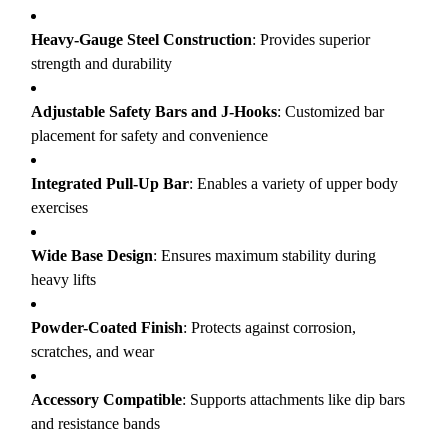
Heavy-Gauge Steel Construction
: Provides superior
strength and durability
Adjustable Safety Bars and J-Hooks
: Customized bar
placement for safety and convenience
Integrated Pull-Up Bar
: Enables a variety of upper body
exercises
Wide Base Design
: Ensures maximum stability during
heavy lifts
Powder-Coated Finish
: Protects against corrosion,
scratches, and wear
Accessory Compatible
: Supports attachments like dip bars
and resistance bands