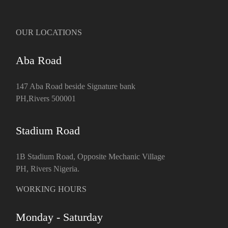
OUR LOCATIONS
Aba Road
147 Aba Road beside Signature bank
PH,Rivers 500001
Stadium Road
1B Stadium Road, Opposite Mechanic Village
PH, Rivers Nigeria.
WORKING HOURS
Monday - Saturday