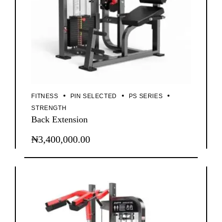
FITNESS
PIN SELECTED
PS SERIES
STRENGTH
Back Extension
₦
3,400,000.00