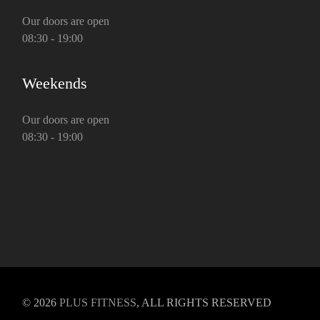
Our doors are open
08:30 - 19:00
Weekends
Our doors are open
08:30 - 19:00
© 2026
PLUS FITNESS
, ALL RIGHTS RESERVED