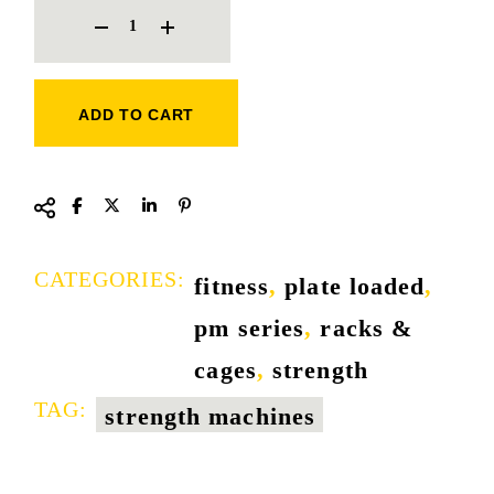
ADD TO CART
CATEGORIES:
fitness
,
plate loaded
,
pm series
,
racks &
cages
,
strength
TAG:
strength machines