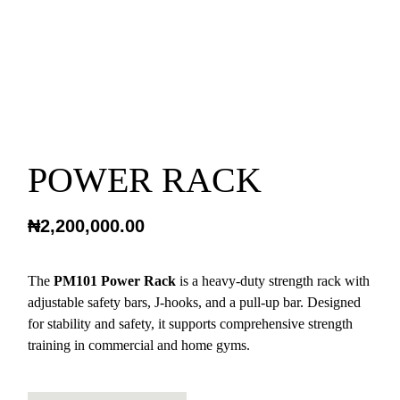
POWER RACK
₦
2,200,000.00
The
PM101 Power Rack
is a heavy-duty strength rack with
adjustable safety bars, J-hooks, and a pull-up bar. Designed
for stability and safety, it supports comprehensive strength
training in commercial and home gyms.
POWER RACK QUANTITY