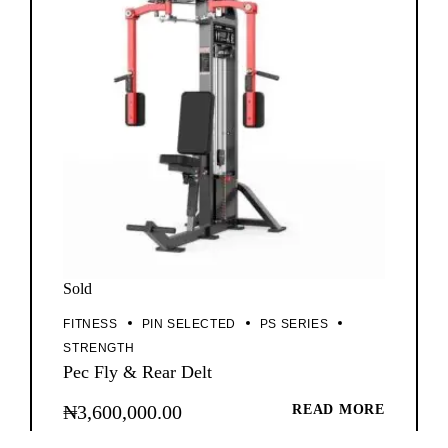
Sold
FITNESS
PIN SELECTED
PS SERIES
STRENGTH
Pec Fly & Rear Delt
₦
3,600,000.00
READ MORE