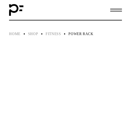
Skip
to
the
content
HOME
SHOP
FITNESS
POWER RACK