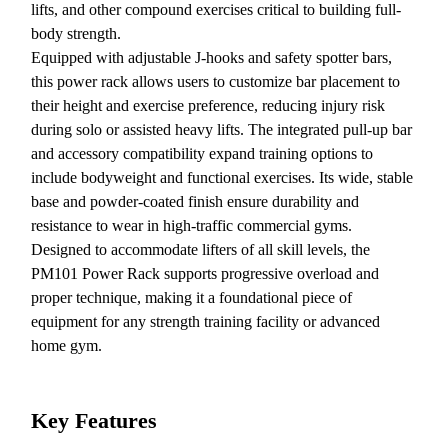
lifts, and other compound exercises critical to building full-
body strength.
Equipped with adjustable J-hooks and safety spotter bars,
this power rack allows users to customize bar placement to
their height and exercise preference, reducing injury risk
during solo or assisted heavy lifts. The integrated pull-up bar
and accessory compatibility expand training options to
include bodyweight and functional exercises. Its wide, stable
base and powder-coated finish ensure durability and
resistance to wear in high-traffic commercial gyms.
Designed to accommodate lifters of all skill levels, the
PM101 Power Rack supports progressive overload and
proper technique, making it a foundational piece of
equipment for any strength training facility or advanced
home gym.
Key Features