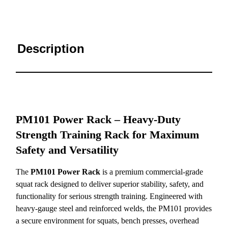
Description
PM101 Power Rack – Heavy-Duty
Strength Training Rack for Maximum
Safety and Versatility
The
PM101 Power Rack
is a premium commercial-grade
squat rack designed to deliver superior stability, safety, and
functionality for serious strength training. Engineered with
heavy-gauge steel and reinforced welds, the PM101 provides
a secure environment for squats, bench presses, overhead