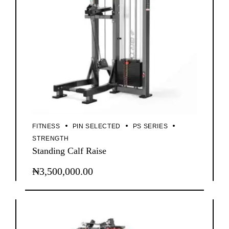
FITNESS
PIN SELECTED
PS SERIES
STRENGTH
Standing Calf Raise
₦
3,500,000.00