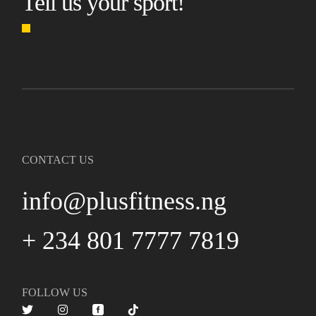
Tell us your sport!
CONTACT US
info@plusfitness.ng
+ 234 801 7777 7819
FOLLOW US