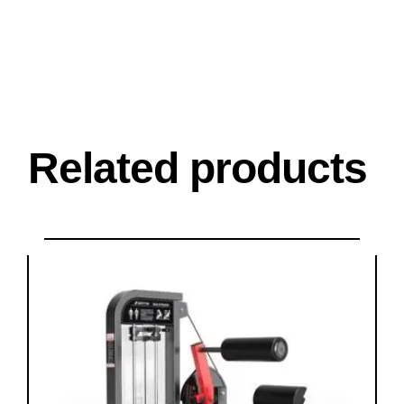
Related products