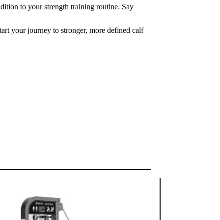
tion to your strength training routine. Say
art your journey to stronger, more defined calf