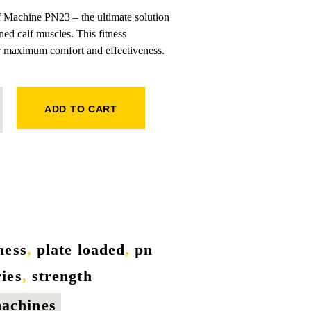
f Machine PN23 – the ultimate solution
ned calf muscles. This fitness
r maximum comfort and effectiveness.
ANTITY
ADD TO CART
tness
,
plate loaded
,
pn
ries
,
strength
machines