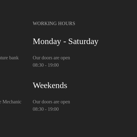
WORKING HOURS
Monday - Saturday
ture bank
Our doors are open
08:30 - 19:00
Weekends
e Mechanic
Our doors are open
08:30 - 19:00