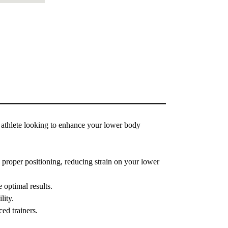
athlete looking to enhance your lower body
proper positioning, reducing strain on your lower
 optimal results.
lity.
ced trainers.