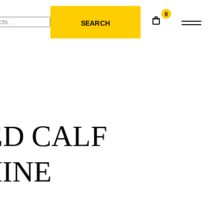
0
SEARCH
ED CALF
INE