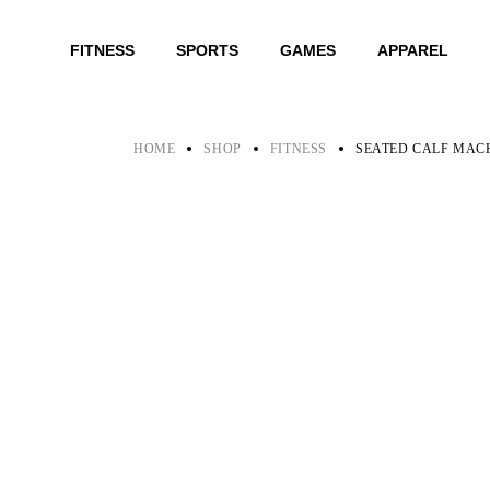
Skip
to
the
FITNESS
SPORTS
GAMES
APPAREL
content
HOME
SHOP
FITNESS
SEATED CALF MAC