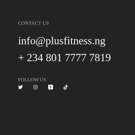
CONTACT US
info@plusfitness.ng
+ 234 801 7777 7819
FOLLOW US