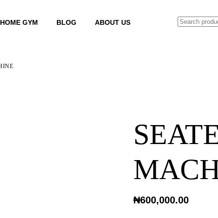
SEARCH
HOME GYM
BLOG
ABOUT US
HINE
SEAT
MACH
₦
600,000.00