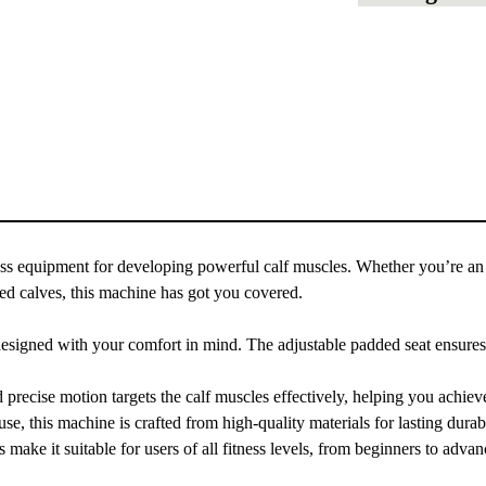
s equipment for developing powerful calf muscles. Whether you’re an 
ined calves, this machine has got you covered.
signed with your comfort in mind. The adjustable padded seat ensures 
ecise motion targets the calf muscles effectively, helping you achieve
e, this machine is crafted from high-quality materials for lasting durabi
make it suitable for users of all fitness levels, from beginners to advan