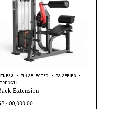
ITNESS
PIN SELECTED
PS SERIES
STRENGTH
Back Extension
₦
3,400,000.00