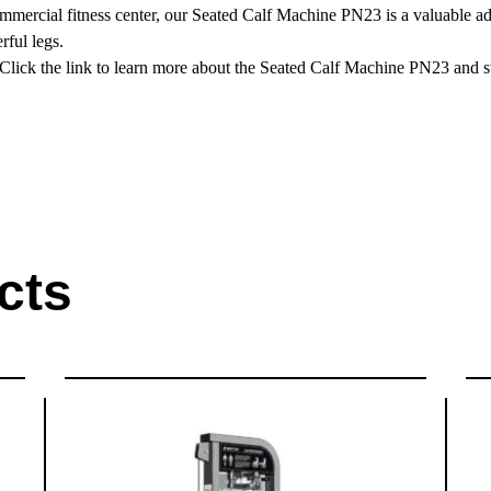
ercial fitness center, our Seated Calf Machine PN23 is a valuable addi
rful legs.
 Click the link to learn more about the Seated Calf Machine PN23 and st
cts