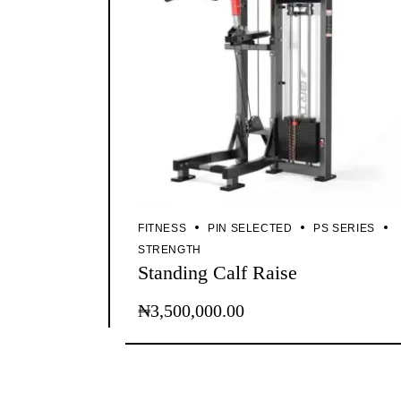
FITNESS
PIN SELECTED
PS SERIES
STRENGTH
Standing Calf Raise
₦
3,500,000.00