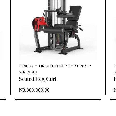
FITNESS
PIN SELECTED
PS SERIES
F
STRENGTH
Seated Leg Curl
₦
3,800,000.00