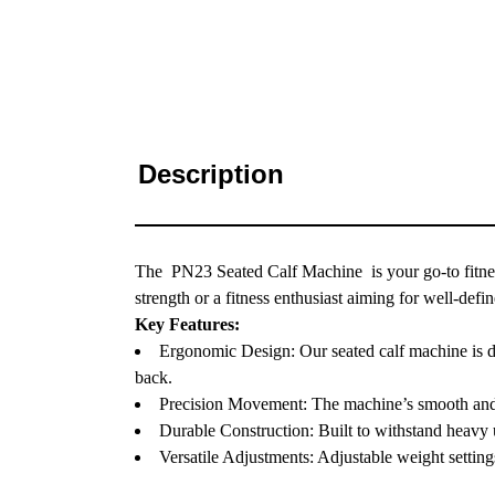
Description
The PN23 Seated Calf Machine is your go-to fitnes
strength or a fitness enthusiast aiming for well-def
Key Features:
Ergonomic Design: Our seated calf machine is de
back.
Precision Movement: The machine’s smooth and pr
Durable Construction: Built to withstand heavy us
Versatile Adjustments: Adjustable weight settings 