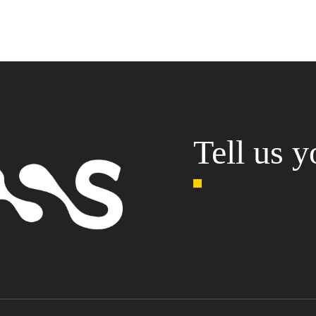
Tell us y