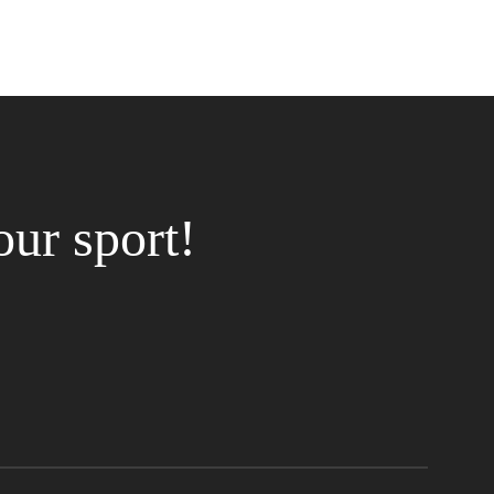
our sport!