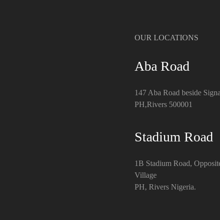
OUR LOCATIONS
Aba Road
147 Aba Road beside Signa
PH,Rivers 500001
Stadium Road
1B Stadium Road, Opposit
Village
PH, Rivers Nigeria.