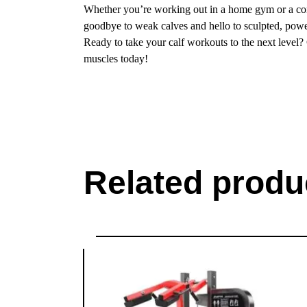
Whether you’re working out in a home gym or a comm
goodbye to weak calves and hello to sculpted, powe
Ready to take your calf workouts to the next level?
muscles today!
Related produ