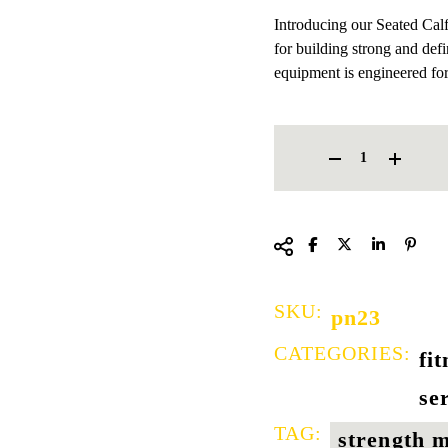
Introducing our Seated Cal
for building strong and defi
equipment is engineered fo
SEATED CALF MACHINE QU
SKU:
pn23
CATEGORIES:
fi
se
TAG:
strength 