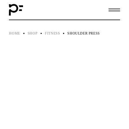
Skip
to
the
content
HOME
SHOP
FITNESS
SHOULDER PRESS