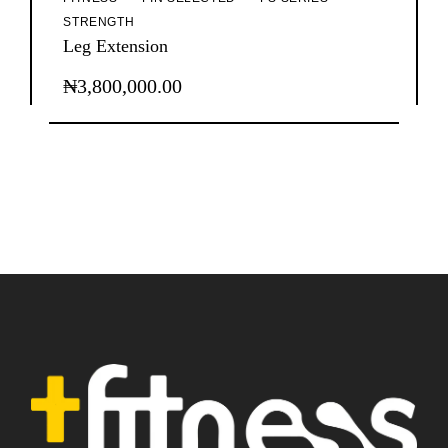
STRENGTH
Leg Extension
₦
3,800,000.00