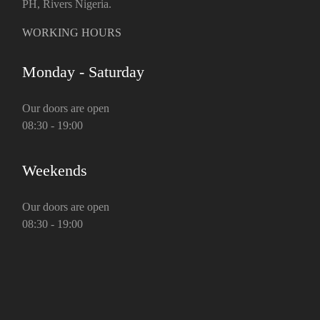
PH, Rivers Nigeria.
WORKING HOURS
Monday - Saturday
Our doors are open
08:30 - 19:00
Weekends
Our doors are open
08:30 - 19:00