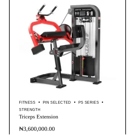
FITNESS
PIN SELECTED
PS SERIES
STRENGTH
Triceps Extension
₦
3,600,000.00