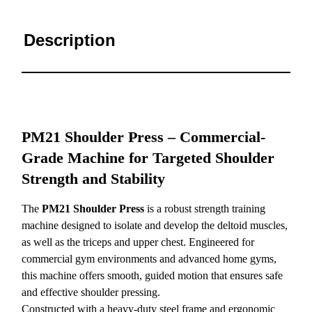
Description
PM21 Shoulder Press – Commercial-
Grade Machine for Targeted Shoulder
Strength and Stability
The
PM21 Shoulder Press
is a robust strength training
machine designed to isolate and develop the deltoid muscles,
as well as the triceps and upper chest. Engineered for
commercial gym environments and advanced home gyms,
this machine offers smooth, guided motion that ensures safe
and effective shoulder pressing.
Constructed with a heavy-duty steel frame and ergonomic