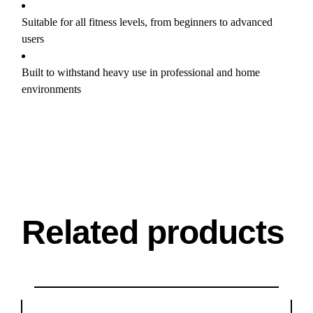
Suitable for all fitness levels, from beginners to advanced
users
Built to withstand heavy use in professional and home
environments
Related products