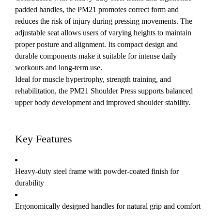
padded handles, the PM21 promotes correct form and
reduces the risk of injury during pressing movements. The
adjustable seat allows users of varying heights to maintain
proper posture and alignment. Its compact design and
durable components make it suitable for intense daily
workouts and long-term use.
Ideal for muscle hypertrophy, strength training, and
rehabilitation, the PM21 Shoulder Press supports balanced
upper body development and improved shoulder stability.
Key Features
Heavy-duty steel frame with powder-coated finish for
durability
Ergonomically designed handles for natural grip and comfort