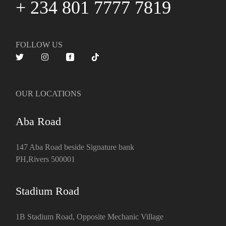
+ 234 801 7777 7819
FOLLOW US
OUR LOCATIONS
Aba Road
147 Aba Road beside Signature bank
PH,Rivers 500001
Stadium Road
1B Stadium Road, Opposite Mechanic Village