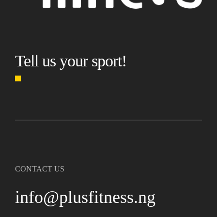
Tell us your sport!
CONTACT US
info@plusfitness.ng