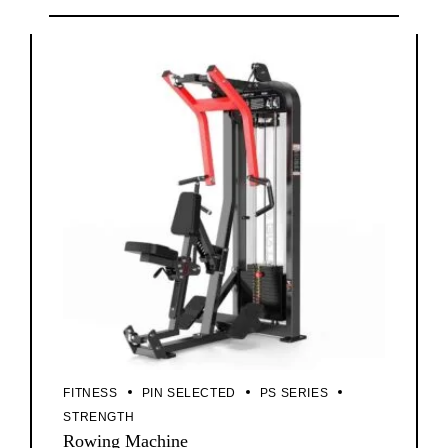
FITNESS
PIN SELECTED
PS SERIES
STRENGTH
Rowing Machine