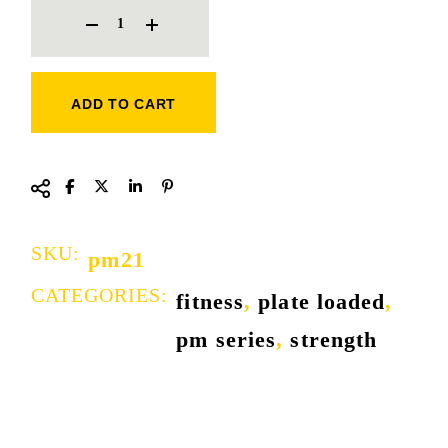
ADD TO CART
SKU:
pm21
CATEGORIES:
fitness
,
plate loaded
,
pm series
,
strength