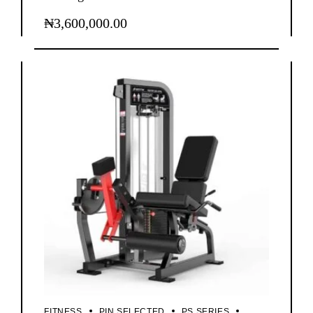
₦
3,600,000.00
FITNESS
PIN SELECTED
PS SERIES