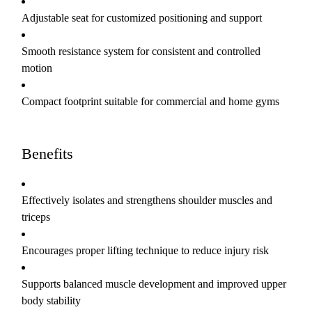
Adjustable seat for customized positioning and support
Smooth resistance system for consistent and controlled
motion
Compact footprint suitable for commercial and home gyms
Benefits
Effectively isolates and strengthens shoulder muscles and
triceps
Encourages proper lifting technique to reduce injury risk
Supports balanced muscle development and improved upper
body stability