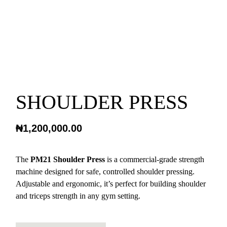
SHOULDER PRESS
₦
1,200,000.00
The
PM21 Shoulder Press
is a commercial-grade strength
machine designed for safe, controlled shoulder pressing.
Adjustable and ergonomic, it’s perfect for building shoulder
and triceps strength in any gym setting.
SHOULDER PRESS QUANTITY