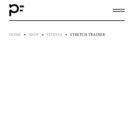
Skip
to
the
content
HOME
SHOP
FITNESS
STRETCH TRAINER