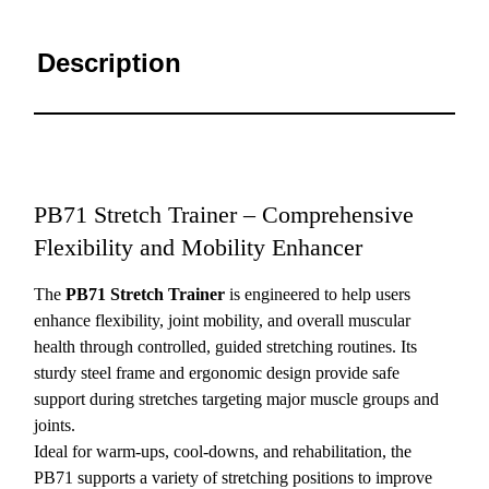
Description
PB71 Stretch Trainer – Comprehensive
Flexibility and Mobility Enhancer
The
PB71 Stretch Trainer
is engineered to help users
enhance flexibility, joint mobility, and overall muscular
health through controlled, guided stretching routines. Its
sturdy steel frame and ergonomic design provide safe
support during stretches targeting major muscle groups and
joints.
Ideal for warm-ups, cool-downs, and rehabilitation, the
PB71 supports a variety of stretching positions to improve