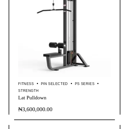
FITNESS
PIN SELECTED
PS SERIES
STRENGTH
Lat Pulldown
₦
3,600,000.00