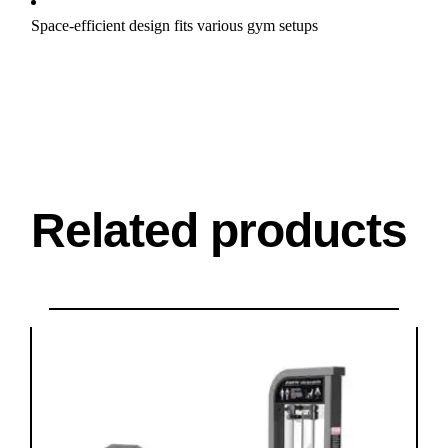
Space-efficient design fits various gym setups
Related products