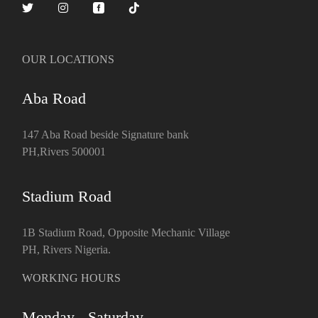
OUR LOCATIONS
Aba Road
147 Aba Road beside Signature bank
PH,Rivers 500001
Stadium Road
1B Stadium Road, Opposite Mechanic Village
PH, Rivers Nigeria.
WORKING HOURS
Monday - Saturday