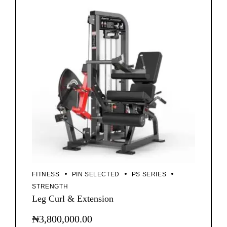
FITNESS
PIN SELECTED
PS SERIES
STRENGTH
Leg Curl & Extension
₦
3,800,000.00