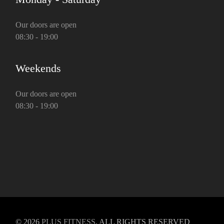
Our doors are open
08:30 - 19:00
Weekends
Our doors are open
08:30 - 19:00
© 2026
PLUS FITNESS
, ALL RIGHTS RESERVED