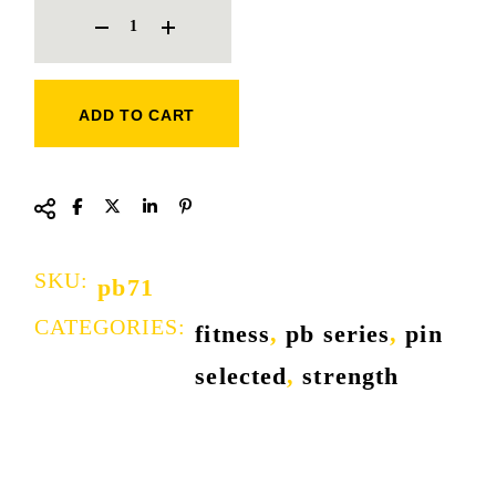
ADD TO CART
SKU:
pb71
CATEGORIES:
fitness
,
pb series
,
pin
selected
,
strength