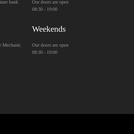
ture bank
Our doors are open
08:30 - 19:00
Weekends
e Mechanic
Our doors are open
08:30 - 19:00