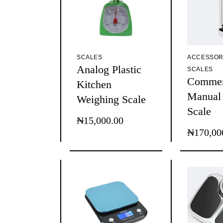
SCALES
ACCESSOR
Analog Plastic
SCALES
Commer
Kitchen
Manual
Weighing Scale
Scale
₦
15,000.00
₦
170,00