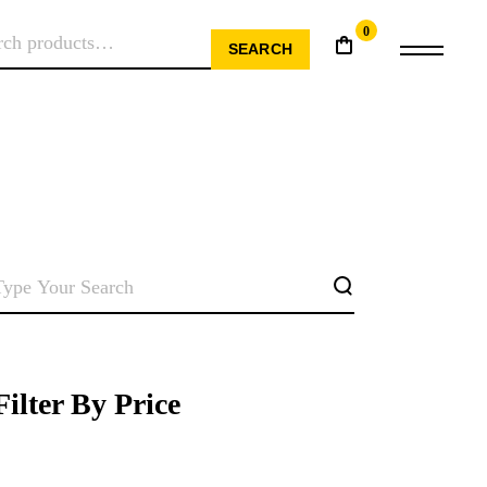
0
RCH
SEARCH
SEARCH
Filter By Price