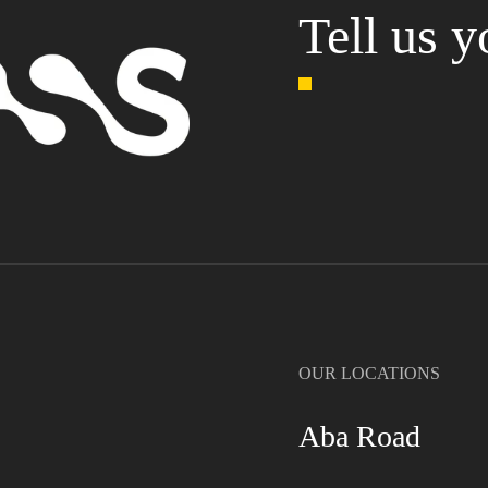
Tell us y
OUR LOCATIONS
Aba Road