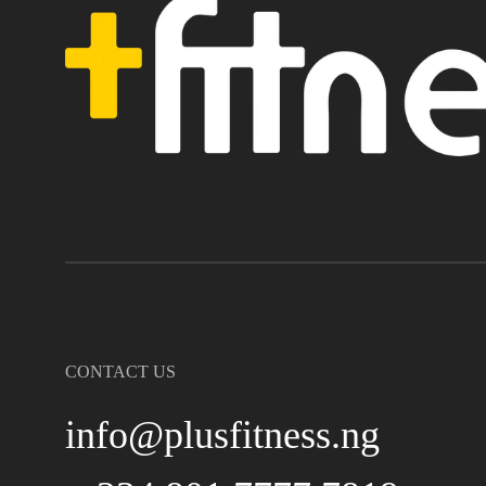
CONTACT US
info@plusfitness.ng