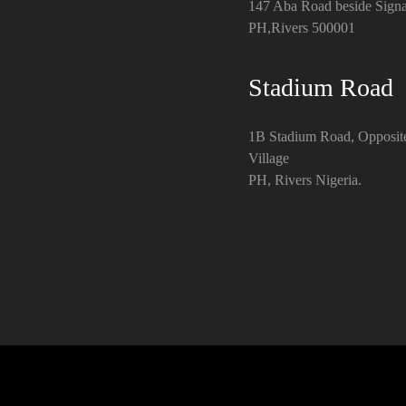
147 Aba Road beside Signa
PH,Rivers 500001
Stadium Road
1B Stadium Road, Opposit
Village
PH, Rivers Nigeria.