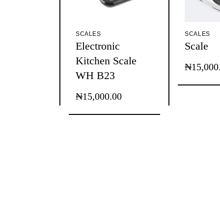
SCALES
SCALES
Electronic
Scale
Kitchen Scale
₦
15,000
This
Price
WH B23
product
range:
has
₦15,000
multiple
₦
15,000.00
through
variants.
The
₦75,000
options
may
be
chosen
on
the
product
page