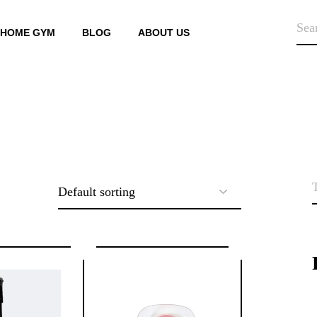
SEA
HOME GYM
BLOG
ABOUT US