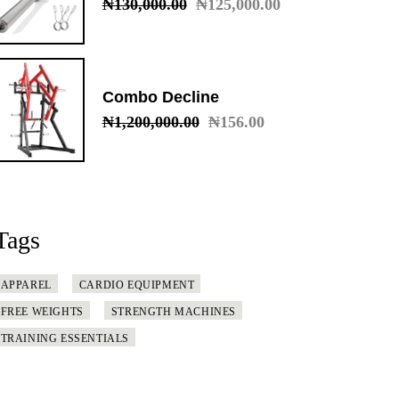
₦
130,000.00
₦
125,000.00
Original
Current
price
price
was:
is:
₦130,000.00.
₦125,000.00.
Combo Decline
₦
1,200,000.00
₦
156.00
Original
Current
price
price
was:
is:
₦1,200,000.00.
₦156.00.
Tags
APPAREL
CARDIO EQUIPMENT
FREE WEIGHTS
STRENGTH MACHINES
TRAINING ESSENTIALS