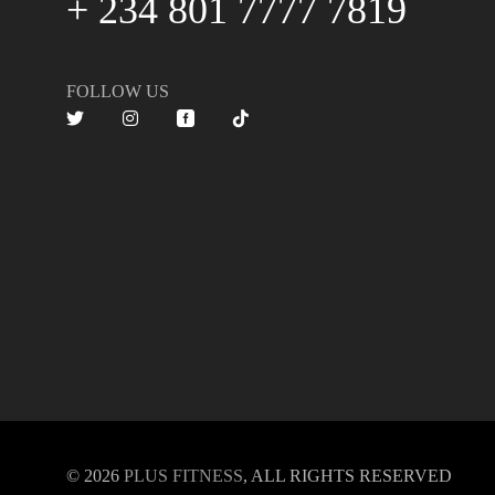
+ 234 801 7777 7819
FOLLOW US
© 2026
PLUS FITNESS
, ALL RIGHTS RESERVED