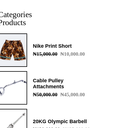
Categories
Products
Nike Print Short
₦
15,000.00
₦
10,000.00
Original
Current
price
price
was:
is:
₦15,000.00.
₦10,000.00.
Cable Pulley
Attachments
₦
50,000.00
₦
45,000.00
Original
Current
price
price
was:
is:
₦50,000.00.
₦45,000.00.
20KG Olympic Barbell