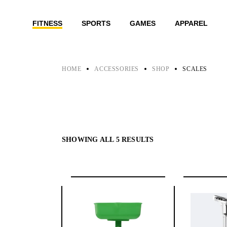
Skip
to
the
FITNESS
SPORTS
GAMES
APPAREL
content
HOME
ACCESSORIES
SHOP
SCALES
SHOWING ALL 5 RESULTS