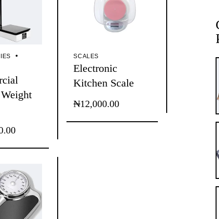
IES
SCALES
Electronic
cial
Kitchen Scale
 Weight
₦
12,000.00
0.00