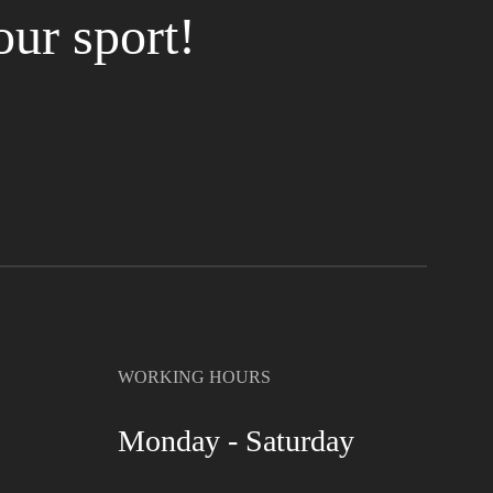
our sport!
WORKING HOURS
Monday - Saturday