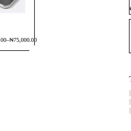
.00
–
₦
75,000.00
.00
.00