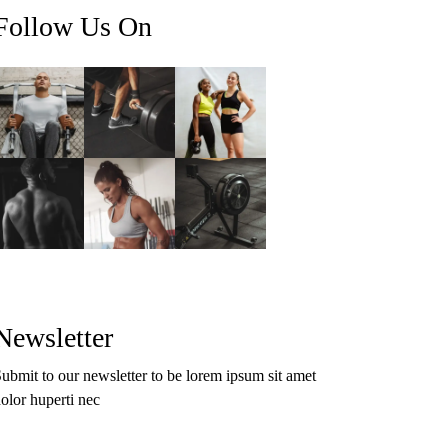
Follow Us On
Newsletter
ubmit to our newsletter to be lorem ipsum sit amet
olor huperti nec