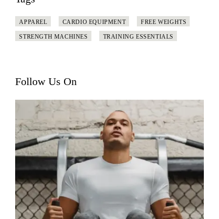
APPAREL
CARDIO EQUIPMENT
FREE WEIGHTS
STRENGTH MACHINES
TRAINING ESSENTIALS
Follow Us On