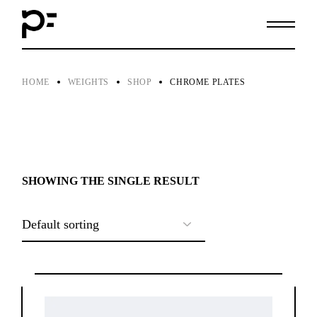
Skip
to
the
content
HOME
WEIGHTS
SHOP
CHROME PLATES
SHOWING THE SINGLE RESULT