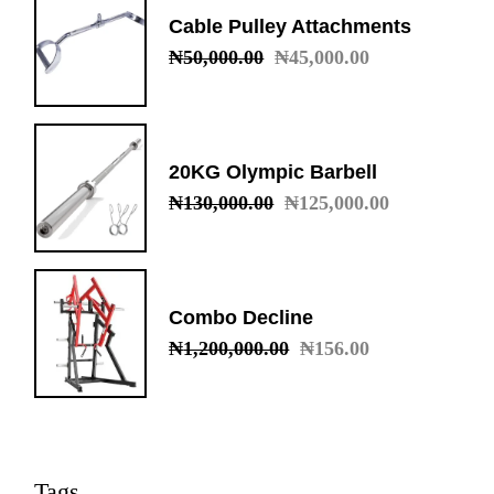
Cable Pulley Attachments
₦
50,000.00
₦
45,000.00
Original
Current
price
price
was:
is:
₦50,000.00.
₦45,000.00.
20KG Olympic Barbell
₦
130,000.00
₦
125,000.00
Original
Current
price
price
was:
is:
₦130,000.00.
₦125,000.00.
Combo Decline
₦
1,200,000.00
₦
156.00
Original
Current
price
price
was:
is:
₦1,200,000.00.
₦156.00.
Tags