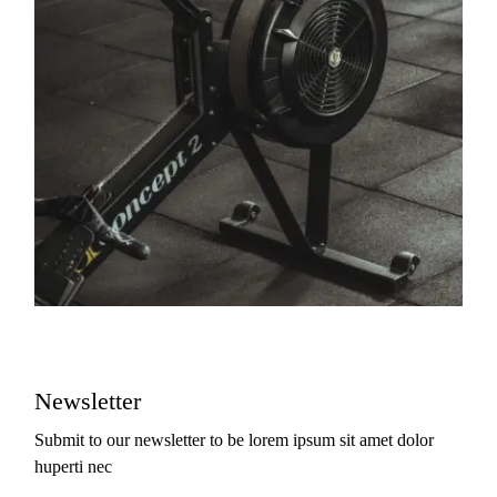
Newsletter
Submit to our newsletter to be lorem ipsum sit amet dolor
huperti nec