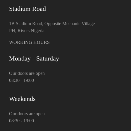
Stadium Road
1B Stadium Road, Opposite Mechanic Village
PH, Rivers Nigeria.
WORKING HOURS
Monday - Saturday
Our doors are open
08:30 - 19:00
Weekends
Our doors are open
08:30 - 19:00