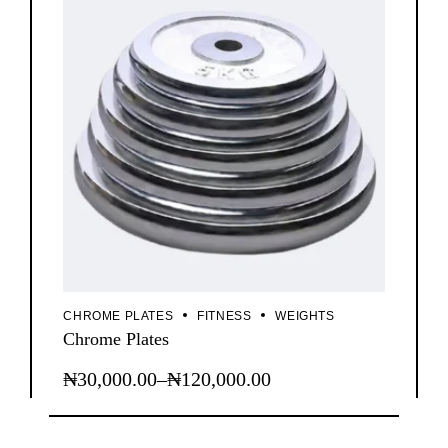
CHROME PLATES
FITNESS
WEIGHTS
Chrome Plates
₦
30,000.00
–
₦
120,000.00
This
Price
product
range:
has
₦30,000.00
multiple
variants.