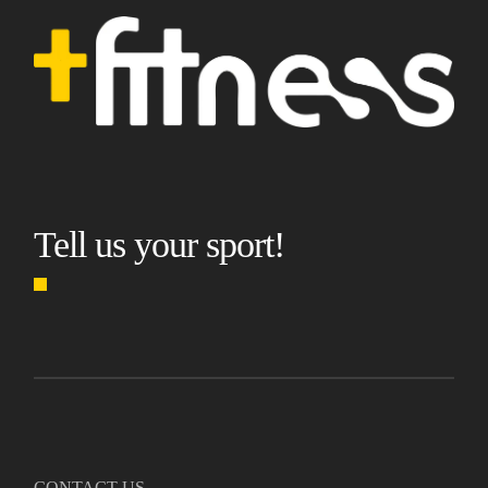
Tell us your sport!
CONTACT US