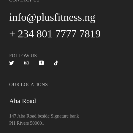
info@plusfitness.ng
+ 234 801 7777 7819
FOLLOW US
OUR LOCATIONS
Aba Road
147 Aba Road beside Signature bank
PH,Rivers 500001