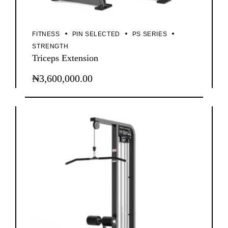
FITNESS
PIN SELECTED
PS SERIES
STRENGTH
Triceps Extension
₦
3,600,000.00