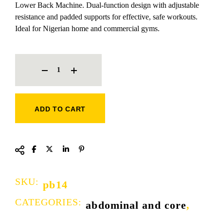
Lower Back Machine. Dual-function design with adjustable
resistance and padded supports for effective, safe workouts.
Ideal for Nigerian home and commercial gyms.
ABDOMINAL CRUNCH AND LOWER BACK QUANTITY
ADD TO CART
SKU:
pb14
CATEGORIES:
abdominal and core
,