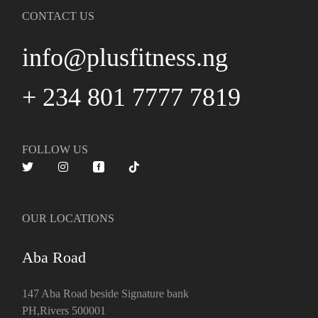
CONTACT US
info@plusfitness.ng
+ 234 801 7777 7819
FOLLOW US
OUR LOCATIONS
Aba Road
147 Aba Road beside Signature bank
PH,Rivers 500001