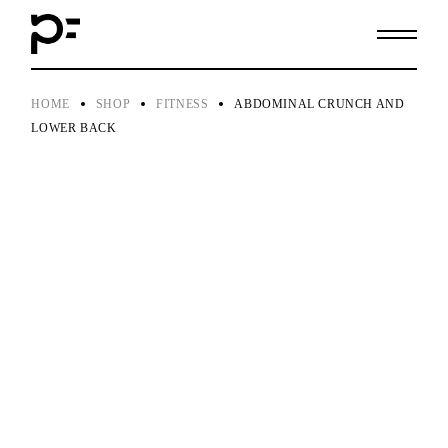
Skip
to
the
content
HOME
SHOP
FITNESS
ABDOMINAL CRUNCH AND
LOWER BACK