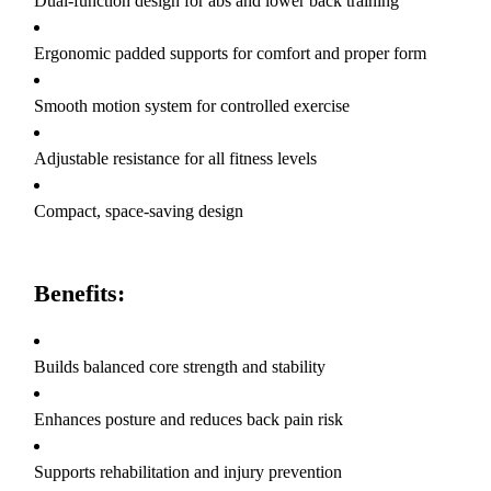
Dual-function design for abs and lower back training
Ergonomic padded supports for comfort and proper form
Smooth motion system for controlled exercise
Adjustable resistance for all fitness levels
Compact, space-saving design
Benefits:
Builds balanced core strength and stability
Enhances posture and reduces back pain risk
Supports rehabilitation and injury prevention