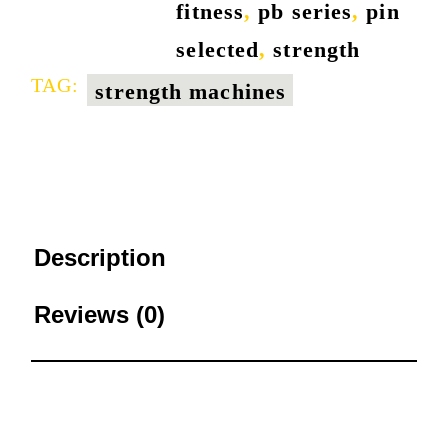
fitness
,
pb series
,
pin
selected
,
strength
TAG:
strength machines
Description
Reviews (0)