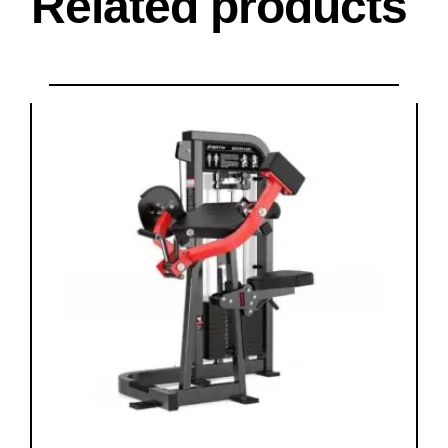
Related products