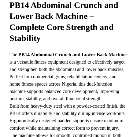
PB14 Abdominal Crunch and
Lower Back Machine –
Complete Core Strength and
Stability
The
PB14 Abdominal Crunch and Lower Back Machine
is a versatile fitness equipment designed to effectively target
and strengthen both the abdominal and lower back muscles.
Perfect for commercial gyms, rehabilitation centers, and
home fitness spaces across Nigeria, this dual-function
machine supports balanced core development, improving
posture, stability, and overall functional strength.
Built from heavy-duty steel with a powder-coated finish, the
PB14 offers durability and stability during intense workouts.
Ergonomically designed padded supports ensure maximum
comfort while maintaining correct form to prevent injury.
The machine allows for smooth, controlled motion in both