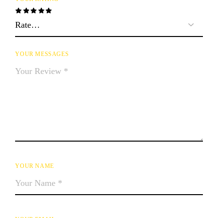
YOUR MESSAGES
YOUR NAME