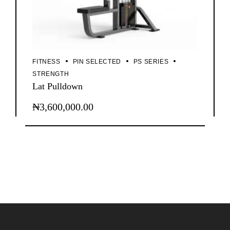
FITNESS
PIN SELECTED
PS SERIES
STRENGTH
Lat Pulldown
₦
3,600,000.00