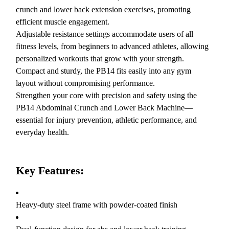
crunch and lower back extension exercises, promoting
efficient muscle engagement.
Adjustable resistance settings accommodate users of all
fitness levels, from beginners to advanced athletes, allowing
personalized workouts that grow with your strength.
Compact and sturdy, the PB14 fits easily into any gym
layout without compromising performance.
Strengthen your core with precision and safety using the
PB14 Abdominal Crunch and Lower Back Machine—
essential for injury prevention, athletic performance, and
everyday health.
Key Features:
Heavy-duty steel frame with powder-coated finish