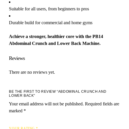
Suitable for all users, from beginners to pros
Durable build for commercial and home gyms
Achieve a stronger, healthier core with the PB14
Abdominal Crunch and Lower Back Machine.
Reviews
There are no reviews yet.
BE THE FIRST TO REVIEW “ABDOMINAL CRUNCH AND
LOWER BACK”
Your email address will not be published.
Required fields are
marked
*
YOUR RATING
*