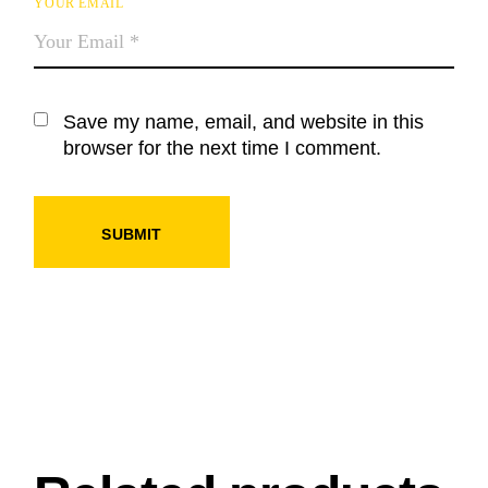
YOUR EMAIL
Save my name, email, and website in this
browser for the next time I comment.
SUBMIT