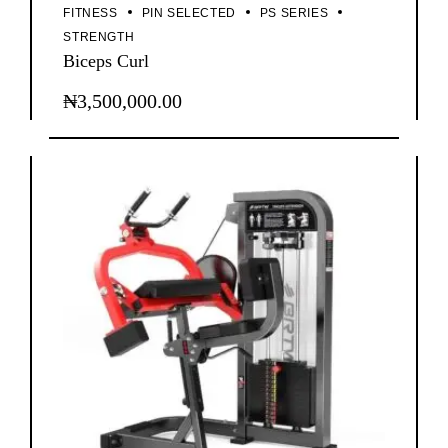
FITNESS
PIN SELECTED
PS SERIES
STRENGTH
Biceps Curl
₦
3,500,000.00