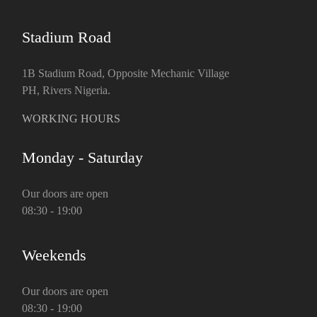
Stadium Road
1B Stadium Road, Opposite Mechanic Village
PH, Rivers Nigeria.
WORKING HOURS
Monday - Saturday
Our doors are open
08:30 - 19:00
Weekends
Our doors are open
08:30 - 19:00