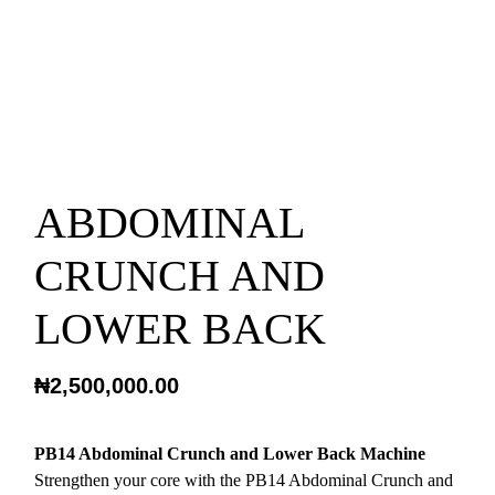
ABDOMINAL
CRUNCH AND
LOWER BACK
₦
2,500,000.00
PB14 Abdominal Crunch and Lower Back Machine
Strengthen your core with the PB14 Abdominal Crunch and