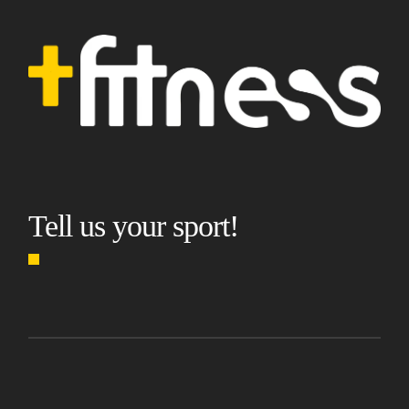
Tell us your sport!