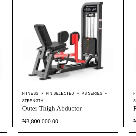
FITNESS
PIN SELECTED
PS SERIES
F
STRENGTH
Outer Thigh Abductor
₦
3,800,000.00