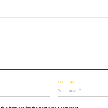
YOUR EMAIL