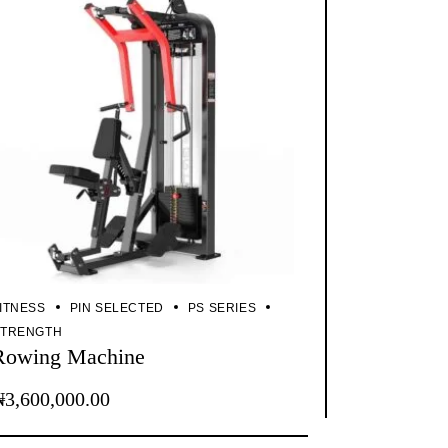
ITNESS
PIN SELECTED
PS SERIES
STRENGTH
Rowing Machine
₦
3,600,000.00