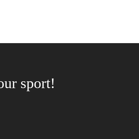
our sport!