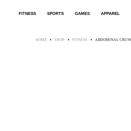
Skip
to
the
FITNESS
SPORTS
GAMES
APPAREL
content
HOME
SHOP
FITNESS
ABDOMINAL CRUN