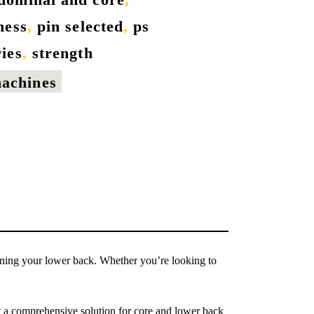
tness
,
pin selected
,
ps
ries
,
strength
machines
ening your lower back. Whether you’re looking to
 a comprehensive solution for core and lower back