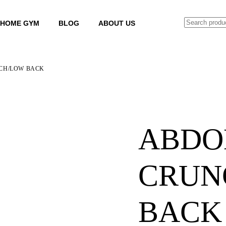
SEARCH
HOME GYM
BLOG
ABOUT US
CH/LOW BACK
ABDO
CRUN
BACK