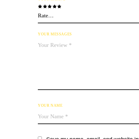
YOUR MESSAGES
YOUR NAME