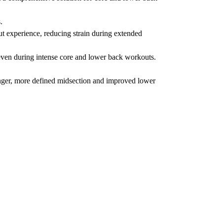
.
 experience, reducing strain during extended
y, even during intense core and lower back workouts.
nger, more defined midsection and improved lower