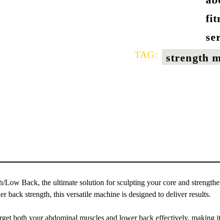
fi
se
TAG:
strength 
/Low Back, the ultimate solution for sculpting your core and strength
back strength, this versatile machine is designed to deliver results.
get both your abdominal muscles and lower back effectively, making it