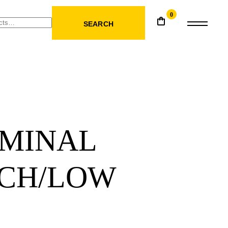
0
SEARCH
MINAL
CH/LOW