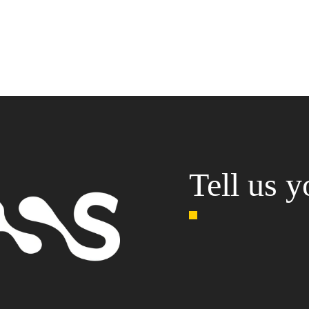
Tell us y