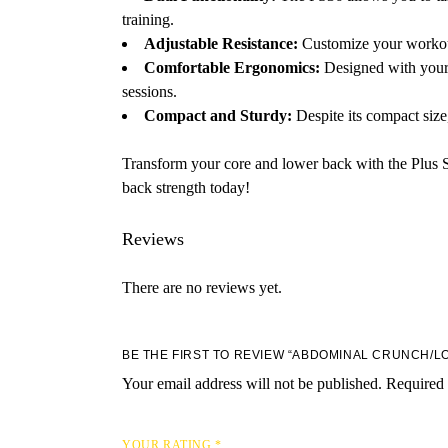
training.
Adjustable Resistance:
Customize your workout w
Comfortable Ergonomics:
Designed with your 
sessions.
Compact and Sturdy:
Despite its compact size,
Transform your core and lower back with the Plus 
back strength today!
Reviews
There are no reviews yet.
BE THE FIRST TO REVIEW “ABDOMINAL CRUNCH/L
Your email address will not be published.
Required 
YOUR RATING
*