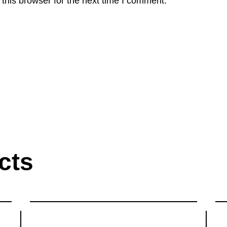
this browser for the next time I comment.
cts