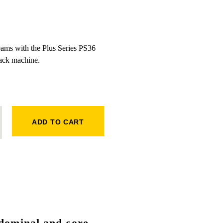
eams with the Plus Series PS36
ck machine.
BACK QUANTITY
ADD TO CART
dominal and core
,