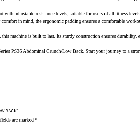
ith adjustable resistance levels, suitable for users of all fitness levels
comfort in mind, the ergonomic padding ensures a comfortable workout
 this machine is built to last. Its sturdy construction ensures durabilit
Series PS36 Abdominal Crunch/Low Back. Start your journey to a stro
OW BACK”
fields are marked
*