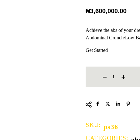
₦
3,600,000.00
Achieve the abs of your dr
Abdominal Crunch/Low Ba
Get Started
ABDOMINAL CRUNCH/LOW 
SKU:
ps36
CATEGORIES:
ab