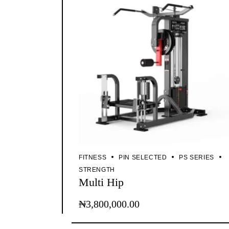
FITNESS
PIN SELECTED
PS SERIES
STRENGTH
Multi Hip
₦
3,800,000.00