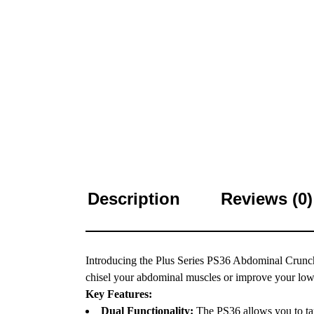
Description
Reviews (0)
Introducing the Plus Series PS36 Abdominal Crunch
chisel your abdominal muscles or improve your lower 
Key Features:
Dual Functionality:
The PS36 allows you to tar