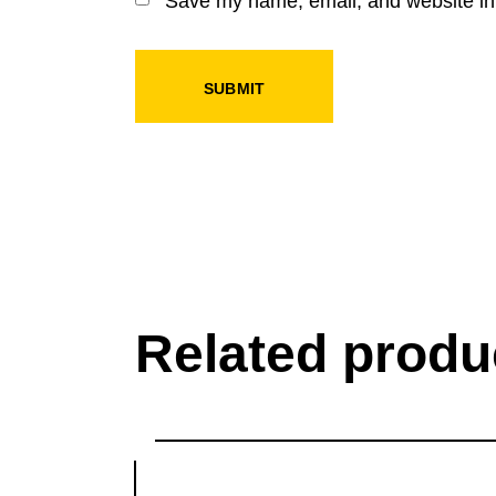
Save my name, email, and website in 
SUBMIT
Related produ