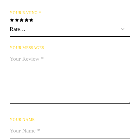
YOUR RATING
*
YOUR MESSAGES
YOUR NAME