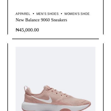
APPAREL
MEN’S SHOES
WOMEN'S SHOE
New Balance 9060 Sneakers
₦
45,000.00