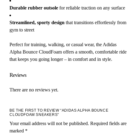
Durable rubber outsole
for reliable traction on any surface
Streamlined, sporty design
that transitions effortlessly from
gym to street
Perfect for training, walking, or casual wear, the Adidas
Alpha Bounce CloudFoam offers a smooth, comfortable ride
that keeps you going longer – in comfort and in style.
Reviews
There are no reviews yet.
BE THE FIRST TO REVIEW “ADIDAS ALPHA BOUNCE
CLOUDFOAM SNEAKERS”
Your email address will not be published.
Required fields are
marked
*