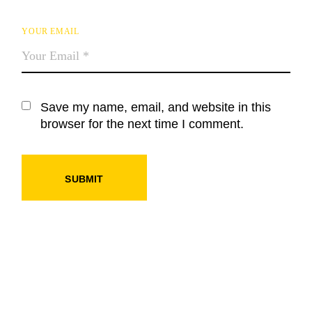
YOUR EMAIL
Save my name, email, and website in this
browser for the next time I comment.
SUBMIT