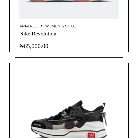
APPAREL
WOMEN'S SHOE
Nike Revolution
₦
65,000.00