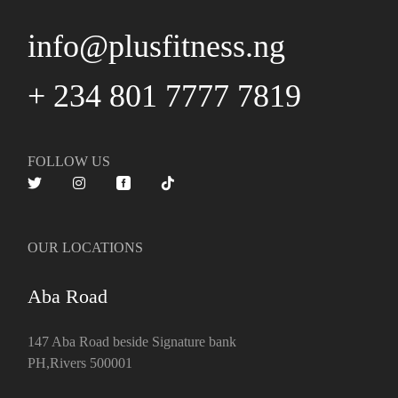
info@plusfitness.ng
+ 234 801 7777 7819
FOLLOW US
OUR LOCATIONS
Aba Road
147 Aba Road beside Signature bank
PH,Rivers 500001