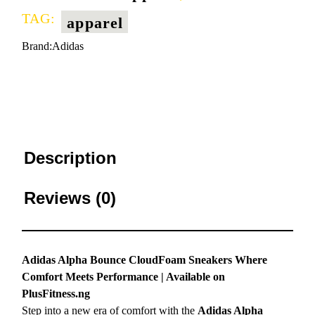
TAG:
apparel
Brand:
Adidas
Description
Reviews (0)
Adidas Alpha Bounce CloudFoam Sneakers Where
Comfort Meets Performance | Available on
PlusFitness.ng
Step into a new era of comfort with the
Adidas Alpha