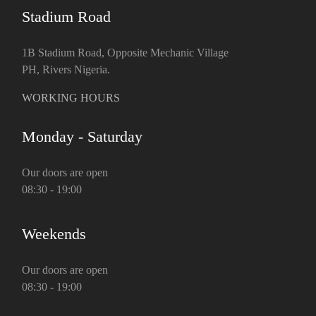
Stadium Road
1B Stadium Road, Opposite Mechanic Village
PH, Rivers Nigeria.
WORKING HOURS
Monday - Saturday
Our doors are open
08:30 - 19:00
Weekends
Our doors are open
08:30 - 19:00