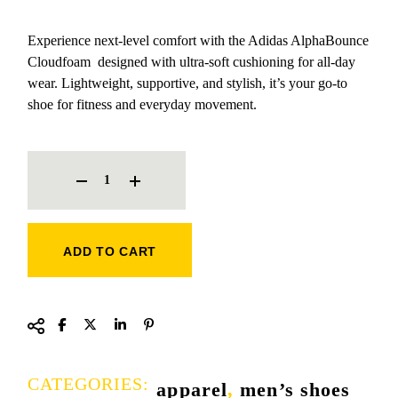
Experience next-level comfort with the Adidas AlphaBounce
Cloudfoam designed with ultra-soft cushioning for all-day
wear. Lightweight, supportive, and stylish, it’s your go-to
shoe for fitness and everyday movement.
ADIDAS ALPHA BOUNCE CLOUDFOAM SNEAKERS QUANTITY
ADD TO CART
CATEGORIES:
apparel
,
men’s shoes