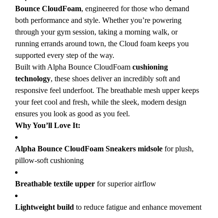
Bounce CloudFoam
, engineered for those who demand
both performance and style. Whether you’re powering
through your gym session, taking a morning walk, or
running errands around town, the Cloud foam keeps you
supported every step of the way.
Built with Alpha Bounce CloudFoam
cushioning
technology
, these shoes deliver an incredibly soft and
responsive feel underfoot. The breathable mesh upper keeps
your feet cool and fresh, while the sleek, modern design
ensures you look as good as you feel.
Why You’ll Love It:
Alpha Bounce CloudFoam Sneakers midsole
for plush,
pillow-soft cushioning
Breathable textile upper
for superior airflow
Lightweight build
to reduce fatigue and enhance movement