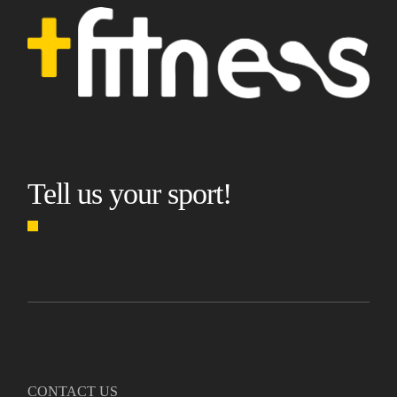
Tell us your sport!
CONTACT US