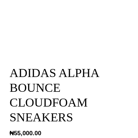
ADIDAS ALPHA
BOUNCE
CLOUDFOAM
SNEAKERS
₦
55,000.00