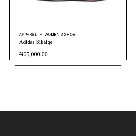
APPAREL
WOMEN'S SHOE
Adidas Sikaige
₦
65,000.00