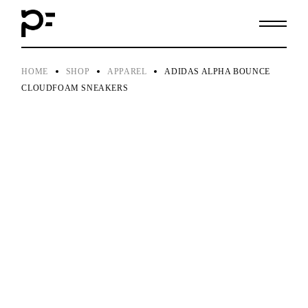
Skip
to
the
content
HOME
SHOP
APPAREL
ADIDAS ALPHA BOUNCE
CLOUDFOAM SNEAKERS