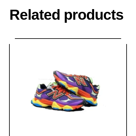
Related products