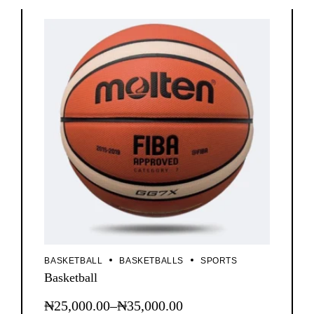
BASKETBALL
BASKETBALLS
SPORTS
Basketball
₦
25,000.00
–
₦
35,000.00
This
Price