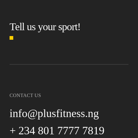
Tell us your sport!
CONTACT US
info@plusfitness.ng
+ 234 801 7777 7819