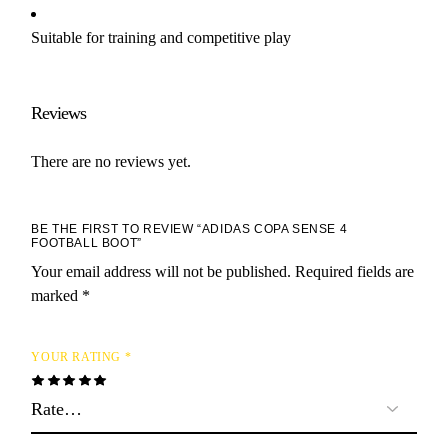
Suitable for training and competitive play
Reviews
There are no reviews yet.
BE THE FIRST TO REVIEW “ADIDAS COPA SENSE 4
FOOTBALL BOOT”
Your email address will not be published.
Required fields are
marked
*
YOUR RATING
*