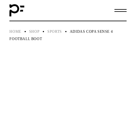
Skip
to
the
content
HOME
SHOP
SPORTS
ADIDAS COPA SENSE 4
FOOTBALL BOOT