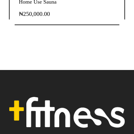
Home Use Sauna
₦
250,000.00