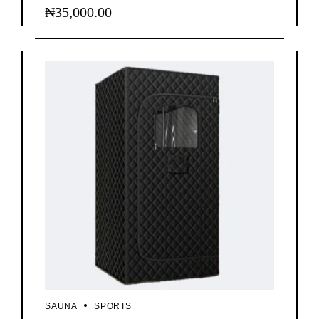
₦
35,000.00
SAUNA
SPORTS