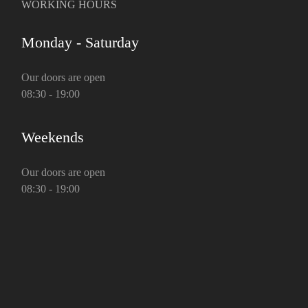
WORKING HOURS
Monday - Saturday
Our doors are open
08:30 - 19:00
Weekends
Our doors are open
08:30 - 19:00