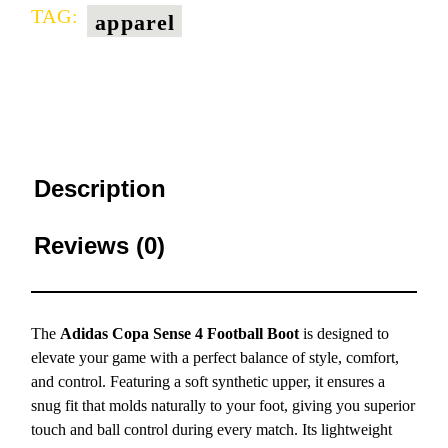
TAG:
apparel
Description
Reviews (0)
The
Adidas Copa Sense 4 Football Boot
is designed to
elevate your game with a perfect balance of style, comfort,
and control. Featuring a soft synthetic upper, it ensures a
snug fit that molds naturally to your foot, giving you superior
touch and ball control during every match. Its lightweight