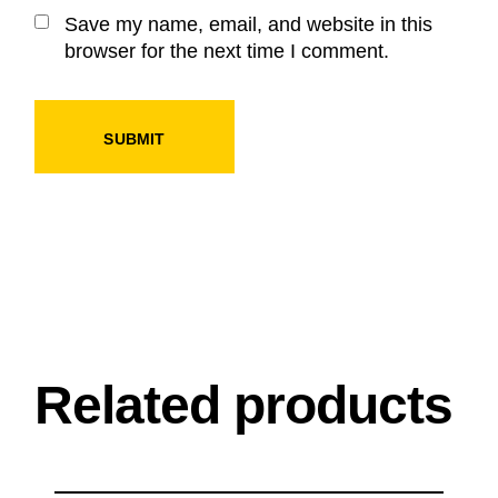
Save my name, email, and website in this
browser for the next time I comment.
SUBMIT
Related products