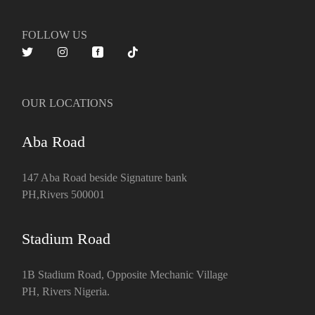
FOLLOW US
OUR LOCATIONS
Aba Road
147 Aba Road beside Signature bank
PH,Rivers 500001
Stadium Road
1B Stadium Road, Opposite Mechanic Village
PH, Rivers Nigeria.