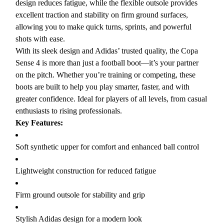
design reduces fatigue, while the flexible outsole provides
excellent traction and stability on firm ground surfaces,
allowing you to make quick turns, sprints, and powerful
shots with ease.
With its sleek design and Adidas’ trusted quality, the Copa
Sense 4 is more than just a football boot—it’s your partner
on the pitch. Whether you’re training or competing, these
boots are built to help you play smarter, faster, and with
greater confidence. Ideal for players of all levels, from casual
enthusiasts to rising professionals.
Key Features:
Soft synthetic upper for comfort and enhanced ball control
Lightweight construction for reduced fatigue
Firm ground outsole for stability and grip
Stylish Adidas design for a modern look