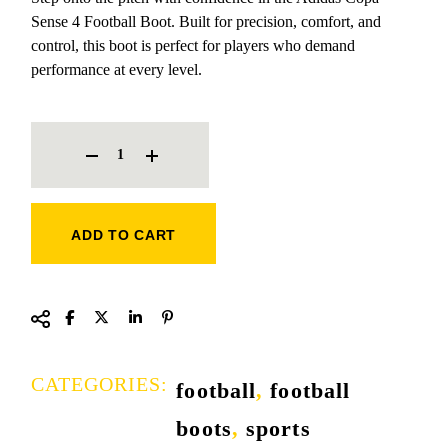
Sense 4 Football Boot. Built for precision, comfort, and
control, this boot is perfect for players who demand
performance at every level.
ADIDAS COPA SENSE 4 FOOTBALL BOOT QUANTITY
ADD TO CART
CATEGORIES:
football
,
football
boots
,
sports