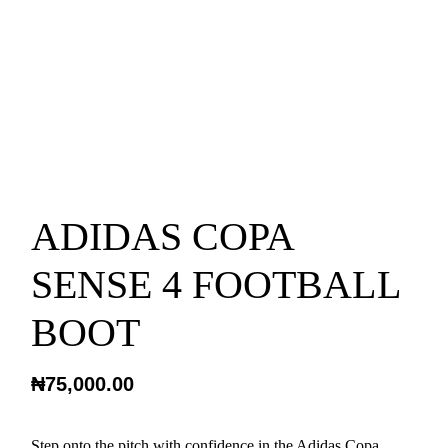
ADIDAS COPA
SENSE 4 FOOTBALL
BOOT
₦
75,000.00
Step onto the pitch with confidence in the Adidas Copa