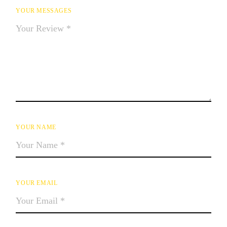
YOUR MESSAGES
YOUR NAME
YOUR EMAIL