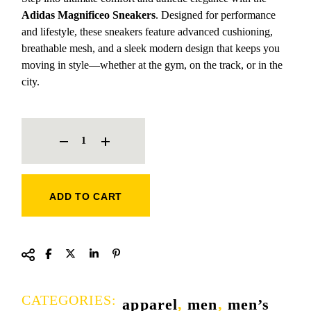
Adidas Magnificeo Sneakers
. Designed for performance
and lifestyle, these sneakers feature advanced cushioning,
breathable mesh, and a sleek modern design that keeps you
moving in style—whether at the gym, on the track, or in the
city.
ADIDAS MAGNIFICEO SNEAKERS QUANTITY
ADD TO CART
CATEGORIES:
apparel
,
men
,
men’s