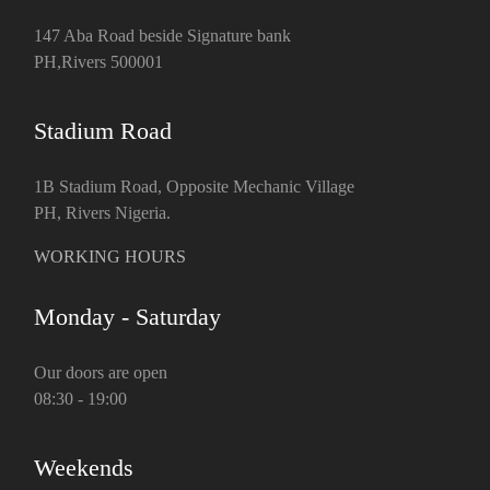
147 Aba Road beside Signature bank
PH,Rivers 500001
Stadium Road
1B Stadium Road, Opposite Mechanic Village
PH, Rivers Nigeria.
WORKING HOURS
Monday - Saturday
Our doors are open
08:30 - 19:00
Weekends