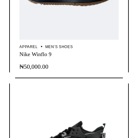
APPAREL
MEN’S SHOES
Nike Winflo 9
₦
50,000.00