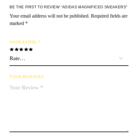
BE THE FIRST TO REVIEW “ADIDAS MAGNIFICEO SNEAKERS”
Your email address will not be published.
Required fields are
marked
*
YOUR RATING
*
YOUR MESSAGES