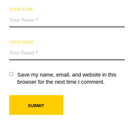
YOUR NAME
YOUR EMAIL
Save my name, email, and website in this
browser for the next time I comment.
SUBMIT