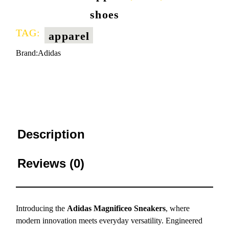
shoes
TAG:
apparel
Brand:
Adidas
Description
Reviews (0)
Introducing the
Adidas Magnificeo Sneakers
, where
modern innovation meets everyday versatility. Engineered