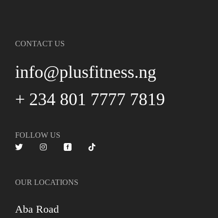
CONTACT US
info@plusfitness.ng
+ 234 801 7777 7819
FOLLOW US
OUR LOCATIONS
Aba Road