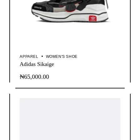
APPAREL
WOMEN'S SHOE
Adidas Sikaige
₦
65,000.00