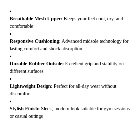
Breathable Mesh Upper:
Keeps your feet cool, dry, and
comfortable
Responsive Cushioning:
Advanced midsole technology for
lasting comfort and shock absorption
Durable Rubber Outsole:
Excellent grip and stability on
different surfaces
Lightweight Design:
Perfect for all-day wear without
discomfort
Stylish Finish:
Sleek, modern look suitable for gym sessions
or casual outings