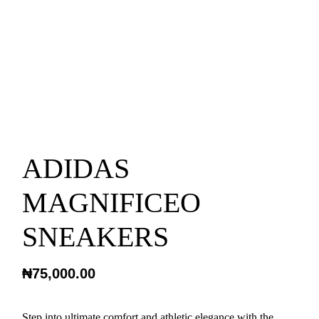
ADIDAS
MAGNIFICEO
SNEAKERS
₦
75,000.00
Step into ultimate comfort and athletic elegance with the