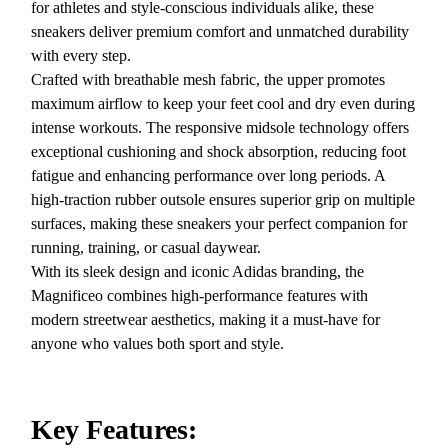
for athletes and style-conscious individuals alike, these
sneakers deliver premium comfort and unmatched durability
with every step.
Crafted with breathable mesh fabric, the upper promotes
maximum airflow to keep your feet cool and dry even during
intense workouts. The responsive midsole technology offers
exceptional cushioning and shock absorption, reducing foot
fatigue and enhancing performance over long periods. A
high-traction rubber outsole ensures superior grip on multiple
surfaces, making these sneakers your perfect companion for
running, training, or casual daywear.
With its sleek design and iconic Adidas branding, the
Magnificeo combines high-performance features with
modern streetwear aesthetics, making it a must-have for
anyone who values both sport and style.
Key Features: