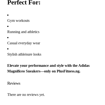
Perfect For:
Gym workouts
Running and athletics
Casual everyday wear
Stylish athleisure looks
Elevate your performance and style with the Adidas
Magnificeo Sneakers—only on PlusFitness.ng.
Reviews
There are no reviews yet.