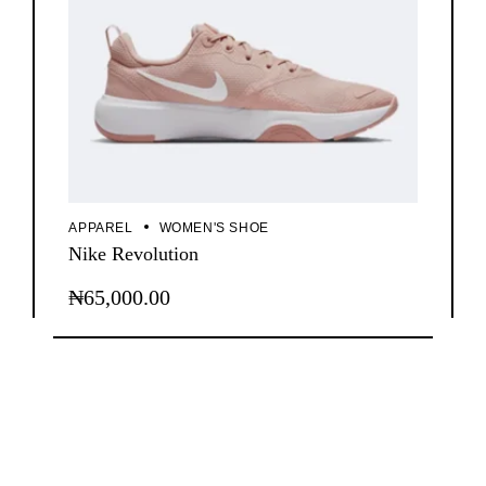
APPAREL
WOMEN'S SHOE
Nike Revolution
₦
65,000.00