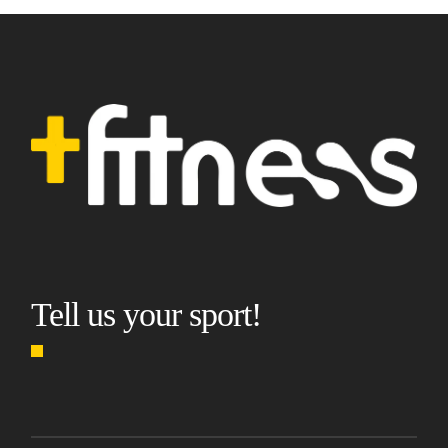
Tell us your sport!