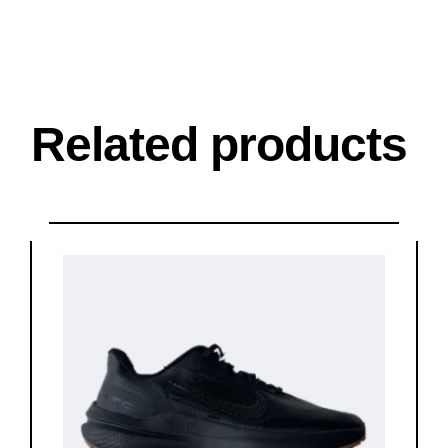
Related products