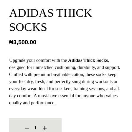
ADIDAS THICK
SOCKS
₦
3,500.00
Upgrade your comfort with the
Adidas Thick Socks
,
designed for unmatched cushioning, durability, and support.
Crafted with premium breathable cotton, these socks keep
your feet dry, fresh, and perfectly snug during workouts or
everyday wear. Ideal for sneakers, training sessions, and all-
day comfort. A must-have essential for anyone who values
quality and performance.
ADIDAS THICK SOCKS QUANTITY