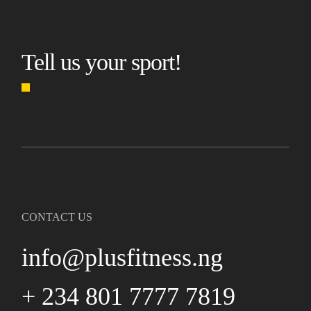
Tell us your sport!
CONTACT US
info@plusfitness.ng
+ 234 801 7777 7819