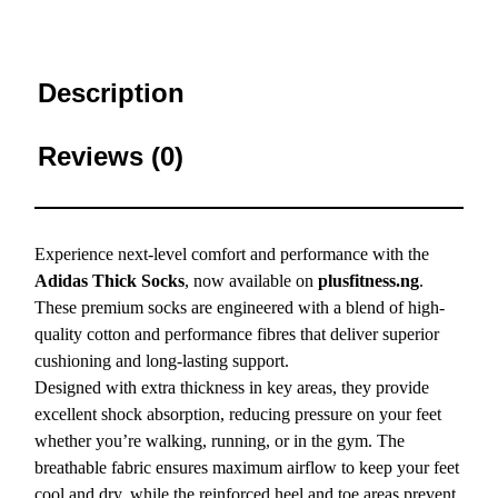
Description
Reviews (0)
Experience next-level comfort and performance with the
Adidas Thick Socks
, now available on
plusfitness.ng
.
These premium socks are engineered with a blend of high-
quality cotton and performance fibres that deliver superior
cushioning and long-lasting support.
Designed with extra thickness in key areas, they provide
excellent shock absorption, reducing pressure on your feet
whether you’re walking, running, or in the gym. The
breathable fabric ensures maximum airflow to keep your feet
cool and dry, while the reinforced heel and toe areas prevent