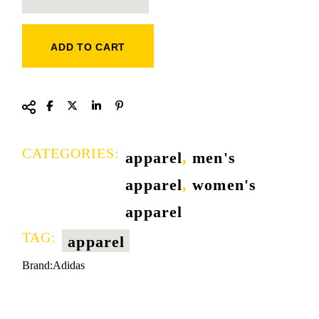
ADD TO CART
CATEGORIES:
apparel
,
men's
apparel
,
women's
apparel
TAG:
apparel
Brand:
Adidas