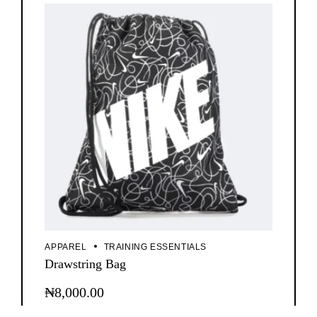
APPAREL
TRAINING ESSENTIALS
Drawstring Bag
₦
8,000.00
This
product