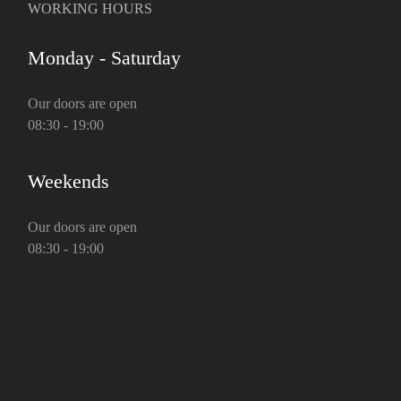
WORKING HOURS
Monday - Saturday
Our doors are open
08:30 - 19:00
Weekends
Our doors are open
08:30 - 19:00