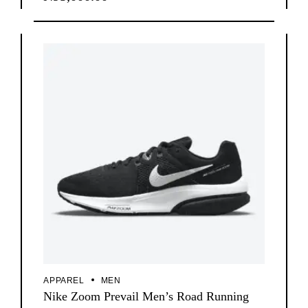
APPAREL
MEN
Nike Zoom Prevail Men’s Road Running