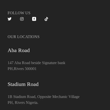
FOLLOW US
OUR LOCATIONS
Aba Road
147 Aba Road beside Signature bank
PH,Rivers 500001
Stadium Road
1B Stadium Road, Opposite Mechanic Village
PH, Rivers Nigeria.