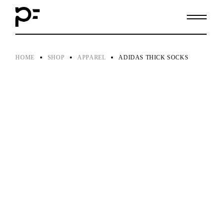
Skip
to
the
content
HOME
SHOP
APPAREL
ADIDAS THICK SOCKS