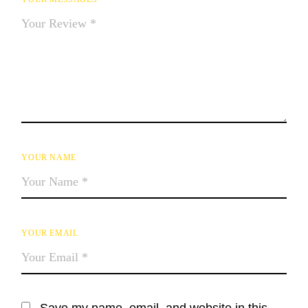
YOUR NAME
YOUR EMAIL
Save my name, email, and website in this