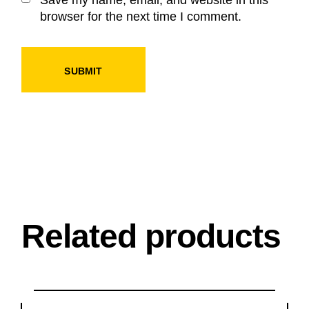
browser for the next time I comment.
SUBMIT
Related products