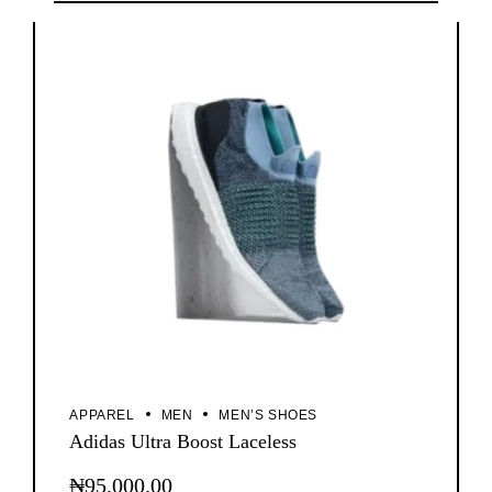
has
multiple
variants.
The
options
may
be
chosen
on
the
product
page
APPAREL
MEN
MEN’S SHOES
Adidas Ultra Boost Laceless
₦
95,000.00