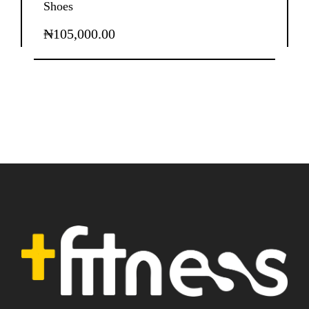
Shoes
₦
105,000.00