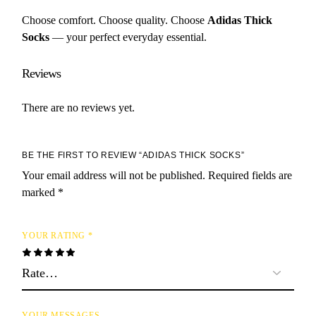
Choose comfort. Choose quality. Choose
Adidas Thick
Socks
— your perfect everyday essential.
Reviews
There are no reviews yet.
BE THE FIRST TO REVIEW “ADIDAS THICK SOCKS”
Your email address will not be published.
Required fields are
marked
*
YOUR RATING
*
YOUR MESSAGES