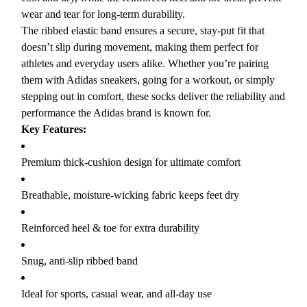
wear and tear for long-term durability.
The ribbed elastic band ensures a secure, stay-put fit that
doesn’t slip during movement, making them perfect for
athletes and everyday users alike. Whether you’re pairing
them with Adidas sneakers, going for a workout, or simply
stepping out in comfort, these socks deliver the reliability and
performance the Adidas brand is known for.
Key Features:
Premium thick-cushion design for ultimate comfort
Breathable, moisture-wicking fabric keeps feet dry
Reinforced heel & toe for extra durability
Snug, anti-slip ribbed band
Ideal for sports, casual wear, and all-day use