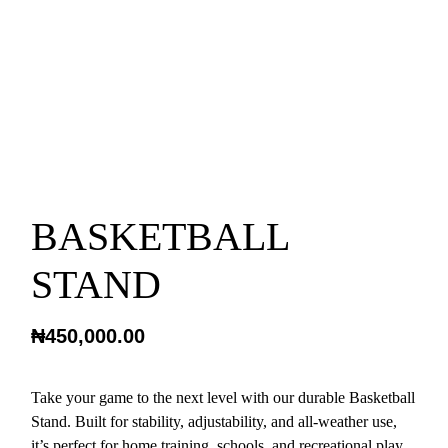
BASKETBALL
STAND
₦
450,000.00
Take your game to the next level with our durable Basketball
Stand. Built for stability, adjustability, and all-weather use,
it’s perfect for home training, schools, and recreational play.