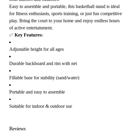
Easy to assemble and portable, this basketball stand is ideal
for fitness enthusiasts, sports training, or just fun competitive
play. Bring the court to your home and enjoy endless hours
of active entertainment.
✅
Key Features:
Adjustable height for all ages
Durable backboard and rim with net
Fillable base for stability (sand/water)
Portable and easy to assemble
Suitable for indoor & outdoor use
Reviews