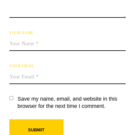
YOUR NAME
YOUR EMAIL
Save my name, email, and website in this
browser for the next time I comment.
SUBMIT