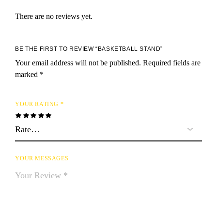
There are no reviews yet.
BE THE FIRST TO REVIEW “BASKETBALL STAND”
Your email address will not be published.
Required fields are
marked
*
YOUR RATING
*
YOUR MESSAGES