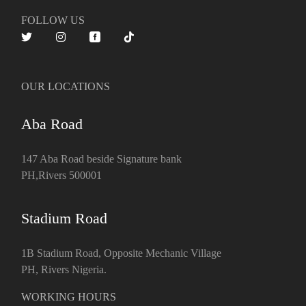
FOLLOW US
OUR LOCATIONS
Aba Road
147 Aba Road beside Signature bank
PH,Rivers 500001
Stadium Road
1B Stadium Road, Opposite Mechanic Village
PH, Rivers Nigeria.
WORKING HOURS