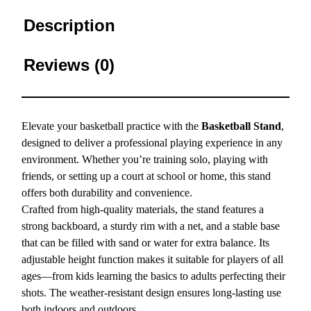
Description
Reviews (0)
Elevate your basketball practice with the
Basketball Stand
,
designed to deliver a professional playing experience in any
environment. Whether you’re training solo, playing with
friends, or setting up a court at school or home, this stand
offers both durability and convenience.
Crafted from high-quality materials, the stand features a
strong backboard, a sturdy rim with a net, and a stable base
that can be filled with sand or water for extra balance. Its
adjustable height function makes it suitable for players of all
ages—from kids learning the basics to adults perfecting their
shots. The weather-resistant design ensures long-lasting use
both indoors and outdoors.