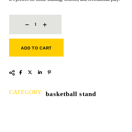
BASKETBALL STAND QUANTITY
ADD TO CART
CATEGORY:
basketball stand