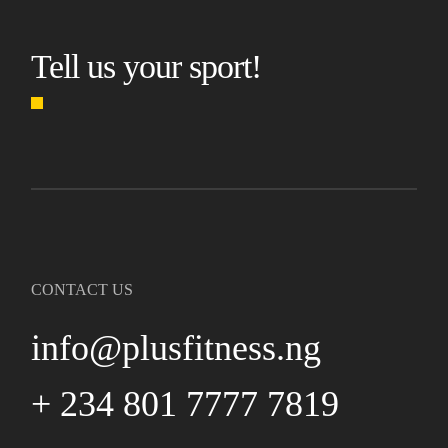
Tell us your sport!
CONTACT US
info@plusfitness.ng
+ 234 801 7777 7819