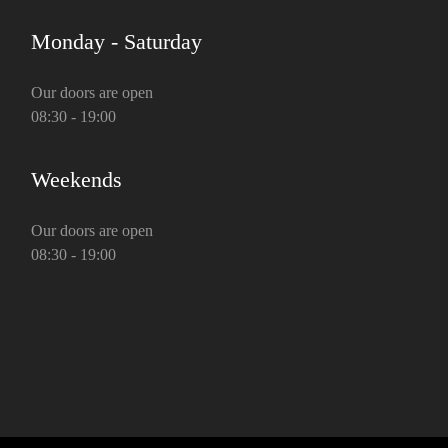
Monday - Saturday
Our doors are open
08:30 - 19:00
Weekends
Our doors are open
08:30 - 19:00