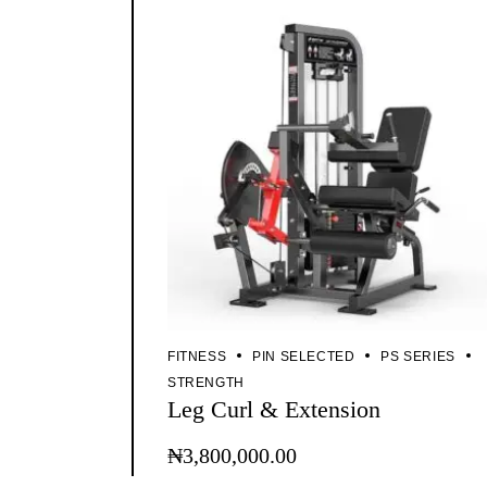
FITNESS
PIN SELECTED
PS SERIES
STRENGTH
Leg Curl & Extension
₦
3,800,000.00