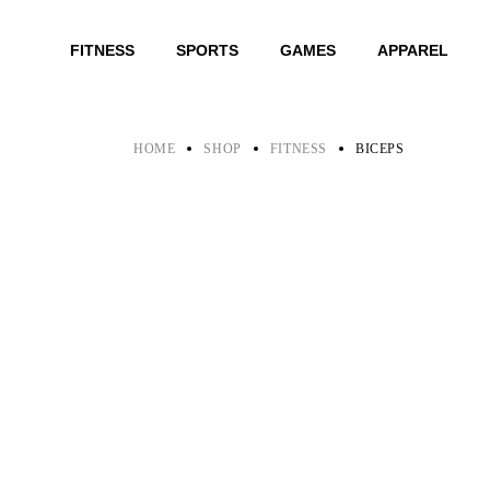
Skip
to
the
FITNESS
SPORTS
GAMES
APPAREL
content
HOME
SHOP
FITNESS
BICEPS