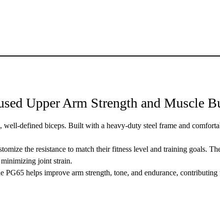
sed Upper Arm Strength and Muscle Bu
g, well-defined biceps. Built with a heavy-duty steel frame and comfortab
stomize the resistance to match their fitness level and training goals. 
minimizing joint strain.
the PG65 helps improve arm strength, tone, and endurance, contributing