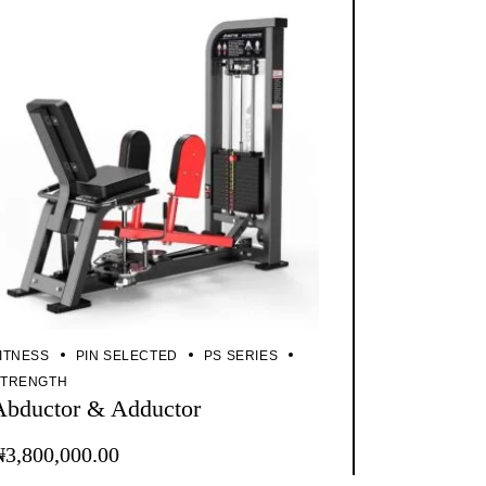
ITNESS
PIN SELECTED
PS SERIES
STRENGTH
Abductor & Adductor
₦
3,800,000.00