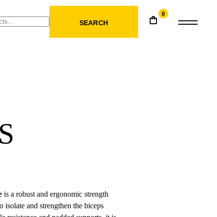
0
SEARCH
S
e
is a robust and ergonomic strength
o isolate and strengthen the biceps