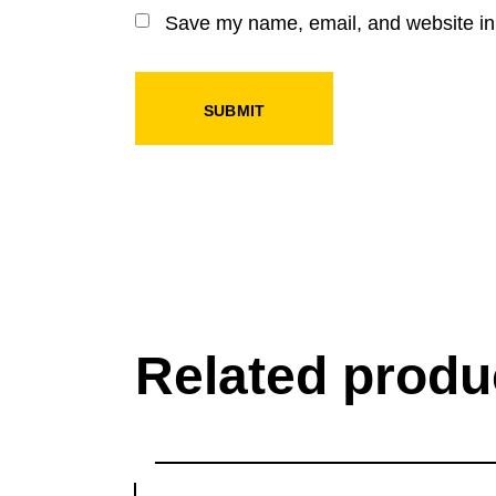
Save my name, email, and website in 
SUBMIT
Related produ