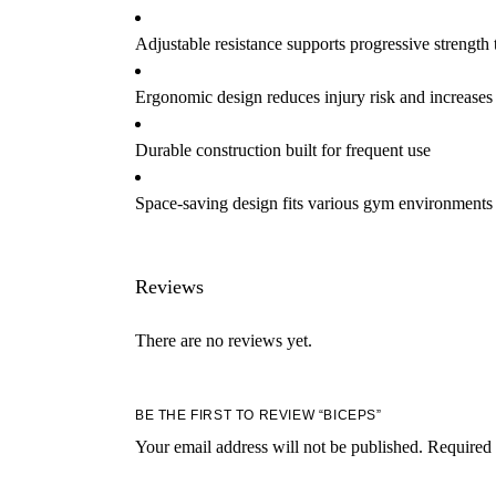
Adjustable resistance supports progressive strength 
Ergonomic design reduces injury risk and increases
Durable construction built for frequent use
Space-saving design fits various gym environments
Reviews
There are no reviews yet.
BE THE FIRST TO REVIEW “BICEPS”
Your email address will not be published.
Required 