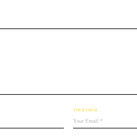
YOUR EMAIL