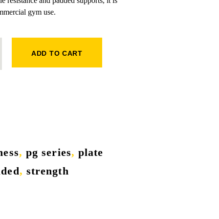
e resistance and padded supports, it is
ommercial gym use.
ADD TO CART
tness
,
pg series
,
plate
aded
,
strength