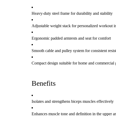
Heavy-duty steel frame for durability and stability
Adjustable weight stack for personalized workout in
Ergonomic padded armrests and seat for comfort
Smooth cable and pulley system for consistent resis
Compact design suitable for home and commercial
Benefits
Isolates and strengthens biceps muscles effectively
Enhances muscle tone and definition in the upper a