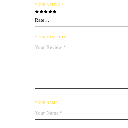
YOUR RATING
*
YOUR MESSAGES
YOUR NAME