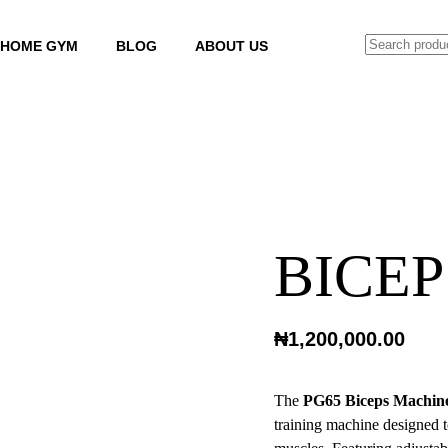
SEARCH
HOME GYM
BLOG
ABOUT US
BICEP
₦
1,200,000.00
The
PG65 Biceps Machin
training machine designed t