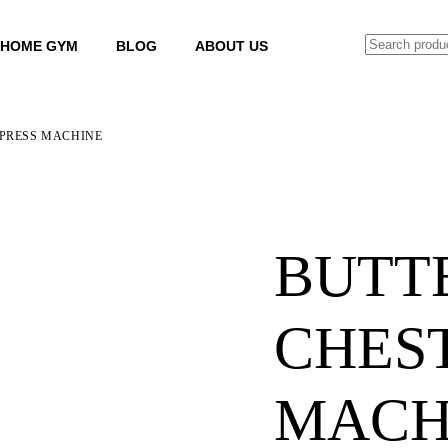
SEARCH
HOME GYM
BLOG
ABOUT US
 PRESS MACHINE
BUTT
CHEST
MACH