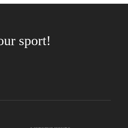
our sport!