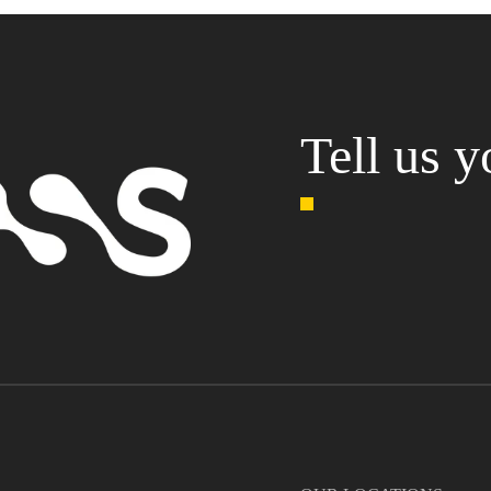
Tell us y