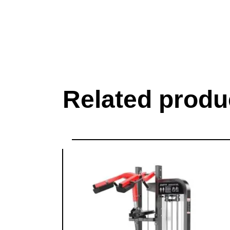
Related produ