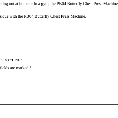
ng out at home or in a gym, the PB04 Butterfly Chest Press Machine is
sique with the PB04 Butterfly Chest Press Machine.
SS MACHINE”
fields are marked
*