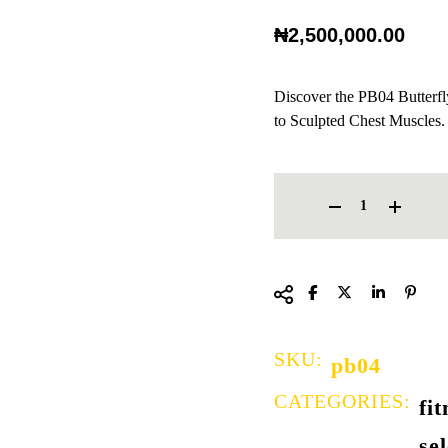
₦
2,500,000.00
Discover the PB04 Butterf
to Sculpted Chest Muscles.
BUTTERFLY CHEST PRESS 
SKU:
pb04
CATEGORIES:
fi
se