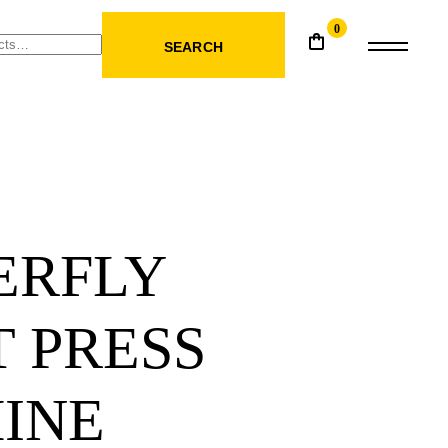
0
SEARCH
ERFLY
 PRESS
INE