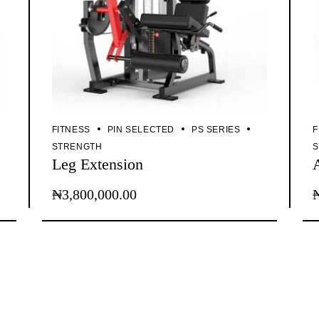
FITNESS
PIN SELECTED
PS SERIES
F
STRENGTH
Leg Extension
₦
3,800,000.00