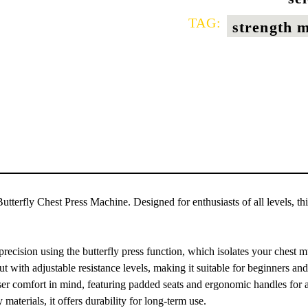
TAG:
strength 
terfly Chest Press Machine. Designed for enthusiasts of all levels, thi
recision using the butterfly press function, which isolates your chest 
with adjustable resistance levels, making it suitable for beginners an
er comfort in mind, featuring padded seats and ergonomic handles for a
materials, it offers durability for long-term use.