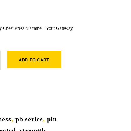
ly Chest Press Machine – Your Gateway
MACHINE QUANTITY
ADD TO CART
tness
,
pb series
,
pin
lected
,
strength