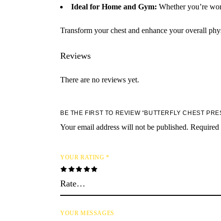
Ideal for Home and Gym:
Whether you’re worki
Transform your chest and enhance your overall phy
Reviews
There are no reviews yet.
BE THE FIRST TO REVIEW “BUTTERFLY CHEST PRE
Your email address will not be published.
Required 
YOUR RATING
*
YOUR MESSAGES