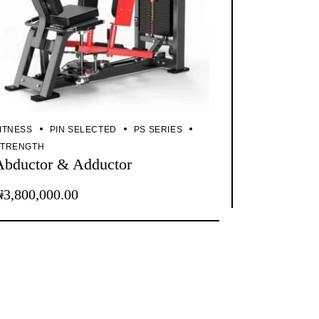
ITNESS
PIN SELECTED
PS SERIES
STRENGTH
Abductor & Adductor
₦
3,800,000.00