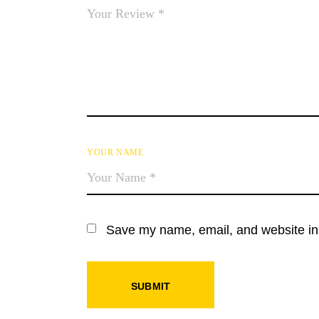
YOUR NAME
Save my name, email, and website in 
SUBMIT