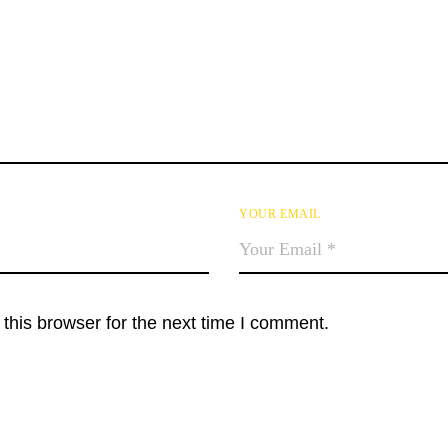
YOUR EMAIL
this browser for the next time I comment.