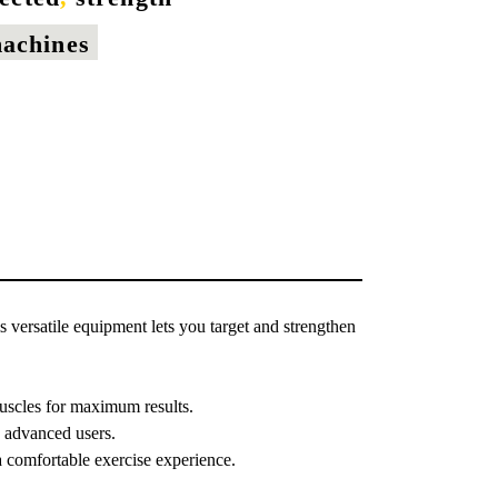
machines
s versatile equipment lets you target and strengthen
muscles for maximum results.
d advanced users.
 comfortable exercise experience.