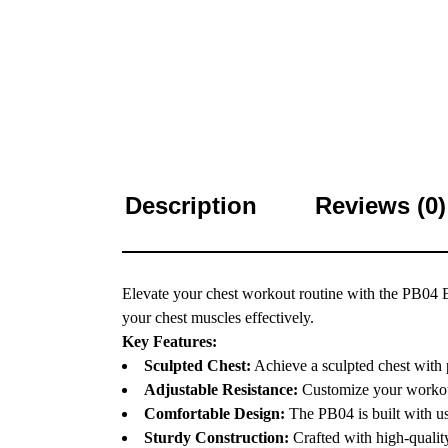
Description
Reviews (0)
Elevate your chest workout routine with the PB04 But
your chest muscles effectively.
Key Features:
Sculpted Chest:
Achieve a sculpted chest with p
Adjustable Resistance:
Customize your workout 
Comfortable Design:
The PB04 is built with us
Sturdy Construction:
Crafted with high-quality 