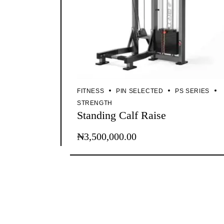
FITNESS
PIN SELECTED
PS SERIES
STRENGTH
Standing Calf Raise
₦
3,500,000.00