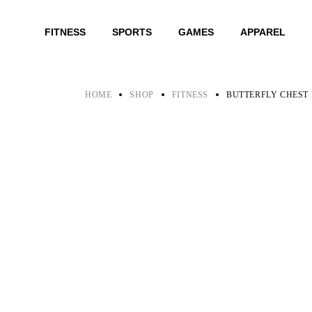
Skip
to
the
FITNESS
SPORTS
GAMES
APPAREL
content
HOME
SHOP
FITNESS
BUTTERFLY CHEST