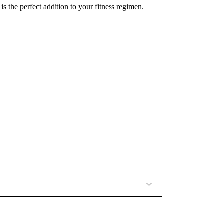
 the perfect addition to your fitness regimen.