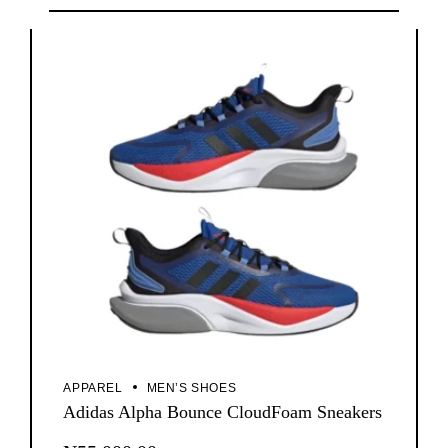
APPAREL
MEN’S SHOES
Adidas Alpha Bounce CloudFoam Sneakers