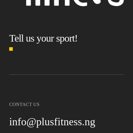
Tell us your sport!
CONTACT US
info@plusfitness.ng