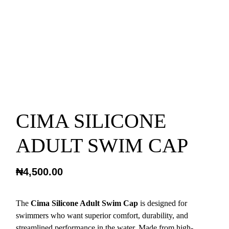
CIMA SILICONE
ADULT SWIM CAP
₦
4,500.00
The
Cima Silicone Adult Swim Cap
is designed for
swimmers who want superior comfort, durability, and
streamlined performance in the water. Made from high-