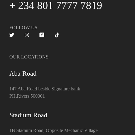
+ 234 801 7777 7819
FOLLOW US
OUR LOCATIONS
Aba Road
147 Aba Road beside Signature bank
PH,Rivers 500001
Stadium Road
1B Stadium Road, Opposite Mechanic Village