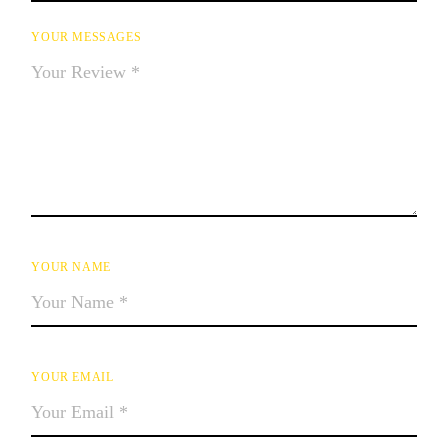
YOUR MESSAGES
YOUR NAME
YOUR EMAIL