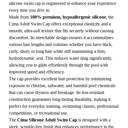
silicone swim cap is engineered to enhance your experience
every time you dive in.
Made from
100% premium, hypoallergenic silicone
, the
Cima Adult Swim Cap offers exceptional elasticity and a
smooth, ultra-soft texture that fits securely without causing
discomfort. Its stretchable design ensures it accommodates
various hair lengths and volumes whether you have thick,
curly, short, or long hair while still maintaining a firm,
hydrodynamic seal. This reduces water drag significantly,
allowing you to glide effortlessly through the pool with
improved speed and efficiency.
The cap provides excellent hair protection by minimizing
exposure to chlorine, saltwater, and harmful pool chemicals
that can cause dryness and breakage. Its tear-resistant
construction guarantees long-lasting durability, making it
perfect for everyday training, swimming classes, professional
competitions, or recreational use.
The
Cima Silicone Adult Swim Cap
is designed with a
sleek, wrinkle-free finish that enhances performance in the