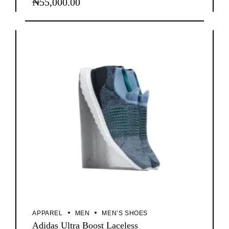
₦
55,000.00
APPAREL
MEN
MEN’S SHOES
Adidas Ultra Boost Laceless