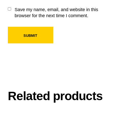
Save my name, email, and website in this
browser for the next time I comment.
SUBMIT
Related products