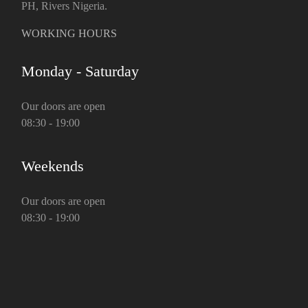
PH, Rivers Nigeria.
WORKING HOURS
Monday - Saturday
Our doors are open
08:30 - 19:00
Weekends
Our doors are open
08:30 - 19:00