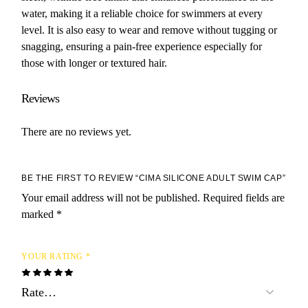
water, making it a reliable choice for swimmers at every
level. It is also easy to wear and remove without tugging or
snagging, ensuring a pain-free experience especially for
those with longer or textured hair.
Reviews
There are no reviews yet.
BE THE FIRST TO REVIEW “CIMA SILICONE ADULT SWIM CAP”
Your email address will not be published.
Required fields are
marked
*
YOUR RATING
*