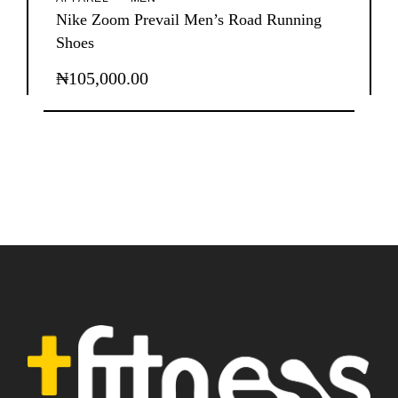
Nike Zoom Prevail Men’s Road Running
Shoes
₦
105,000.00