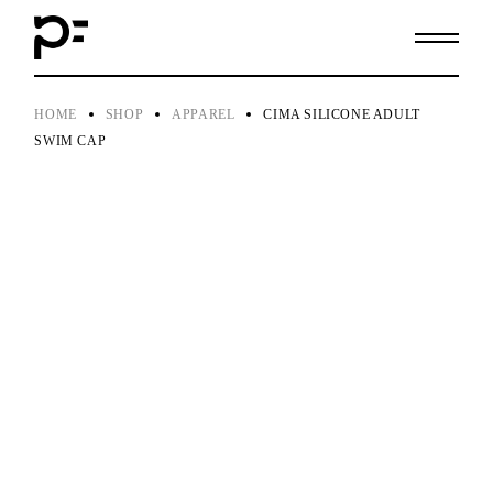
Skip
to
the
content
HOME
SHOP
APPAREL
CIMA SILICONE ADULT
SWIM CAP