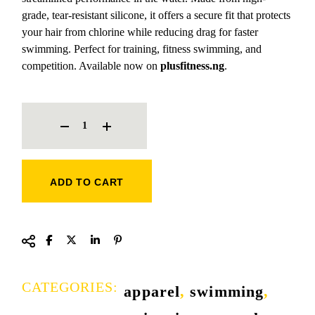
grade, tear-resistant silicone, it offers a secure fit that protects
your hair from chlorine while reducing drag for faster
swimming. Perfect for training, fitness swimming, and
competition. Available now on
plusfitness.ng
.
CIMA SILICONE ADULT SWIM CAP QUANTITY
ADD TO CART
CATEGORIES:
apparel
,
swimming
,