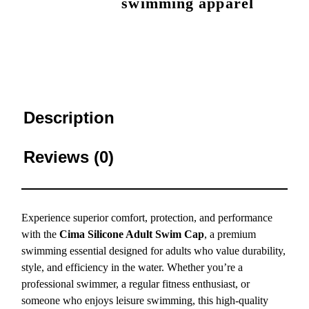
swimming apparel
Description
Reviews (0)
Experience superior comfort, protection, and performance
with the
Cima Silicone Adult Swim Cap
, a premium
swimming essential designed for adults who value durability,
style, and efficiency in the water. Whether you’re a
professional swimmer, a regular fitness enthusiast, or
someone who enjoys leisure swimming, this high-quality