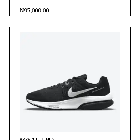
₦
95,000.00
APPAREL
MEN