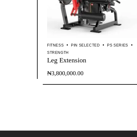
FITNESS
PIN SELECTED
PS SERIES
STRENGTH
Leg Extension
₦
3,800,000.00