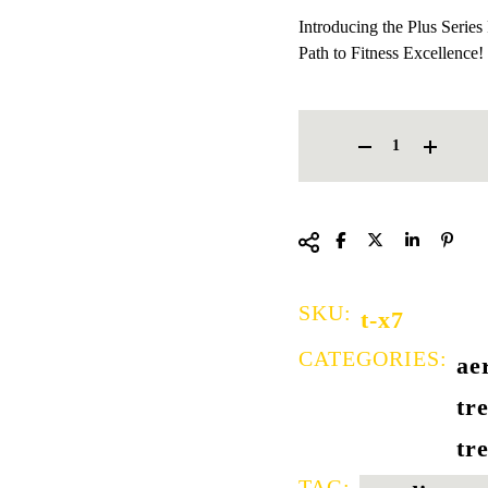
Introducing the Plus Serie
Path to Fitness Excellence!
COMMERCIAL TREADMILL 
SKU:
t-x7
CATEGORIES:
ae
tr
tr
TAG: