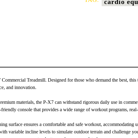
cardio eq
7 Commercial Treadmill. Designed for those who demand the best, this t
ce, and innovation.
remium materials, the P-X7 can withstand rigorous daily use in commerci
-friendly console that provides a wide range of workout programs, real
ng surface ensures a comfortable and safe workout, accommodating user
h variable incline levels to simulate outdoor terrain and challenge you