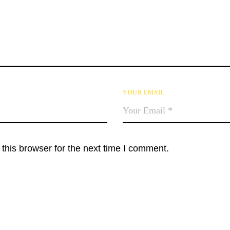
YOUR EMAIL
this browser for the next time I comment.