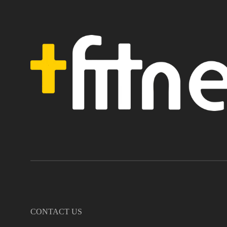
CONTACT US