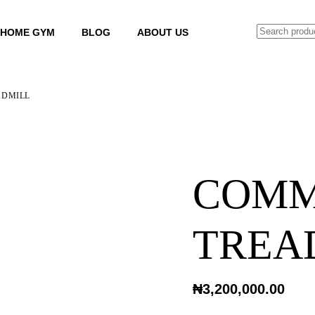
SEARCH
HOME GYM
BLOG
ABOUT US
ADMILL
COMM
TREA
₦
3,200,000.00