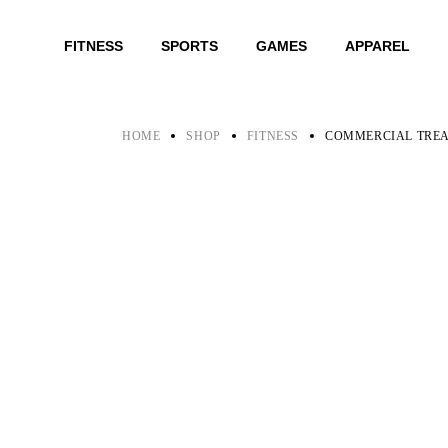
Skip
to
the
FITNESS
SPORTS
GAMES
APPAREL
content
HOME
SHOP
FITNESS
COMMERCIAL TRE