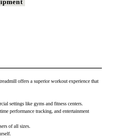
uipment
readmill offers a superior workout experience that
al settings like gyms and fitness centers.
-time performance tracking, and entertainment
s of all sizes.
rself.