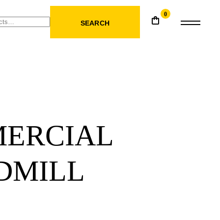
0
SEARCH
ERCIAL
DMILL