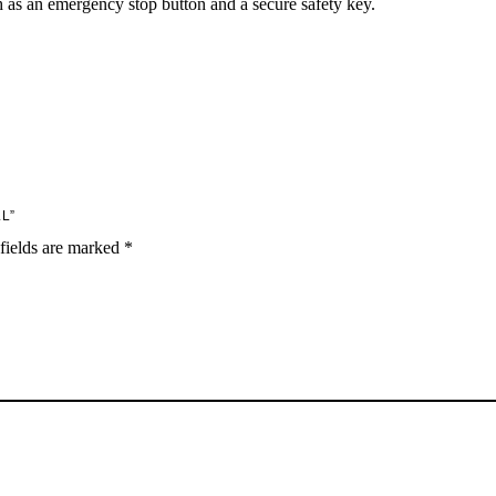
 as an emergency stop button and a secure safety key.
L”
fields are marked
*