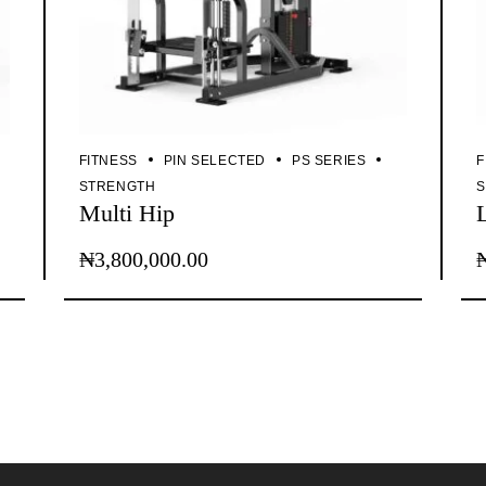
FITNESS
PIN SELECTED
PS SERIES
F
STRENGTH
Multi Hip
₦
3,800,000.00