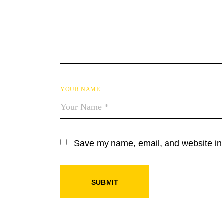
YOUR NAME
Save my name, email, and website in 
SUBMIT