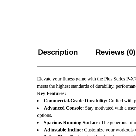
Description
Reviews (0)
Elevate your fitness game with the Plus Series P-X
meets the highest standards of durability, performan
Key Features:
Commercial-Grade Durability:
Crafted with p
Advanced Console:
Stay motivated with a user
options.
Spacious Running Surface:
The generous runni
Adjustable Incline:
Customize your workouts wit