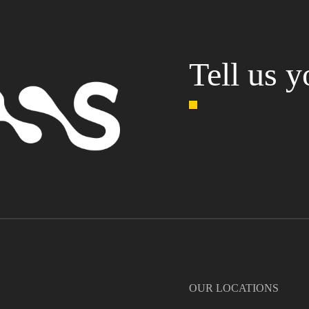
Tell us y
OUR LOCATIONS