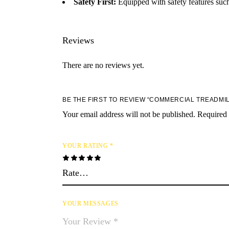
Safety First:
Equipped with safety features such
Reviews
There are no reviews yet.
BE THE FIRST TO REVIEW “COMMERCIAL TREADMIL
Your email address will not be published.
Required 
YOUR RATING
*
YOUR MESSAGES