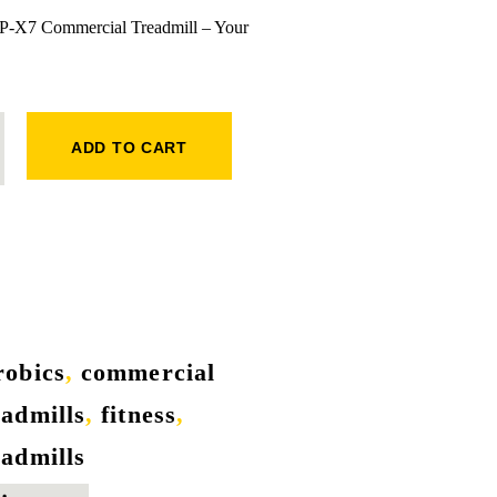
s P-X7 Commercial Treadmill – Your
QUANTITY
ADD TO CART
robics
,
commercial
eadmills
,
fitness
,
eadmills