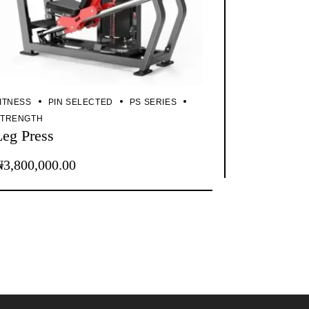
ITNESS
PIN SELECTED
PS SERIES
STRENGTH
Leg Press
₦
3,800,000.00