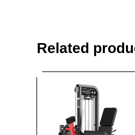
Related produ