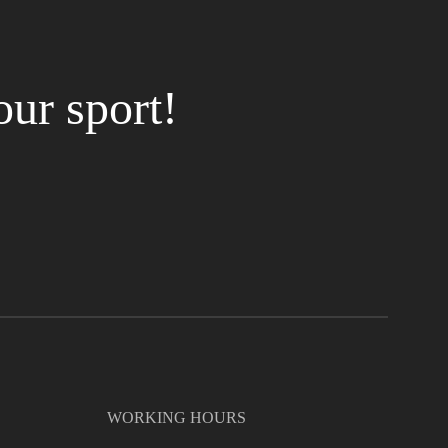
our sport!
WORKING HOURS