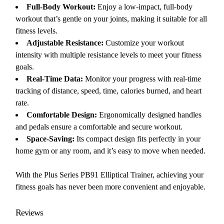
Full-Body Workout:
Enjoy a low-impact, full-body
workout that’s gentle on your joints, making it suitable for all
fitness levels.
Adjustable Resistance:
Customize your workout
intensity with multiple resistance levels to meet your fitness
goals.
Real-Time Data:
Monitor your progress with real-time
tracking of distance, speed, time, calories burned, and heart
rate.
Comfortable Design:
Ergonomically designed handles
and pedals ensure a comfortable and secure workout.
Space-Saving:
Its compact design fits perfectly in your
home gym or any room, and it’s easy to move when needed.
With the Plus Series PB91 Elliptical Trainer, achieving your
fitness goals has never been more convenient and enjoyable.
Reviews