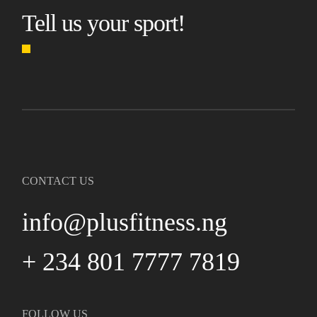
Tell us your sport!
CONTACT US
info@plusfitness.ng
+ 234 801 7777 7819
FOLLOW US