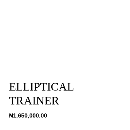
ELLIPTICAL
TRAINER
₦
1,650,000.00