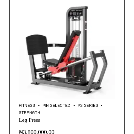
FITNESS
PIN SELECTED
PS SERIES
STRENGTH
Leg Press
₦
3,800,000.00