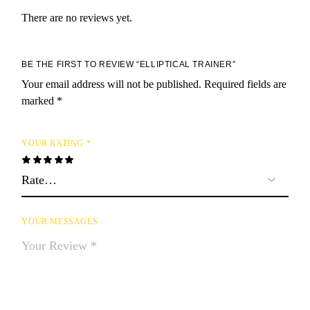
There are no reviews yet.
BE THE FIRST TO REVIEW “ELLIPTICAL TRAINER”
Your email address will not be published.
Required fields are
marked
*
YOUR RATING
*
YOUR MESSAGES