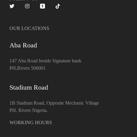
OUR LOCATIONS
Aba Road
147 Aba Road beside Signature bank
PH,Rivers 500001
Stadium Road
1B Stadium Road, Opposite Mechanic Village
PH, Rivers Nigeria.
WORKING HOURS