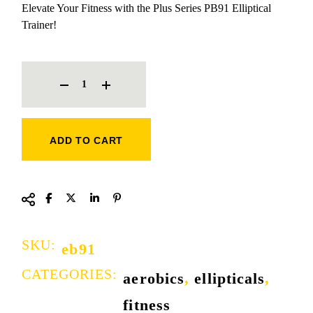
Elevate Your Fitness with the Plus Series PB91 Elliptical
Trainer!
ELLIPTICAL TRAINER QUANTITY
ADD TO CART
SKU:
eb91
CATEGORIES:
aerobics
,
ellipticals
,
fitness