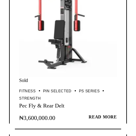
Sold
FITNESS
PIN SELECTED
PS SERIES
STRENGTH
Pec Fly & Rear Delt
₦
3,600,000.00
READ MORE