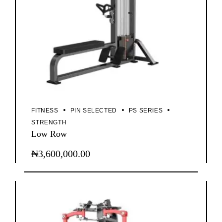
FITNESS
PIN SELECTED
PS SERIES
STRENGTH
Low Row
₦
3,600,000.00