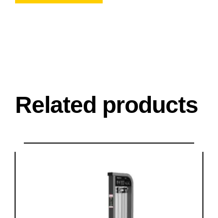
Related products