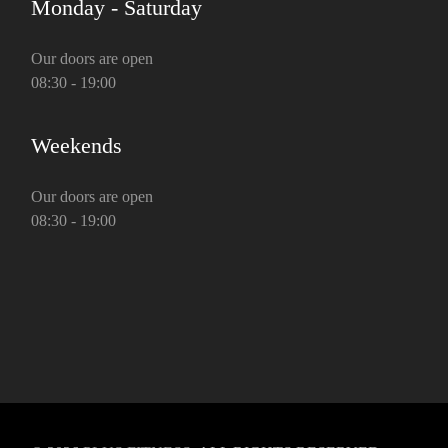
Monday - Saturday
Our doors are open
08:30 - 19:00
Weekends
Our doors are open
08:30 - 19:00