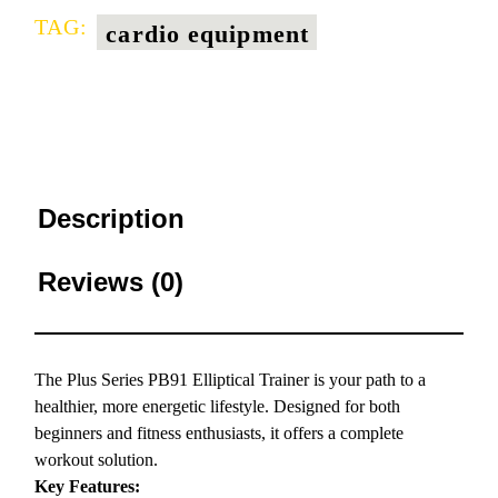
TAG:
cardio equipment
Description
Reviews (0)
The Plus Series PB91 Elliptical Trainer is your path to a
healthier, more energetic lifestyle. Designed for both
beginners and fitness enthusiasts, it offers a complete
workout solution.
Key Features: