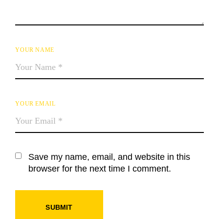
YOUR NAME
YOUR EMAIL
Save my name, email, and website in this
browser for the next time I comment.
SUBMIT