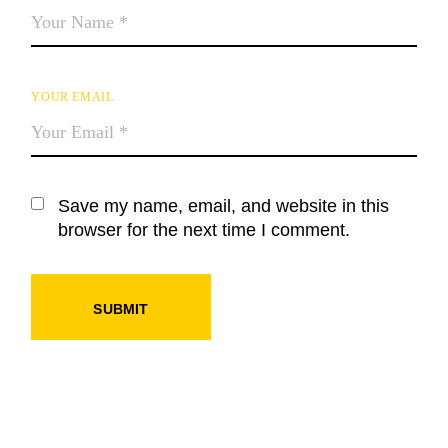
YOUR EMAIL
Save my name, email, and website in this
browser for the next time I comment.
SUBMIT