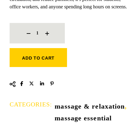
office workers, and anyone spending long hours on screens.
EYE EXERCISES MASSAGER QUANTITY
ADD TO CART
CATEGORIES:
massage & relaxation
,
massage essential