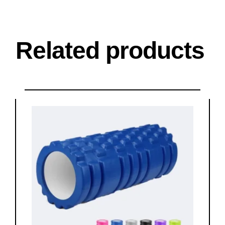
Related products