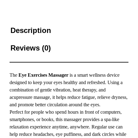
Description
Reviews (0)
The
Eye Exercises Massager
is a smart wellness device
designed to keep your eyes healthy and refreshed. Using a
combination of gentle vibration, heat therapy, and
acupressure massage, it helps reduce fatigue, relieve dryness,
and promote better circulation around the eyes.
Perfect for people who spend hours in front of computers,
smartphones, or books, this massager provides a spa-like
relaxation experience anytime, anywhere. Regular use can
help reduce headaches, eye puffiness, and dark circles while