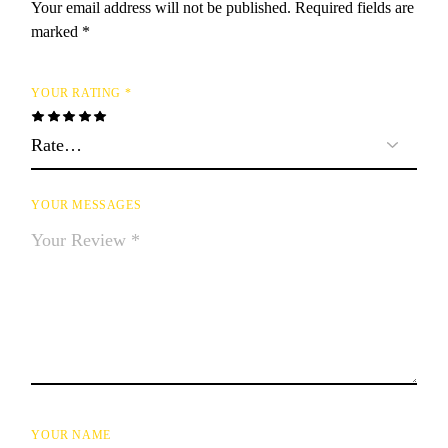
Your email address will not be published.
Required fields are
marked
*
YOUR RATING
*
YOUR MESSAGES
YOUR NAME