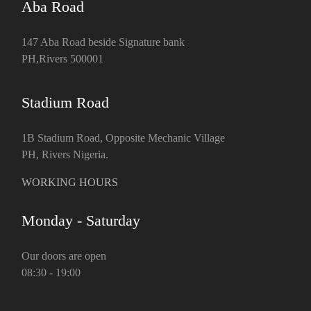
Aba Road
147 Aba Road beside Signature bank
PH,Rivers 500001
Stadium Road
1B Stadium Road, Opposite Mechanic Village
PH, Rivers Nigeria.
WORKING HOURS
Monday - Saturday
Our doors are open
08:30 - 19:00