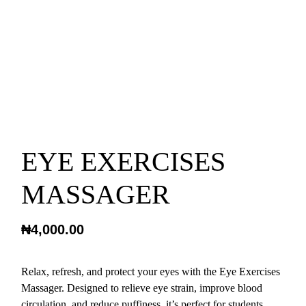
EYE EXERCISES
MASSAGER
₦
4,000.00
Relax, refresh, and protect your eyes with the Eye Exercises
Massager. Designed to relieve eye strain, improve blood
circulation, and reduce puffiness, it’s perfect for students,