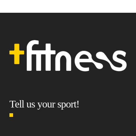
Tell us your sport!