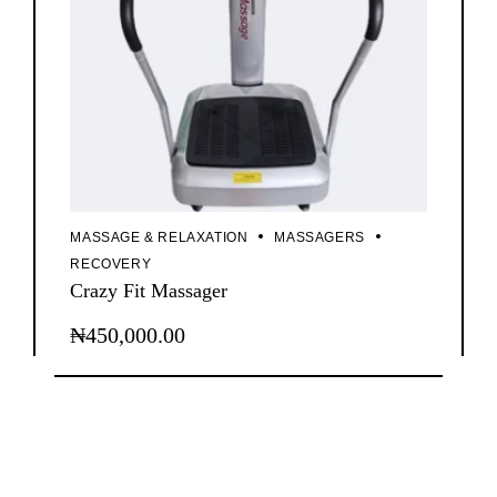
MASSAGE & RELAXATION
MASSAGERS
RECOVERY
Crazy Fit Massager
₦
450,000.00