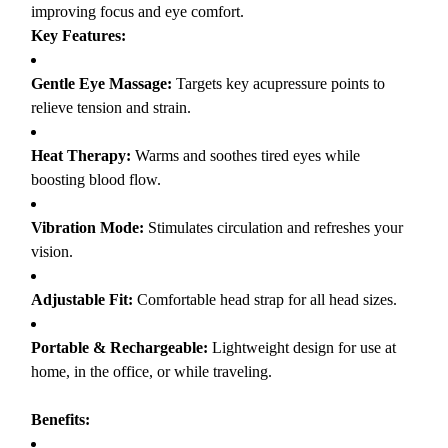
improving focus and eye comfort.
Key Features:
Gentle Eye Massage:
Targets key acupressure points to
relieve tension and strain.
Heat Therapy:
Warms and soothes tired eyes while
boosting blood flow.
Vibration Mode:
Stimulates circulation and refreshes your
vision.
Adjustable Fit:
Comfortable head strap for all head sizes.
Portable & Rechargeable:
Lightweight design for use at
home, in the office, or while traveling.
Benefits: