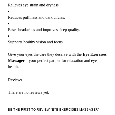
Relieves eye strain and dryness.
Reduces puffiness and dark circles.
Eases headaches and improves sleep quality.
Supports healthy vision and focus.
Give your eyes the care they deserve with the
Eye Exercises
Massager
– your perfect partner for relaxation and eye
health.
Reviews
There are no reviews yet.
BE THE FIRST TO REVIEW “EYE EXERCISES MASSAGER”