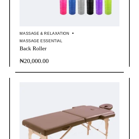
MASSAGE & RELAXATION
MASSAGE ESSENTIAL
Back Roller
₦
20,000.00