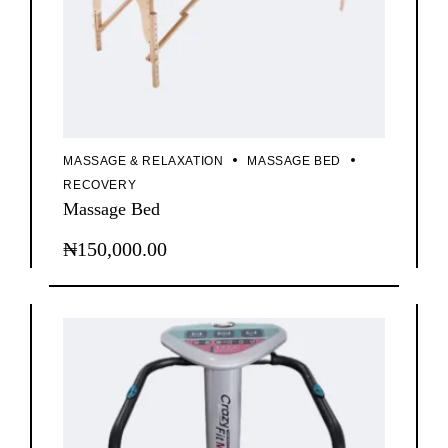
MASSAGE & RELAXATION
MASSAGE BED
RECOVERY
Massage Bed
₦
150,000.00