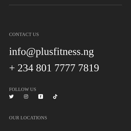
CONTACT US
info@plusfitness.ng
+ 234 801 7777 7819
FOLLOW US
OUR LOCATIONS