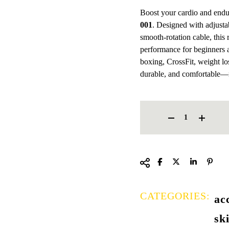
Boost your cardio and end
001
. Designed with adjustab
smooth-rotation cable, this r
performance for beginners a
boxing, CrossFit, weight los
durable, and comfortable—
FENGSU JUMP ROPE FS 001
CATEGORIES:
ac
sk