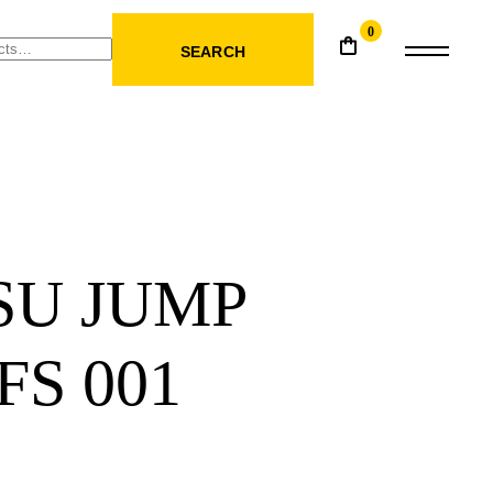
0
SEARCH
SU JUMP
FS 001