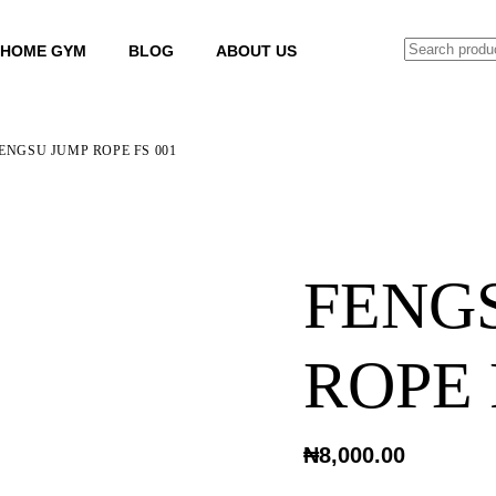
SEARCH
HOME GYM
BLOG
ABOUT US
ENGSU JUMP ROPE FS 001
FENG
ROPE 
₦
8,000.00