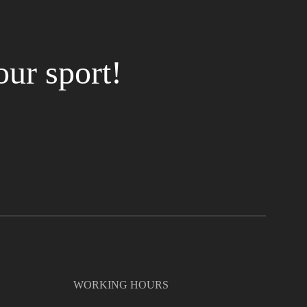
our sport!
WORKING HOURS