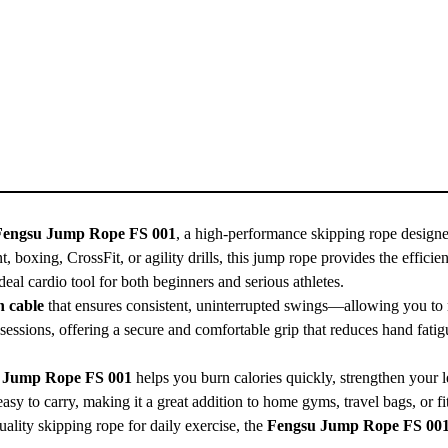
Fengsu Jump Rope FS 001
, a high-performance skipping rope designe
t, boxing, CrossFit, or agility drills, this jump rope provides the eff
 ideal cardio tool for both beginners and serious athletes.
n cable
that ensures consistent, uninterrupted swings—allowing you to m
sessions, offering a secure and comfortable grip that reduces hand fatig
 Jump Rope FS 001
helps you burn calories quickly, strengthen your 
easy to carry, making it a great addition to home gyms, travel bags, or fi
quality skipping rope for daily exercise, the
Fengsu Jump Rope FS 00