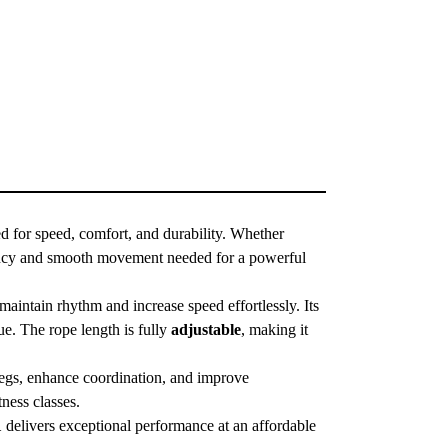
d for speed, comfort, and durability. Whether
iciency and smooth movement needed for a powerful
aintain rhythm and increase speed effortlessly. Its
ue. The rope length is fully
adjustable
, making it
legs, enhance coordination, and improve
tness classes.
1
delivers exceptional performance at an affordable