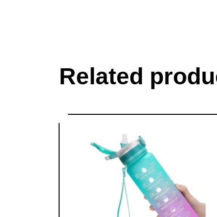
Related produ