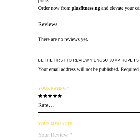
price.
Order now from
plusfitness.ng
and elevate your car
Reviews
There are no reviews yet.
BE THE FIRST TO REVIEW “FENGSU JUMP ROPE FS 
Your email address will not be published.
Required 
YOUR RATING
*
YOUR MESSAGES