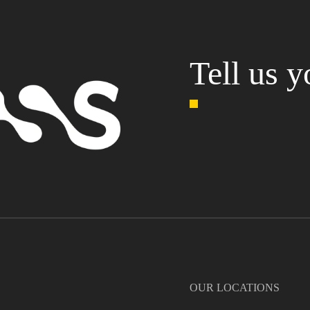
Tell us y
OUR LOCATIONS