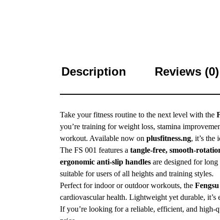
Description
Reviews (0)
Take your fitness routine to the next level with the
you’re training for weight loss, stamina improvemen
workout. Available now on
plusfitness.ng
, it’s the
The FS 001 features a
tangle-free, smooth-rotatio
ergonomic anti-slip handles
are designed for long 
suitable for users of all heights and training styles.
Perfect for indoor or outdoor workouts, the
Fengsu
cardiovascular health. Lightweight yet durable, it’s 
If you’re looking for a reliable, efficient, and high-