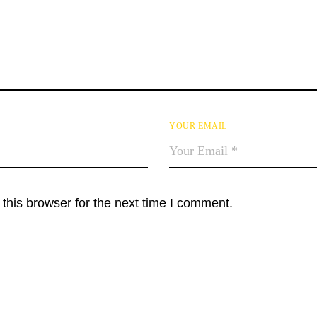
YOUR EMAIL
this browser for the next time I comment.