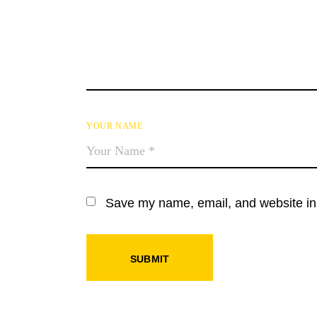
YOUR NAME
Save my name, email, and website in 
SUBMIT