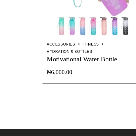
ACCESSORIES
FITNESS
HYDRATION & BOTTLES
Motivational Water Bottle
₦
6,000.00