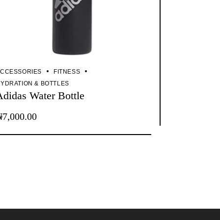
CCESSORIES
FITNESS
YDRATION & BOTTLES
Adidas Water Bottle
₦
7,000.00