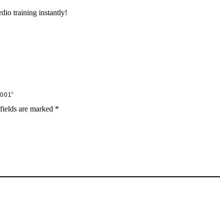
dio training instantly!
001”
fields are marked
*