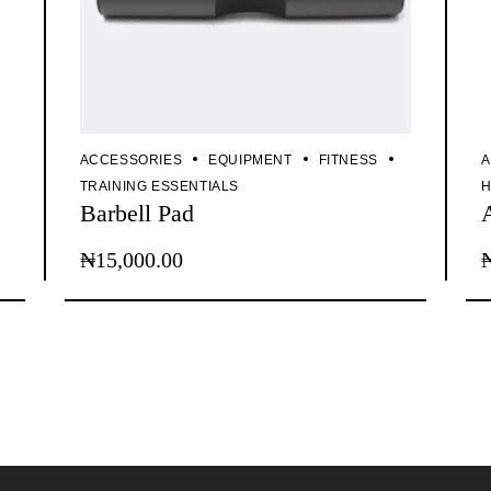
ACCESSORIES
EQUIPMENT
FITNESS
A
TRAINING ESSENTIALS
H
Barbell Pad
₦
15,000.00