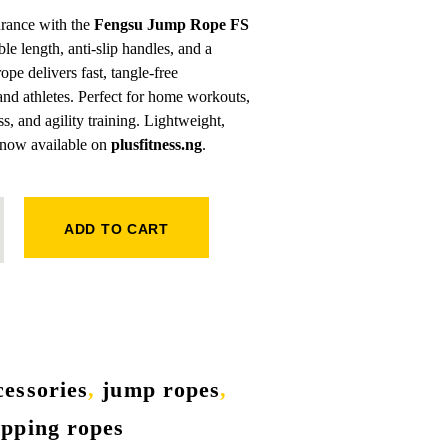
urance with the
Fengsu Jump Rope FS
le length, anti-slip handles, and a
ope delivers fast, tangle-free
nd athletes. Perfect for home workouts,
s, and agility training. Lightweight,
now available on
plusfitness.ng
.
 QUANTITY
ADD TO CART
cessories
,
jump ropes
,
ipping ropes