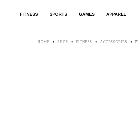
Skip
to
the
FITNESS
SPORTS
GAMES
APPAREL
content
HOME
SHOP
FITNESS
ACCESSORIES
F