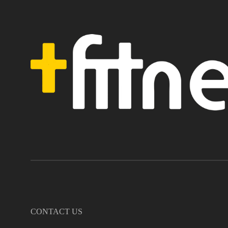
CONTACT US