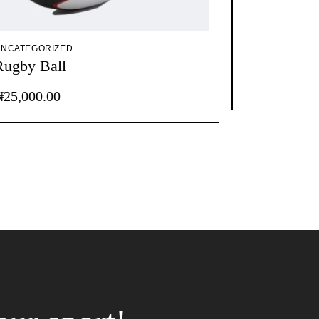
NCATEGORIZED
Rugby Ball
₦
25,000.00