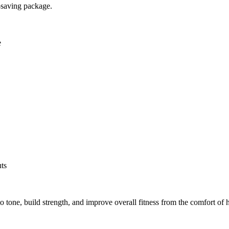
e-saving package.
e
uts
o tone, build strength, and improve overall fitness from the comfort of