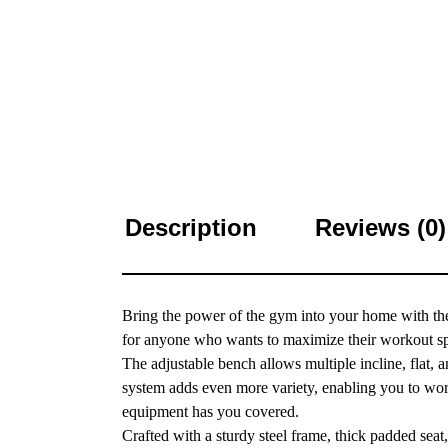
Description
Reviews (0)
Bring the power of the gym into your home with t
for anyone who wants to maximize their workout sp
The adjustable bench allows multiple incline, flat, a
system adds even more variety, enabling you to work 
equipment has you covered.
Crafted with a sturdy steel frame, thick padded seat