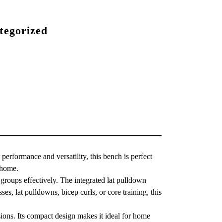
tegorized
 performance and versatility, this bench is perfect
 home.
e groups effectively. The integrated lat pulldown
s, lat pulldowns, bicep curls, or core training, this
sions. Its compact design makes it ideal for home