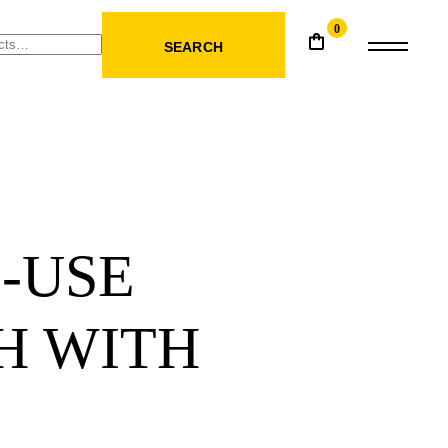
0
SEARCH
-USE
H WITH