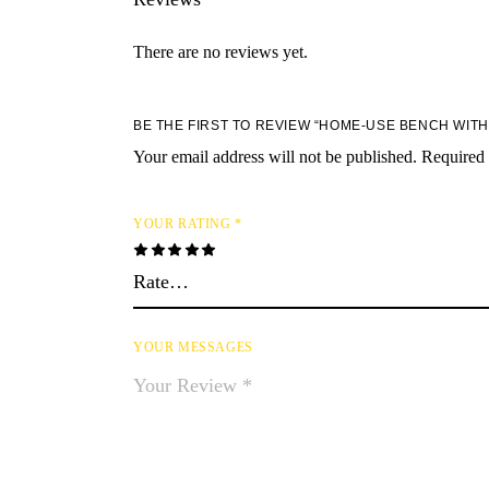
There are no reviews yet.
BE THE FIRST TO REVIEW “HOME-USE BENCH WIT
Your email address will not be published.
Required 
YOUR RATING
*
YOUR MESSAGES