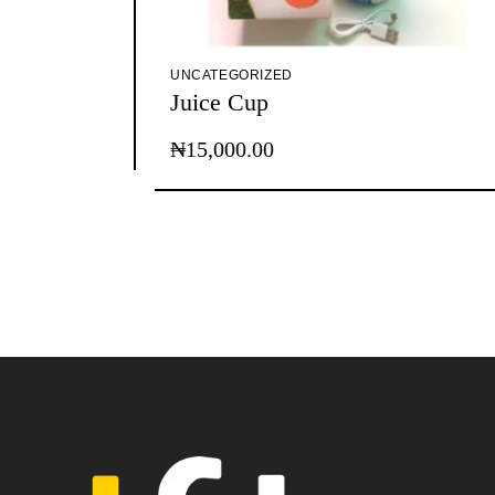
UNCATEGORIZED
Juice Cup
₦
15,000.00