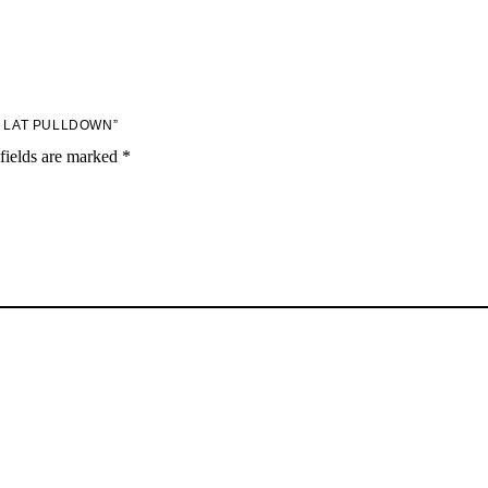
H LAT PULLDOWN”
fields are marked
*