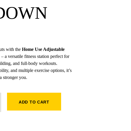
DOWN
ts with the
Home Use Adjustable
– a versatile fitness station perfect for
uilding, and full-body workouts.
lity, and multiple exercise options, it’s
 a stronger you.
AT PULLDOWN QUANTITY
ADD TO CART