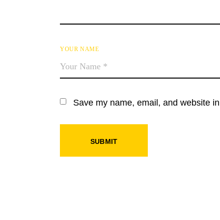
YOUR NAME
Save my name, email, and website in 
SUBMIT