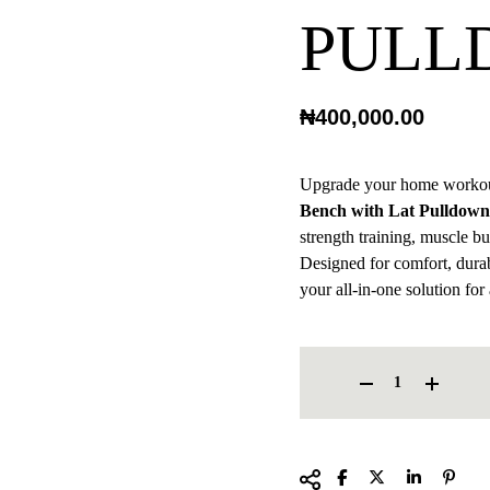
PULL
₦
400,000.00
Upgrade your home workou
Bench with Lat Pulldown
strength training, muscle b
Designed for comfort, durabi
your all-in-one solution for
HOME-USE BENCH WITH L