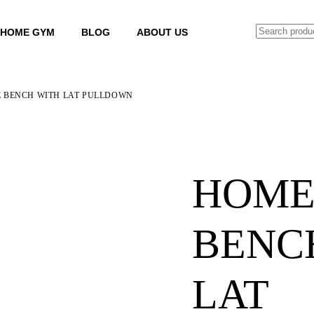
SEARCH
HOME GYM
BLOG
ABOUT US
 BENCH WITH LAT PULLDOWN
HOME
BENC
LAT