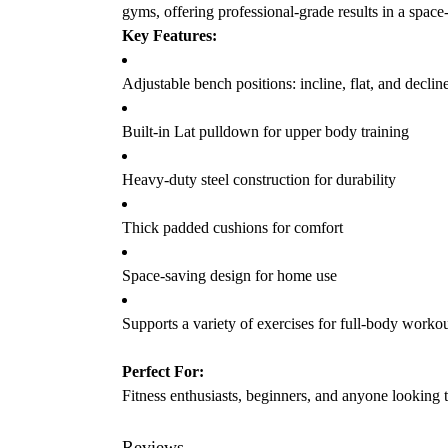
gyms, offering professional-grade results in a spac
Key Features:
Adjustable bench positions: incline, flat, and declin
Built-in Lat pulldown for upper body training
Heavy-duty steel construction for durability
Thick padded cushions for comfort
Space-saving design for home use
Supports a variety of exercises for full-body worko
Perfect For:
Fitness enthusiasts, beginners, and anyone looking t
Reviews