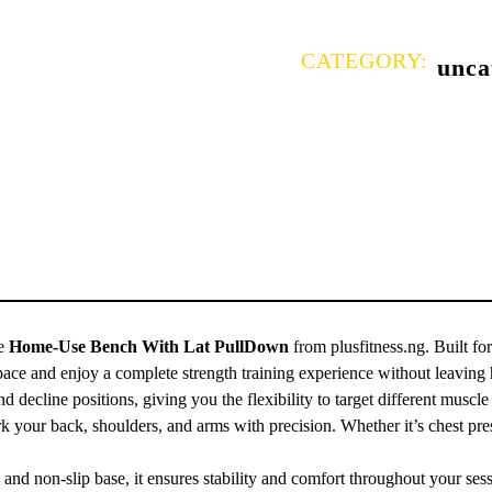
CATEGORY:
unca
he
Home-Use Bench With Lat PullDown
from plusfitness.ng. Built for
ace and enjoy a complete strength training experience without leaving
nd decline positions, giving you the flexibility to target different muscl
your back, shoulders, and arms with precision. Whether it’s chest presse
, and non-slip base, it ensures stability and comfort throughout your ses