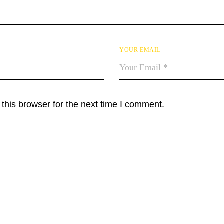
YOUR EMAIL
this browser for the next time I comment.