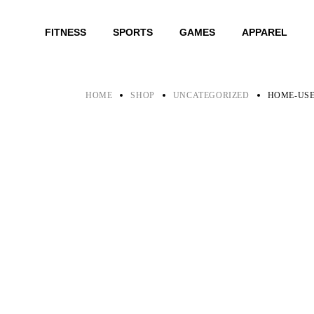
Skip
to
the
FITNESS
SPORTS
GAMES
APPAREL
content
HOME
SHOP
UNCATEGORIZED
HOME-USE