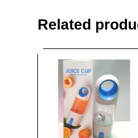
Related produ