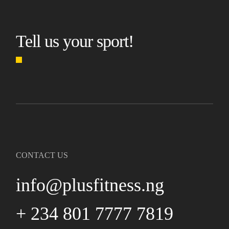
Tell us your sport!
CONTACT US
info@plusfitness.ng
+ 234 801 7777 7819