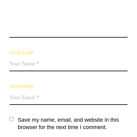
YOUR NAME
YOUR EMAIL
Save my name, email, and website in this
browser for the next time I comment.