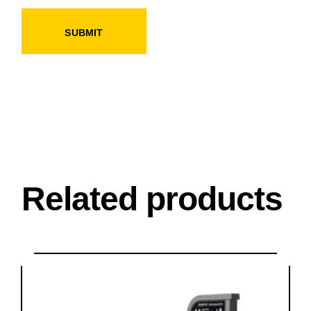
SUBMIT
Related products