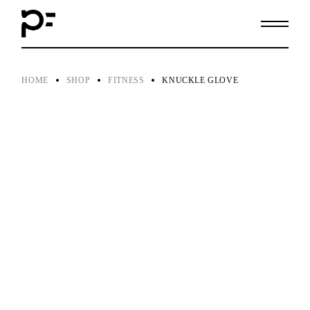
Skip
to
the
content
HOME
SHOP
FITNESS
KNUCKLE GLOVE