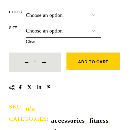
COLOR
SIZE
Clear
KNUCKLE GLOVE QUANTITY
ADD TO CART
SKU:
n/a
CATEGORIES:
accessories
,
fitness
,