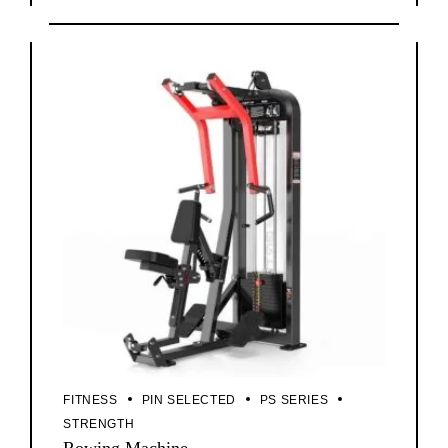
FITNESS
PIN SELECTED
PS SERIES
STRENGTH