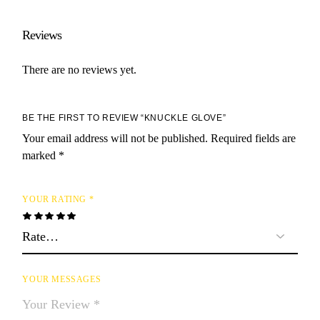
Reviews
There are no reviews yet.
BE THE FIRST TO REVIEW “KNUCKLE GLOVE”
Your email address will not be published.
Required fields are
marked
*
YOUR RATING
*
YOUR MESSAGES