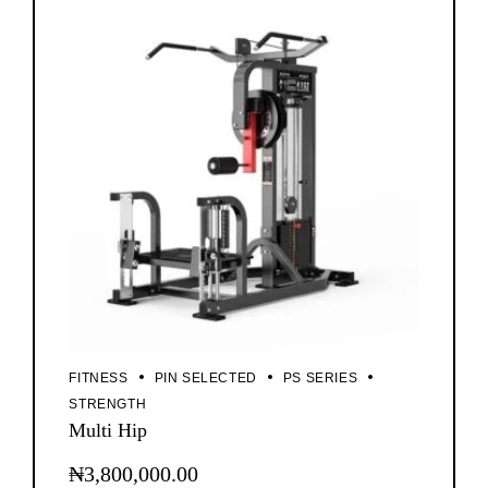
FITNESS
PIN SELECTED
PS SERIES
STRENGTH
Multi Hip
₦
3,800,000.00