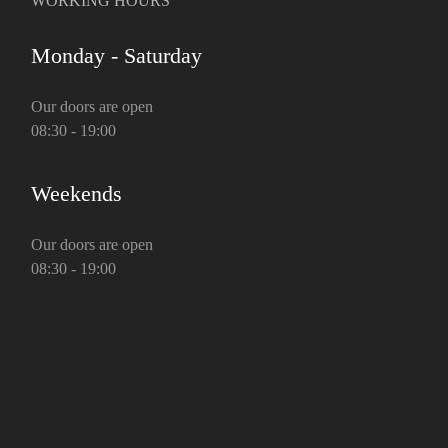
WORKING HOURS
Monday - Saturday
Our doors are open
08:30 - 19:00
Weekends
Our doors are open
08:30 - 19:00