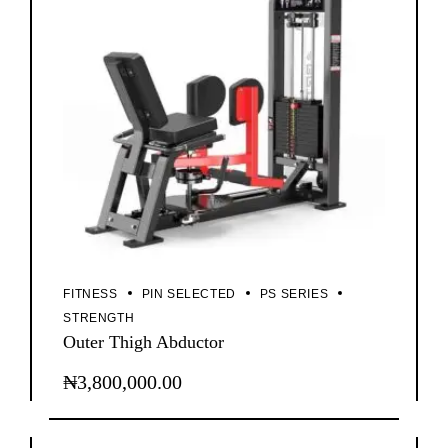
FITNESS
PIN SELECTED
PS SERIES
STRENGTH
Outer Thigh Abductor
₦
3,800,000.00