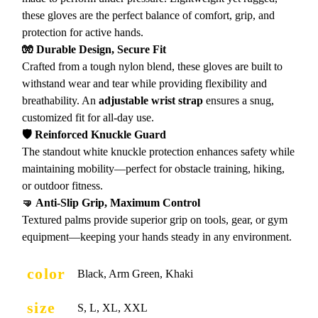
these gloves are the perfect balance of comfort, grip, and
protection for active hands.
🧤 Durable Design, Secure Fit
Crafted from a tough nylon blend, these gloves are built to
withstand wear and tear while providing flexibility and
breathability. An
adjustable wrist strap
ensures a snug,
customized fit for all-day use.
🛡️ Reinforced Knuckle Guard
The standout white knuckle protection enhances safety while
maintaining mobility—perfect for obstacle training, hiking,
or outdoor fitness.
🤜 Anti-Slip Grip, Maximum Control
Textured palms provide superior grip on tools, gear, or gym
equipment—keeping your hands steady in any environment.
color
Black, Arm Green, Khaki
size
S, L, XL, XXL