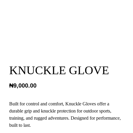
KNUCKLE GLOVE
₦
9,000.00
Built for control and comfort, Knuckle Gloves offer a
durable grip and knuckle protection for outdoor sports,
training, and rugged adventures. Designed for performance,
built to last.