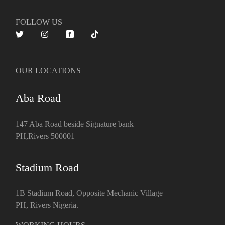
FOLLOW US
OUR LOCATIONS
Aba Road
147 Aba Road beside Signature bank
PH,Rivers 500001
Stadium Road
1B Stadium Road, Opposite Mechanic Village
PH, Rivers Nigeria.