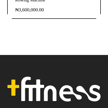
Rowing Machine
₦
3,600,000.00