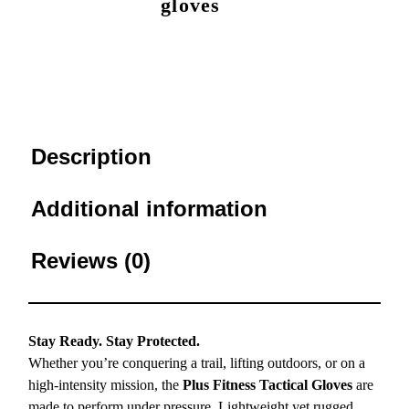
gloves
Description
Additional information
Reviews (0)
Stay Ready. Stay Protected.
Whether you’re conquering a trail, lifting outdoors, or on a
high-intensity mission, the
Plus Fitness Tactical Gloves
are
made to perform under pressure. Lightweight yet rugged,