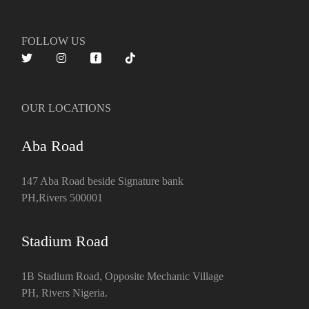
FOLLOW US
OUR LOCATIONS
Aba Road
147 Aba Road beside Signature bank
PH,Rivers 500001
Stadium Road
1B Stadium Road, Opposite Mechanic Village
PH, Rivers Nigeria.