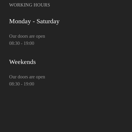
WORKING HOURS
Monday - Saturday
Our doors are open
08:30 - 19:00
Weekends
Our doors are open
08:30 - 19:00