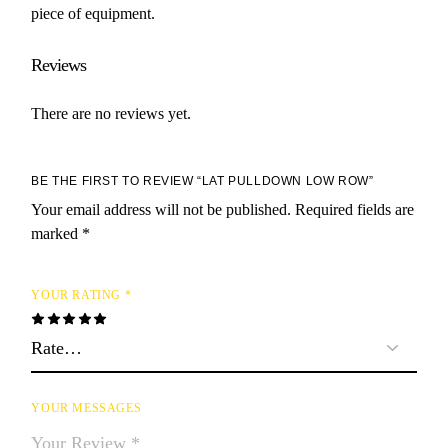
piece of equipment.
Reviews
There are no reviews yet.
BE THE FIRST TO REVIEW “LAT PULLDOWN LOW ROW”
Your email address will not be published.
Required fields are
marked
*
YOUR RATING
*
YOUR MESSAGES