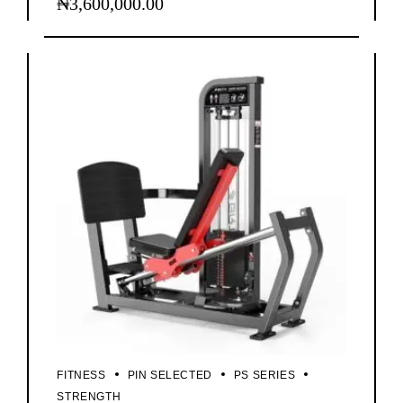
₦
3,600,000.00
FITNESS
PIN SELECTED
PS SERIES
STRENGTH