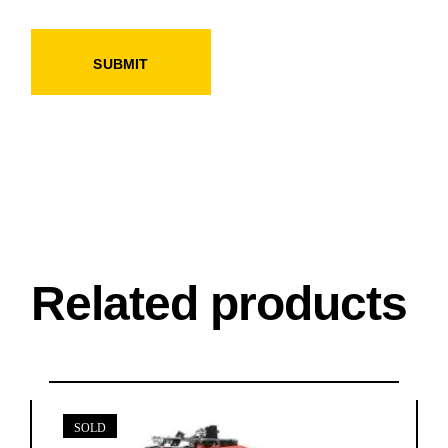
SUBMIT
Related products
SOLD