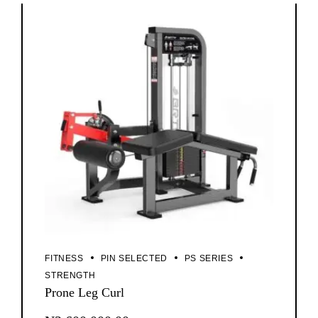
FITNESS
PIN SELECTED
PS SERIES
STRENGTH
Prone Leg Curl