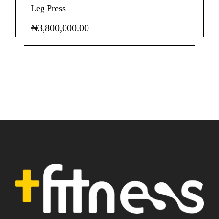
Leg Press
₦
3,800,000.00