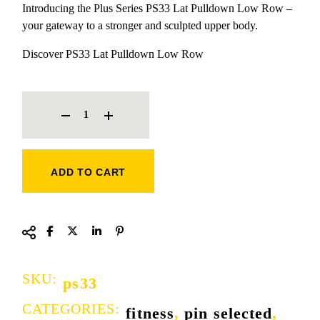
Introducing the Plus Series PS33 Lat Pulldown Low Row –
your gateway to a stronger and sculpted upper body.
Discover PS33 Lat Pulldown Low Row
LAT PULLDOWN LOW ROW QUANTITY
ADD TO CART
SKU:
ps33
CATEGORIES:
fitness
,
pin selected
,