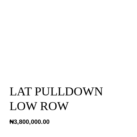
LAT PULLDOWN
LOW ROW
₦
3,800,000.00