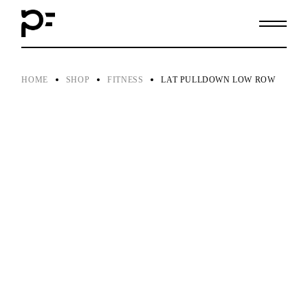
Skip
to
the
content
HOME
SHOP
FITNESS
LAT PULLDOWN LOW ROW