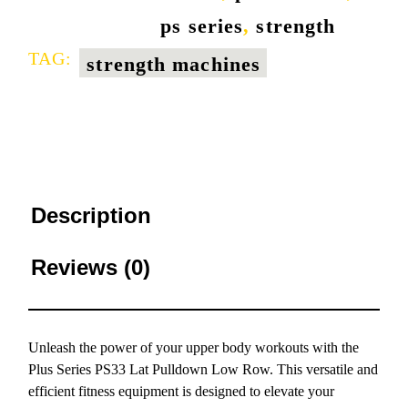
ps series
,
strength
TAG:
strength machines
Description
Reviews (0)
Unleash the power of your upper body workouts with the
Plus Series PS33 Lat Pulldown Low Row. This versatile and
efficient fitness equipment is designed to elevate your