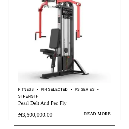
FITNESS
PIN SELECTED
PS SERIES
STRENGTH
Pearl Delt And Pec Fly
₦
3,600,000.00
READ MORE