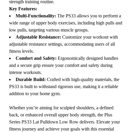
strength training routine.
Key Features:
Multi-Functionality:
The PS33 allows you to perform a
wide range of upper body exercises, including high pulls and
low pulls, targeting various muscle groups.
Adjustable Resistance:
Customize your workout with
adjustable resistance settings, accommodating users of all
fitness levels.
Comfort and Safety:
Ergonomically designed handles
and a secure grip ensure your comfort and safety during
intense workouts.
Durable Build:
Crafted with high-quality materials, the
PS33 is built to withstand rigorous use, making it a reliable
addition to your home gym.
Whether you’re aiming for sculpted shoulders, a defined
back, or enhanced overall upper body strength, the Plus
Series PS33 Lat Pulldown Low Row delivers. Elevate your
fitness journey and achieve your goals with this essential