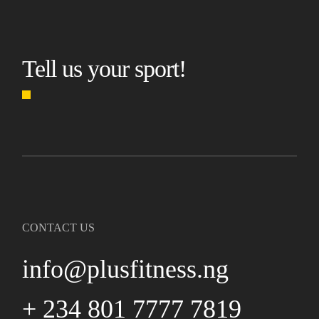
Tell us your sport!
CONTACT US
info@plusfitness.ng
+ 234 801 7777 7819