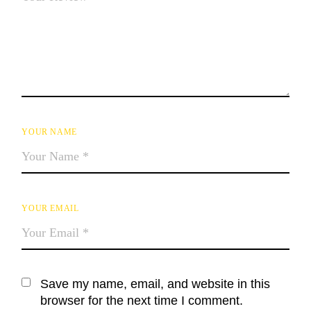
YOUR NAME
YOUR EMAIL
Save my name, email, and website in this
browser for the next time I comment.