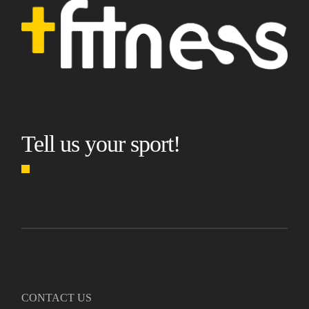
Tell us your sport!
CONTACT US