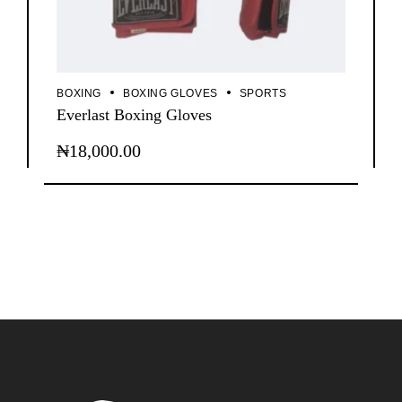
BOXING
BOXING GLOVES
SPORTS
Everlast Boxing Gloves
₦
18,000.00