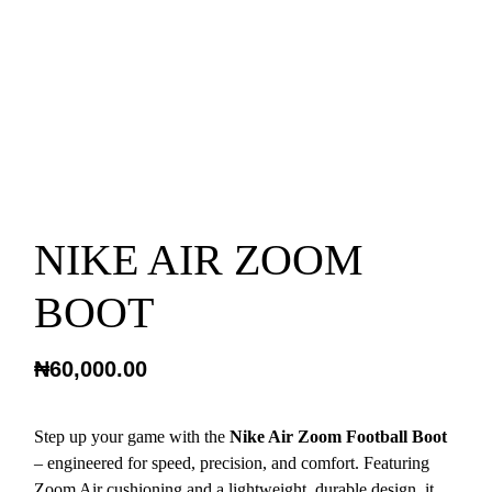
NIKE AIR ZOOM
BOOT
₦
60,000.00
Step up your game with the
Nike Air Zoom Football Boot
– engineered for speed, precision, and comfort. Featuring
Zoom Air cushioning and a lightweight, durable design, it