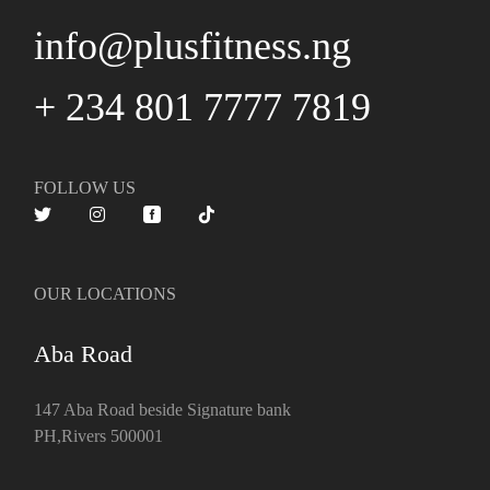
info@plusfitness.ng
+ 234 801 7777 7819
FOLLOW US
OUR LOCATIONS
Aba Road
147 Aba Road beside Signature bank
PH,Rivers 500001