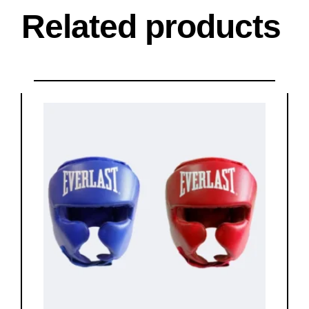
Related products