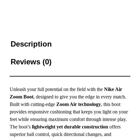
Description
Reviews (0)
Unleash your full potential on the field with the
Nike Air
Zoom Boot
, designed to give you the edge in every match.
Built with cutting-edge
Zoom Air technology
, this boot
provides responsive cushioning that keeps you light on your
feet while ensuring maximum comfort through intense play.
The boot’s
lightweight yet durable construction
offers
superior ball control, quick directional changes, and