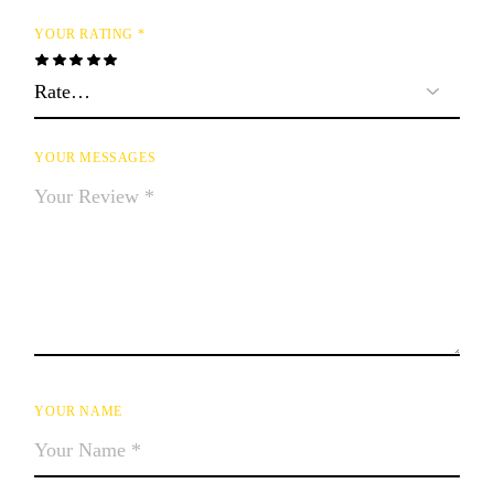
YOUR RATING
*
YOUR MESSAGES
YOUR NAME