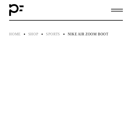
Skip
to
the
content
HOME
SHOP
SPORTS
NIKE AIR ZOOM BOOT