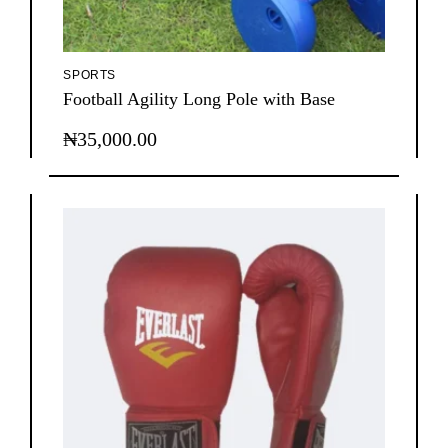
SPORTS
Football Agility Long Pole with Base
₦
35,000.00