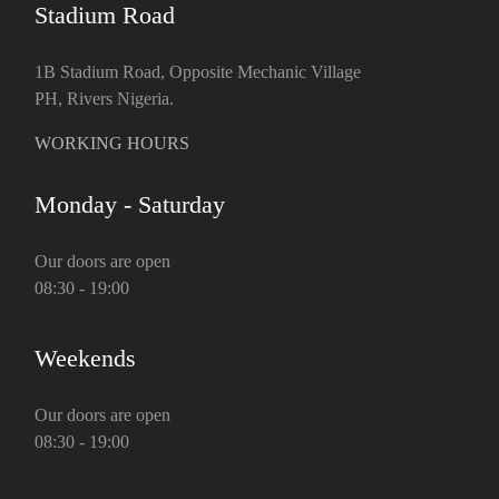
Stadium Road
1B Stadium Road, Opposite Mechanic Village
PH, Rivers Nigeria.
WORKING HOURS
Monday - Saturday
Our doors are open
08:30 - 19:00
Weekends
Our doors are open
08:30 - 19:00