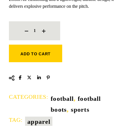
delivers explosive performance on the pitch.
NIKE AIR ZOOM BOOT QUANTITY
ADD TO CART
CATEGORIES:
football
,
football
boots
,
sports
TAG:
apparel