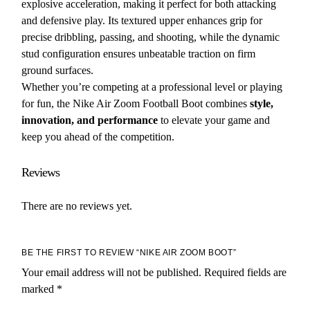
explosive acceleration, making it perfect for both attacking
and defensive play. Its textured upper enhances grip for
precise dribbling, passing, and shooting, while the dynamic
stud configuration ensures unbeatable traction on firm
ground surfaces.
Whether you’re competing at a professional level or playing
for fun, the Nike Air Zoom Football Boot combines
style,
innovation, and performance
to elevate your game and
keep you ahead of the competition.
Reviews
There are no reviews yet.
BE THE FIRST TO REVIEW “NIKE AIR ZOOM BOOT”
Your email address will not be published.
Required fields are
marked
*