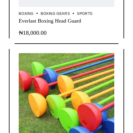
BOXING
BOXING GEARS
SPORTS
Everlast Boxing Head Guard
₦
18,000.00