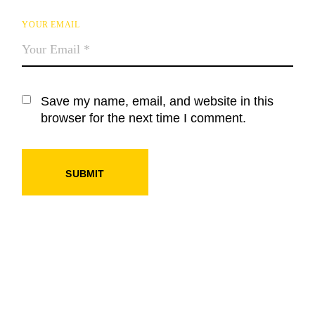
YOUR EMAIL
Save my name, email, and website in this
browser for the next time I comment.
SUBMIT