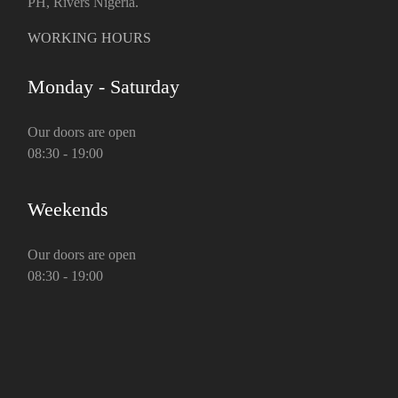
PH, Rivers Nigeria.
WORKING HOURS
Monday - Saturday
Our doors are open
08:30 - 19:00
Weekends
Our doors are open
08:30 - 19:00