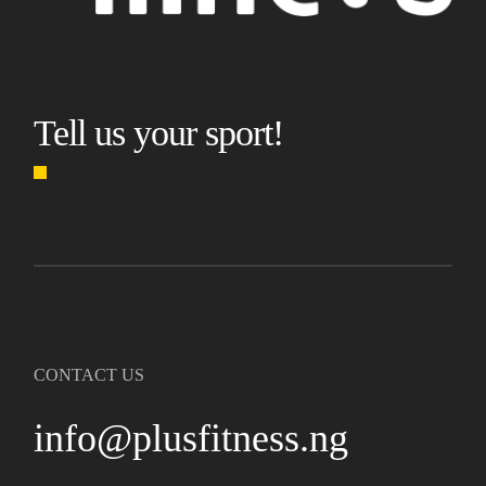
Tell us your sport!
CONTACT US
info@plusfitness.ng