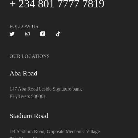
+ 234 801 7777 7819
FOLLOW US
OUR LOCATIONS
Aba Road
147 Aba Road beside Signature bank
PH,Rivers 500001
Stadium Road
1B Stadium Road, Opposite Mechanic Village