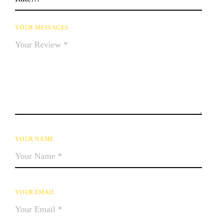
YOUR MESSAGES
YOUR NAME
YOUR EMAIL