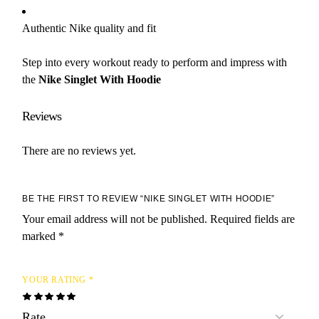
Authentic Nike quality and fit
Step into every workout ready to perform and impress with
the
Nike Singlet With Hoodie
Reviews
There are no reviews yet.
BE THE FIRST TO REVIEW “NIKE SINGLET WITH HOODIE”
Your email address will not be published.
Required fields are
marked
*
YOUR RATING
*