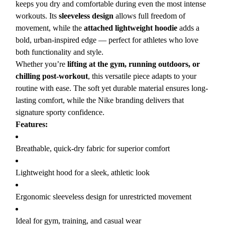
keeps you dry and comfortable during even the most intense
workouts. Its
sleeveless design
allows full freedom of
movement, while the
attached lightweight hoodie
adds a
bold, urban-inspired edge — perfect for athletes who love
both functionality and style.
Whether you’re
lifting at the gym, running outdoors, or
chilling post-workout
, this versatile piece adapts to your
routine with ease. The soft yet durable material ensures long-
lasting comfort, while the Nike branding delivers that
signature sporty confidence.
Features:
Breathable, quick-dry fabric for superior comfort
Lightweight hood for a sleek, athletic look
Ergonomic sleeveless design for unrestricted movement
Ideal for gym, training, and casual wear