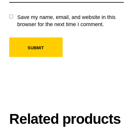
Save my name, email, and website in this
browser for the next time I comment.
SUBMIT
Related products