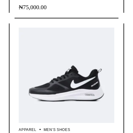
₦
75,000.00
APPAREL
MEN’S SHOES