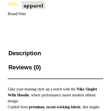
TAG:
apparel
Brand:
Nike
Description
Reviews (0)
Take your training style up a notch with the
Nike Singlet
With Hoodie
, where performance meets modern athletic
design.
Crafted from
premium, sweat-wicking fabric
, this singlet