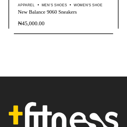
APPAREL
MEN’S SHOES
WOMEN'S SHOE
New Balance 9060 Sneakers
₦
45,000.00