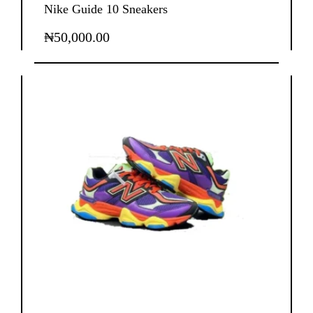
Nike Guide 10 Sneakers
₦
50,000.00