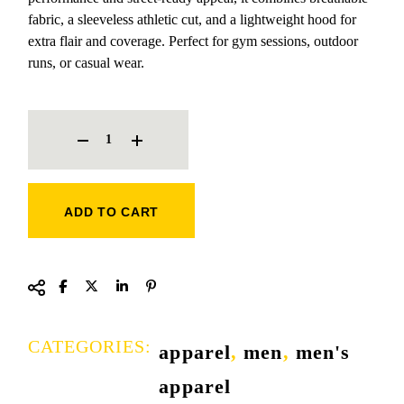
fabric, a sleeveless athletic cut, and a lightweight hood for
extra flair and coverage. Perfect for gym sessions, outdoor
runs, or casual wear.
NIKE SINGLET WITH HOODIE QUANTITY
ADD TO CART
CATEGORIES:
apparel
,
men
,
men's
apparel