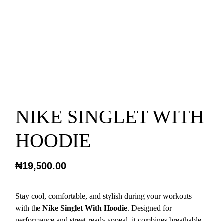
NIKE SINGLET WITH
HOODIE
₦
19,500.00
Stay cool, comfortable, and stylish during your workouts
with the
Nike Singlet With Hoodie
. Designed for
performance and street-ready appeal, it combines breathable