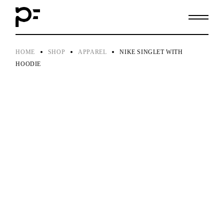
Skip
to
the
content
HOME
SHOP
APPAREL
NIKE SINGLET WITH
HOODIE