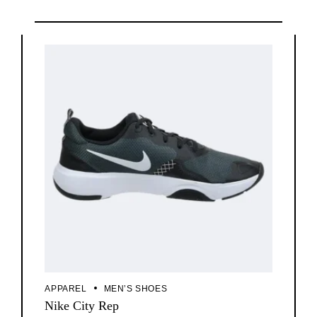
APPAREL
MEN’S SHOES
Nike City Rep