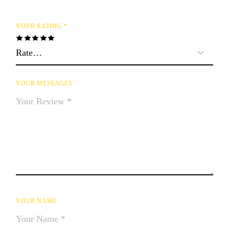
YOUR RATING
*
YOUR MESSAGES
YOUR NAME