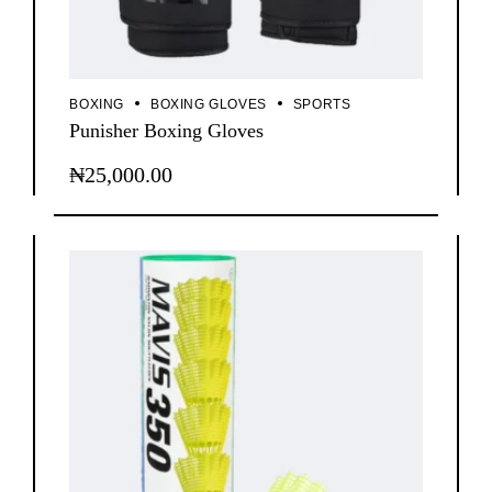
BOXING
BOXING GLOVES
SPORTS
Punisher Boxing Gloves
₦
25,000.00