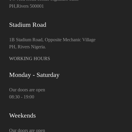
PH,Rivers 500001
Stadium Road
1B Stadium Road, Opposite Mechanic Village
PH, Rivers Nigeria.
WORKING HOURS
Monday - Saturday
Our doors are open
08:30 - 19:00
Weekends
Our doors are open