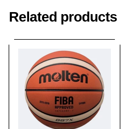
Related products