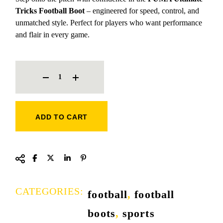
Tricks Football Boot
– engineered for speed, control, and
unmatched style. Perfect for players who want performance
and flair in every game.
PUMA ULTIMATE TRICKS FOOTBALL BOOT QUANTITY
ADD TO CART
CATEGORIES:
football
,
football
boots
,
sports