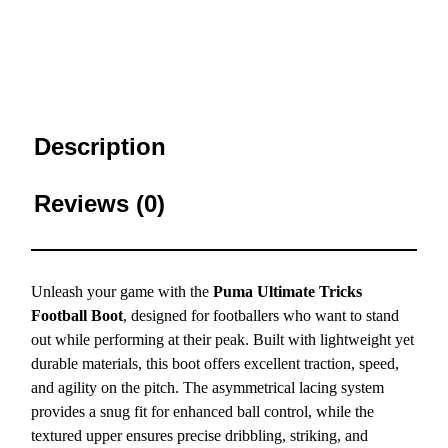
Description
Reviews (0)
Unleash your game with the
Puma Ultimate Tricks
Football Boot
, designed for footballers who want to stand
out while performing at their peak. Built with lightweight yet
durable materials, this boot offers excellent traction, speed,
and agility on the pitch. The asymmetrical lacing system
provides a snug fit for enhanced ball control, while the
textured upper ensures precise dribbling, striking, and