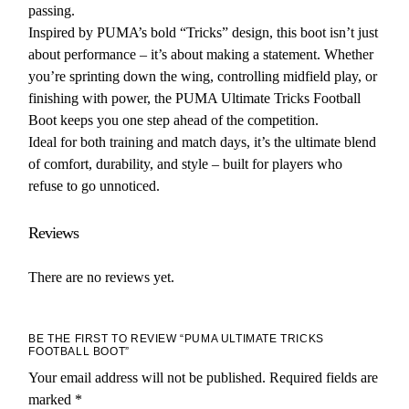
passing.
Inspired by PUMA’s bold “Tricks” design, this boot isn’t just
about performance – it’s about making a statement. Whether
you’re sprinting down the wing, controlling midfield play, or
finishing with power, the PUMA Ultimate Tricks Football
Boot keeps you one step ahead of the competition.
Ideal for both training and match days, it’s the ultimate blend
of comfort, durability, and style – built for players who
refuse to go unnoticed.
Reviews
There are no reviews yet.
BE THE FIRST TO REVIEW “PUMA ULTIMATE TRICKS
FOOTBALL BOOT”
Your email address will not be published.
Required fields are
marked
*