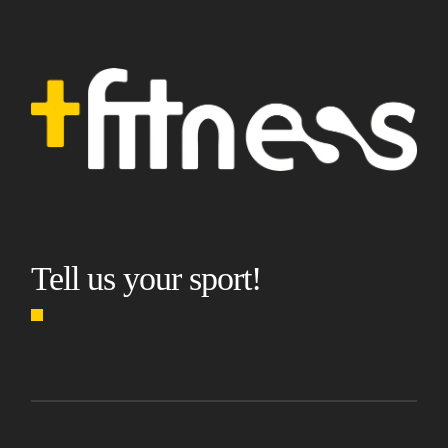
Tell us your sport!