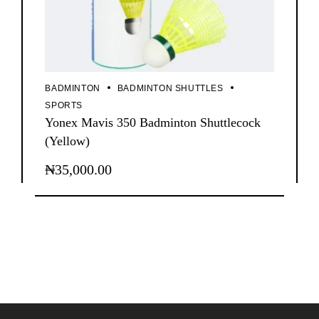
BADMINTON
BADMINTON SHUTTLES
SPORTS
Yonex Mavis 350 Badminton Shuttlecock
(Yellow)
₦
35,000.00