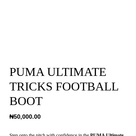
PUMA ULTIMATE
TRICKS FOOTBALL
BOOT
₦
50,000.00
Step onto the pitch with confidence in the
PUMA Ultimate