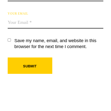
YOUR EMAIL
Save my name, email, and website in this
browser for the next time I comment.
SUBMIT