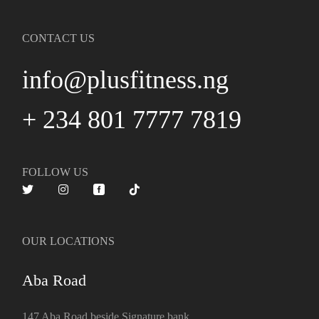
CONTACT US
info@plusfitness.ng
+ 234 801 7777 7819
FOLLOW US
OUR LOCATIONS
Aba Road
147 Aba Road beside Signature bank