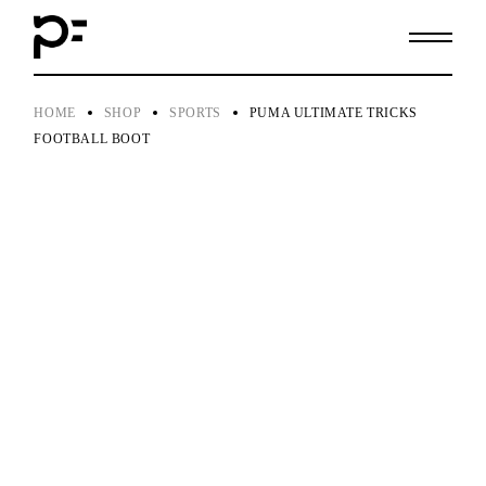
Skip
to
the
content
HOME
SHOP
SPORTS
PUMA ULTIMATE TRICKS
FOOTBALL BOOT