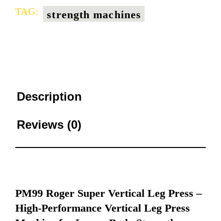
TAG:
strength machines
Description
Reviews (0)
PM99 Roger Super Vertical Leg Press –
High-Performance Vertical Leg Press