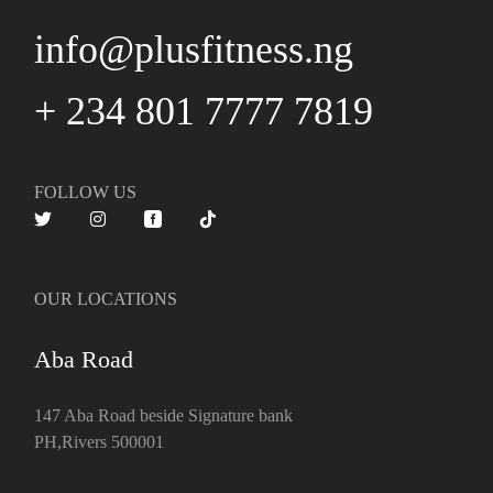
info@plusfitness.ng
+ 234 801 7777 7819
FOLLOW US
OUR LOCATIONS
Aba Road
147 Aba Road beside Signature bank
PH,Rivers 500001