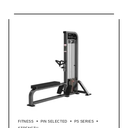
FITNESS
PIN SELECTED
PS SERIES