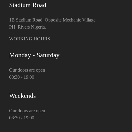
Stadium Road
1B Stadium Road, Opposite Mechanic Village
PH, Rivers Nigeria.
WORKING HOURS
Monday - Saturday
Our doors are open
08:30 - 19:00
Weekends
Our doors are open
08:30 - 19:00