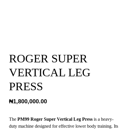
ROGER SUPER
VERTICAL LEG
PRESS
₦
1,800,000.00
The
PM99 Roger Super Vertical Leg Press
is a heavy-
duty machine designed for effective lower body training. Its