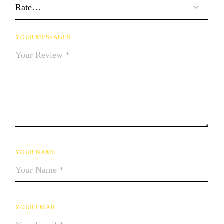
YOUR MESSAGES
YOUR NAME
YOUR EMAIL