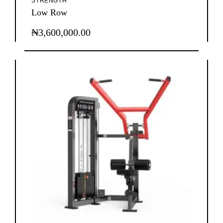
STRENGTH
Low Row
₦
3,600,000.00