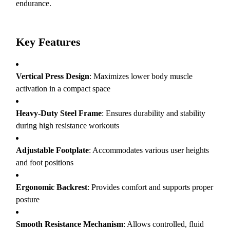
endurance.
Key Features
Vertical Press Design
: Maximizes lower body muscle
activation in a compact space
Heavy-Duty Steel Frame
: Ensures durability and stability
during high resistance workouts
Adjustable Footplate
: Accommodates various user heights
and foot positions
Ergonomic Backrest
: Provides comfort and supports proper
posture
Smooth Resistance Mechanism
: Allows controlled, fluid