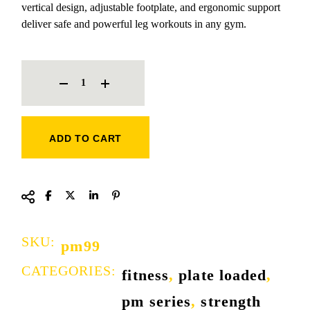
vertical design, adjustable footplate, and ergonomic support
deliver safe and powerful leg workouts in any gym.
ROGER SUPER VERTICAL LEG PRESS QUANTITY
ADD TO CART
SKU:
pm99
CATEGORIES:
fitness
,
plate loaded
,
pm series
,
strength