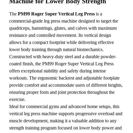
Machine for Lower Body Strength
The
PM99 Roger Super Vertical Leg Press
is a
commercial-grade leg press machine designed to target the
quadriceps, hamstrings, glutes, and calves with maximum
resistance and controlled movement. Its vertical design
allows for a compact footprint while delivering effective
lower body training through natural biomechanics.
Constructed with heavy-duty steel and a durable powder-
coated finish, the PM99 Roger Super Vertical Leg Press
offers exceptional stability and safety during intense
workouts. The ergonomic backrest and adjustable footplate
provide comfort and accommodate users of different heights,
ensuring proper form and joint protection throughout the
exercise.
Ideal for commercial gyms and advanced home setups, this
vertical leg press machine supports progressive overload and
muscle development, making it a valuable addition to any
strength training program focused on lower body power and