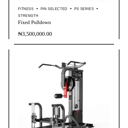
FITNESS
PIN SELECTED
PS SERIES
STRENGTH
Fixed Pulldown
₦
3,500,000.00