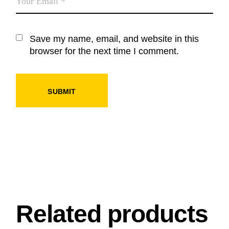
Save my name, email, and website in this
browser for the next time I comment.
SUBMIT
Related products