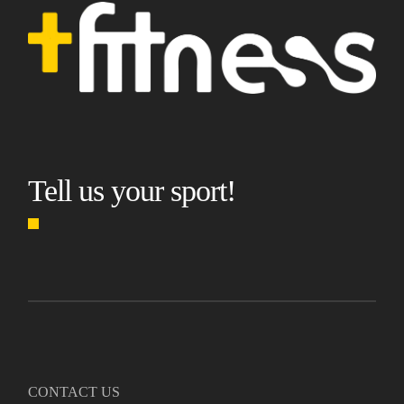
Tell us your sport!
CONTACT US