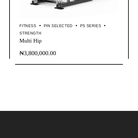
FITNESS
PIN SELECTED
PS SERIES
STRENGTH
Multi Hip
₦
3,800,000.00