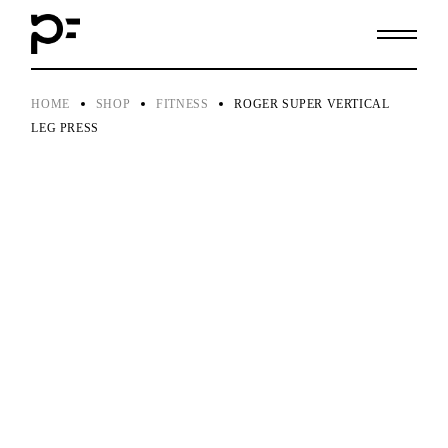
Skip
to
the
content
HOME
SHOP
FITNESS
ROGER SUPER VERTICAL
LEG PRESS