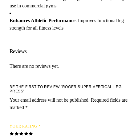
use in commercial gyms
Enhances Athletic Performance
: Improves functional leg
strength for all fitness levels
Reviews
There are no reviews yet.
BE THE FIRST TO REVIEW “ROGER SUPER VERTICAL LEG
PRESS”
Your email address will not be published.
Required fields are
marked
*
YOUR RATING
*