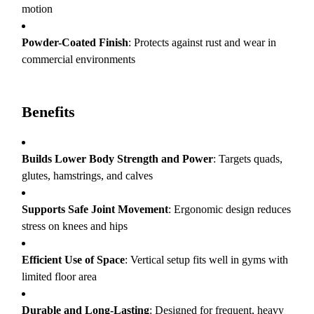
motion
Powder-Coated Finish
: Protects against rust and wear in
commercial environments
Benefits
Builds Lower Body Strength and Power
: Targets quads,
glutes, hamstrings, and calves
Supports Safe Joint Movement
: Ergonomic design reduces
stress on knees and hips
Efficient Use of Space
: Vertical setup fits well in gyms with
limited floor area
Durable and Long-Lasting
: Designed for frequent, heavy