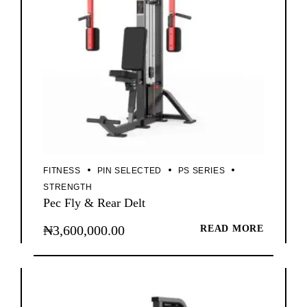
FITNESS
PIN SELECTED
PS SERIES
STRENGTH
Pec Fly & Rear Delt
₦
3,600,000.00
READ MORE