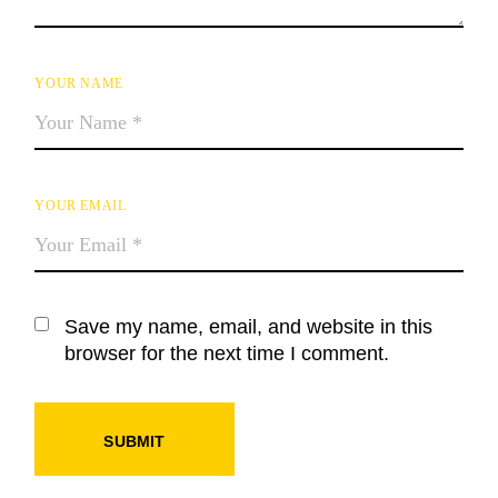
YOUR NAME
YOUR EMAIL
Save my name, email, and website in this
browser for the next time I comment.
SUBMIT