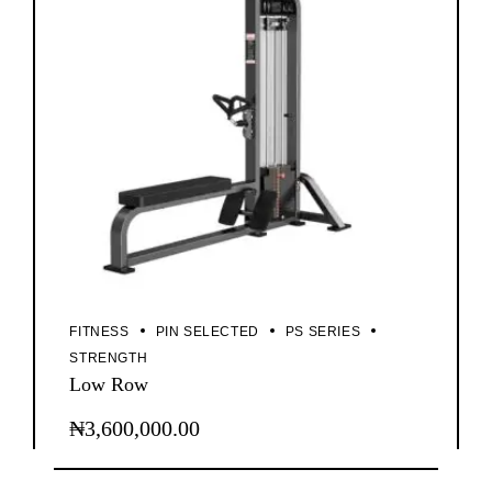
FITNESS
PIN SELECTED
PS SERIES
STRENGTH
Low Row
₦
3,600,000.00