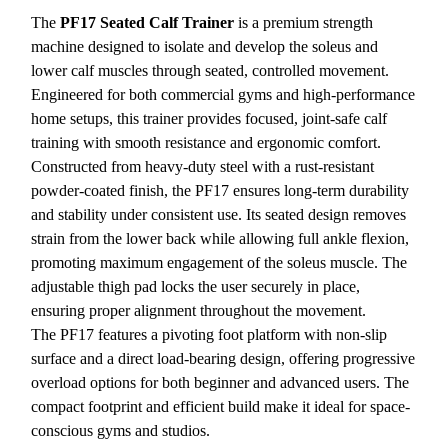
The
PF17 Seated Calf Trainer
is a premium strength
machine designed to isolate and develop the soleus and
lower calf muscles through seated, controlled movement.
Engineered for both commercial gyms and high-performance
home setups, this trainer provides focused, joint-safe calf
training with smooth resistance and ergonomic comfort.
Constructed from heavy-duty steel with a rust-resistant
powder-coated finish, the PF17 ensures long-term durability
and stability under consistent use. Its seated design removes
strain from the lower back while allowing full ankle flexion,
promoting maximum engagement of the soleus muscle. The
adjustable thigh pad locks the user securely in place,
ensuring proper alignment throughout the movement.
The PF17 features a pivoting foot platform with non-slip
surface and a direct load-bearing design, offering progressive
overload options for both beginner and advanced users. The
compact footprint and efficient build make it ideal for space-
conscious gyms and studios.