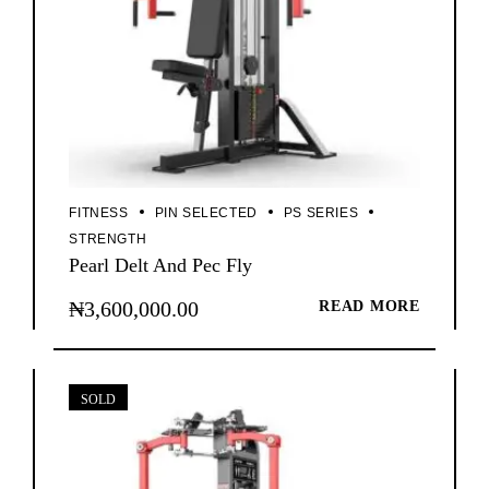
FITNESS
PIN SELECTED
PS SERIES
STRENGTH
Pearl Delt And Pec Fly
₦
3,600,000.00
READ MORE
SOLD