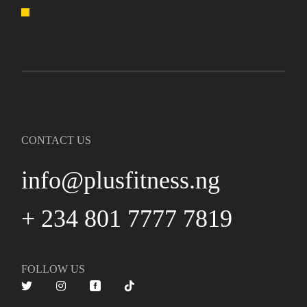
CONTACT US
info@plusfitness.ng
+ 234 801 7777 7819
FOLLOW US