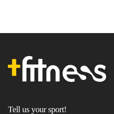
Tell us your sport!