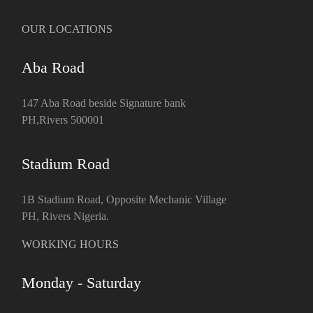
OUR LOCATIONS
Aba Road
147 Aba Road beside Signature bank
PH,Rivers 500001
Stadium Road
1B Stadium Road, Opposite Mechanic Village
PH, Rivers Nigeria.
WORKING HOURS
Monday - Saturday