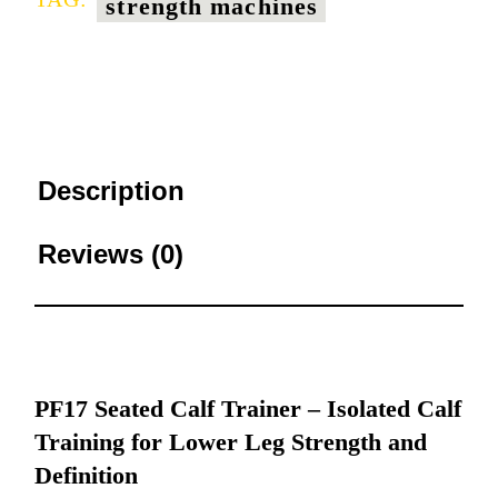
strength machines
Description
Reviews (0)
PF17 Seated Calf Trainer – Isolated Calf
Training for Lower Leg Strength and
Definition