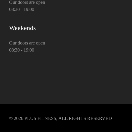
Our doors are open
08:30 - 19:00
Weekends
Our doors are open
08:30 - 19:00
© 2026
PLUS FITNESS
, ALL RIGHTS RESERVED