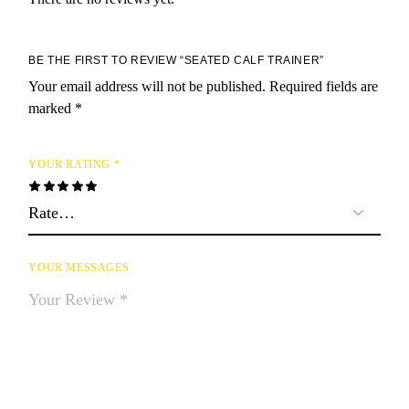
BE THE FIRST TO REVIEW “SEATED CALF TRAINER”
Your email address will not be published.
Required fields are
marked
*
YOUR RATING
*
YOUR MESSAGES