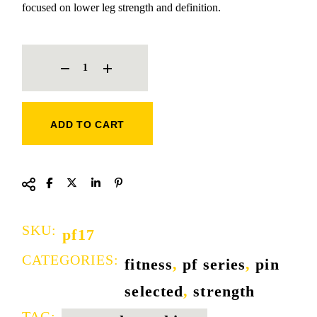
focused on lower leg strength and definition.
SEATED CALF TRAINER QUANTITY
ADD TO CART
SKU:
pf17
CATEGORIES:
fitness
,
pf series
,
pin
selected
,
strength
TAG: