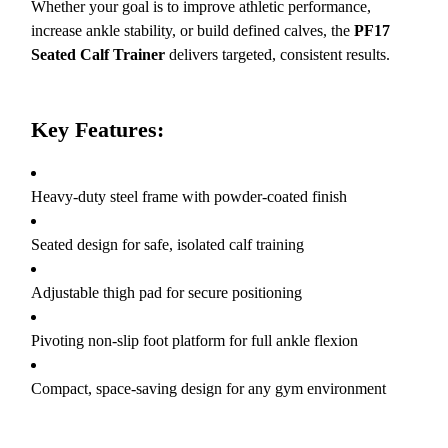
Whether your goal is to improve athletic performance,
increase ankle stability, or build defined calves, the
PF17
Seated Calf Trainer
delivers targeted, consistent results.
Key Features:
Heavy-duty steel frame with powder-coated finish
Seated design for safe, isolated calf training
Adjustable thigh pad for secure positioning
Pivoting non-slip foot platform for full ankle flexion
Compact, space-saving design for any gym environment