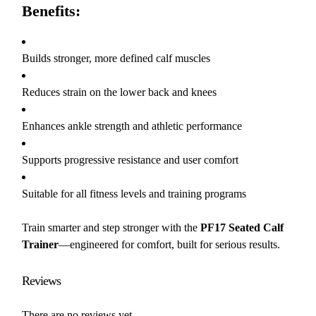
Benefits:
Builds stronger, more defined calf muscles
Reduces strain on the lower back and knees
Enhances ankle strength and athletic performance
Supports progressive resistance and user comfort
Suitable for all fitness levels and training programs
Train smarter and step stronger with the
PF17 Seated Calf
Trainer
—engineered for comfort, built for serious results.
Reviews
There are no reviews yet.