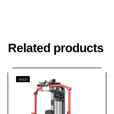
Related products
SOLD