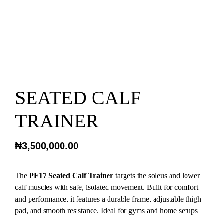
SEATED CALF
TRAINER
₦
3,500,000.00
The
PF17 Seated Calf Trainer
targets the soleus and lower
calf muscles with safe, isolated movement. Built for comfort
and performance, it features a durable frame, adjustable thigh
pad, and smooth resistance. Ideal for gyms and home setups