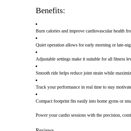
Benefits:
Burn calories and improve cardiovascular health f
Quiet operation allows for early morning or late-nig
Adjustable settings make it suitable for all fitness le
Smooth ride helps reduce joint strain while maximiz
Track your performance in real time to stay motivat
Compact footprint fits easily into home gyms or sma
Power your cardio sessions with the precision, comfo
Reviews