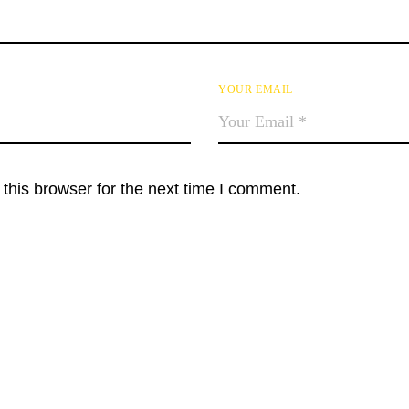
YOUR EMAIL
this browser for the next time I comment.