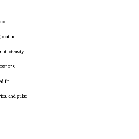
ion
g motion
out intensity
ositions
d fit
ies, and pulse