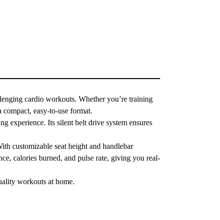
lenging cardio workouts. Whether you’re training
a compact, easy-to-use format.
ng experience. Its silent belt drive system ensures
With customizable seat height and handlebar
nce, calories burned, and pulse rate, giving you real-
uality workouts at home.