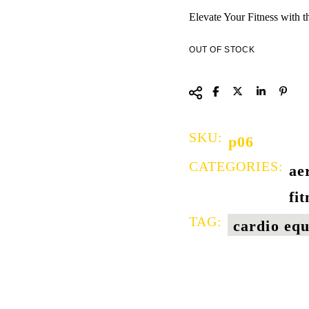
Elevate Your Fitness with t
OUT OF STOCK
SKU:
p06
CATEGORIES:
ae
fi
TAG:
cardio eq