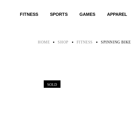
Skip
to
the
FITNESS
SPORTS
GAMES
APPAREL
content
HOME
SHOP
FITNESS
SPINNING BIKE
SOLD