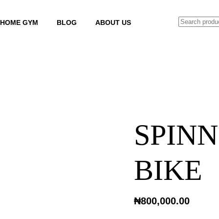
SEARCH
HOME GYM
BLOG
ABOUT US
SPINN
BIKE
₦
800,000.00