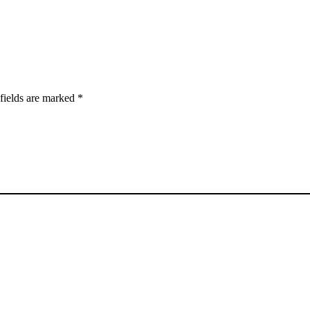
fields are marked
*