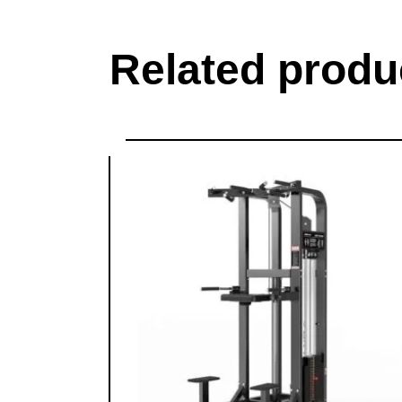
Related produ