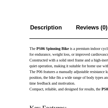
Description
Reviews (0)
The
PS06 Spinning Bike
is a premium indoor cycl
for endurance, weight loss, or improved cardiovascu
Constructed with a solid steel frame and a high-inert
quiet operation, making it suitable for home use wi
The P06 features a manually adjustable resistance k
position, the bike fits a wide range of body types an
time feedback and motivation.
Compact, reliable, and designed for results, the
PS0
Key Features: