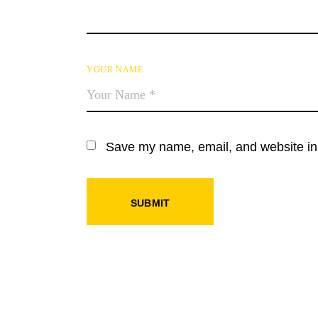
YOUR NAME
Save my name, email, and website in 
SUBMIT