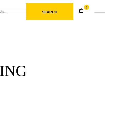
0
SEARCH
ING