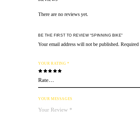
There are no reviews yet.
BE THE FIRST TO REVIEW “SPINNING BIKE”
Your email address will not be published.
Required 
YOUR RATING
*
YOUR MESSAGES