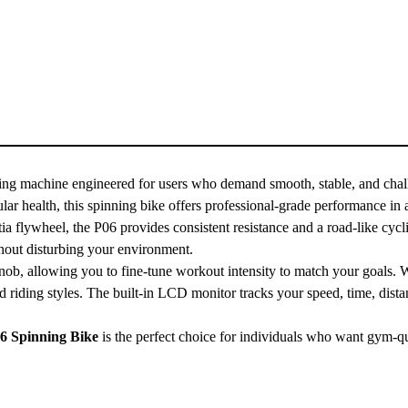
ing machine engineered for users who demand smooth, stable, and chal
lar health, this spinning bike offers professional-grade performance in 
ia flywheel, the P06 provides consistent resistance and a road-like cycli
thout disturbing your environment.
nob, allowing you to fine-tune workout intensity to match your goals. 
d riding styles. The built-in LCD monitor tracks your speed, time, dista
6 Spinning Bike
is the perfect choice for individuals who want gym-q