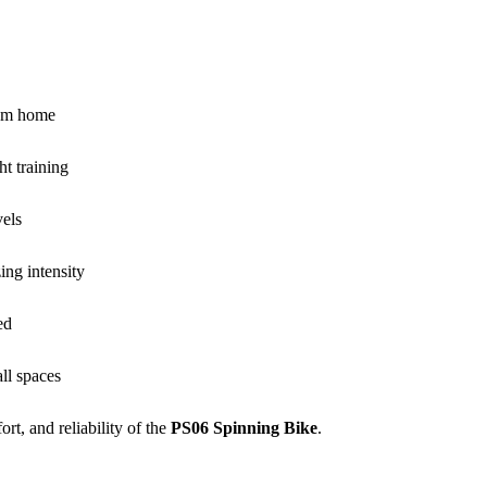
rom home
ht training
vels
ing intensity
ed
ll spaces
rt, and reliability of the
PS06 Spinning Bike
.