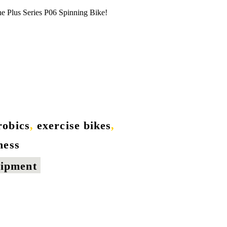
he Plus Series P06 Spinning Bike!
robics
,
exercise bikes
,
tness
uipment