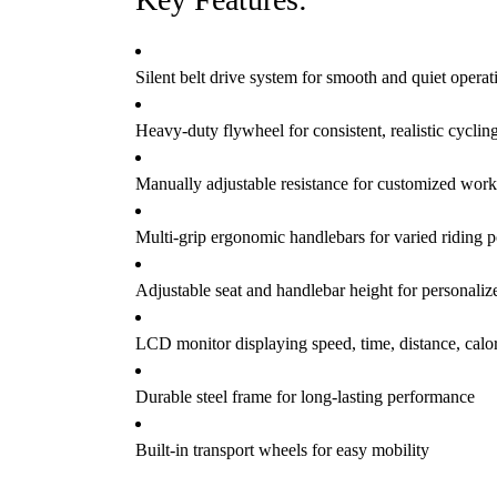
Silent belt drive system for smooth and quiet operat
Heavy-duty flywheel for consistent, realistic cyclin
Manually adjustable resistance for customized work
Multi-grip ergonomic handlebars for varied riding p
Adjustable seat and handlebar height for personalize
LCD monitor displaying speed, time, distance, calor
Durable steel frame for long-lasting performance
Built-in transport wheels for easy mobility