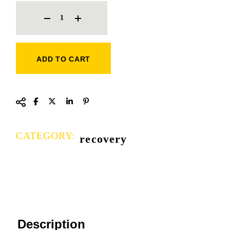
STRESS BALLS QUANTITY
ADD TO CART
CATEGORY:
recovery
Description