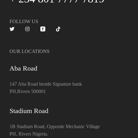
FOLLOW US
OUR LOCATIONS
Aba Road
147 Aba Road beside Signature bank
PH,Rivers 500001
Stadium Road
1B Stadium Road, Opposite Mechanic Village
PH, Rivers Nigeria.