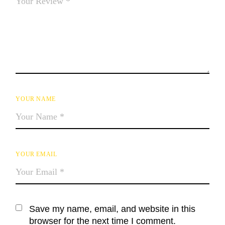
YOUR NAME
YOUR EMAIL
Save my name, email, and website in this
browser for the next time I comment.