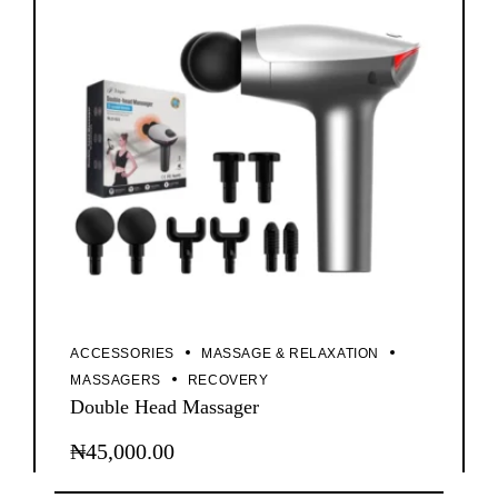
ACCESSORIES
MASSAGE & RELAXATION
MASSAGERS
RECOVERY
Double Head Massager
₦
45,000.00