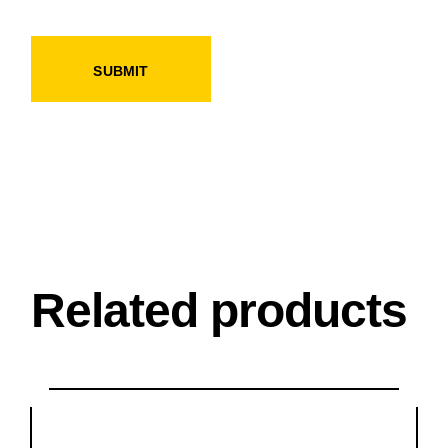
SUBMIT
Related products