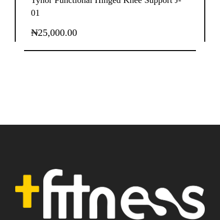
Tynor Functional Hinged Knee Support J-
01
₦
25,000.00