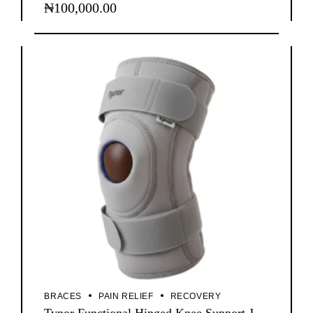
₦
100,000.00
BRACES
PAIN RELIEF
RECOVERY