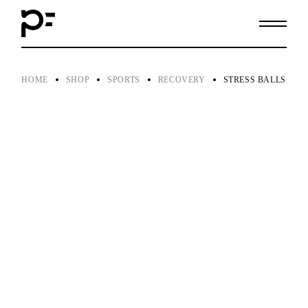
Skip
to
the
content
HOME
SHOP
SPORTS
RECOVERY
STRESS BALLS