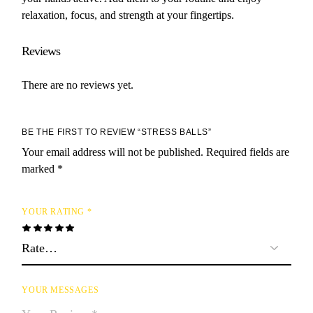
relaxation, focus, and strength at your fingertips.
Reviews
There are no reviews yet.
BE THE FIRST TO REVIEW “STRESS BALLS”
Your email address will not be published.
Required fields are
marked
*
YOUR RATING
*
YOUR MESSAGES