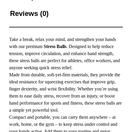
Reviews (0)
Take a break, relax your mind, and strengthen your hands
with our premium
Stress Balls
. Designed to help reduce
tension, improve circulation, and enhance hand strength,
these stress balls are perfect for athletes, office workers, and
anyone seeking quick stress relief.
Made from durable, soft-yet-firm materials, they provide the
ideal resistance for squeezing exercises that improve grip,
finger dexterity, and wrist flexibility. Whether you’re using
them to ease daily stress, recover from an injury, or boost
hand performance for sports and fitness, these stress balls are
a simple yet powerful tool.
Compact and portable, you can carry them anywhere – at
work, home, or the gym – to keep stress under control and
your hands active. Add them to your routine and enjoy