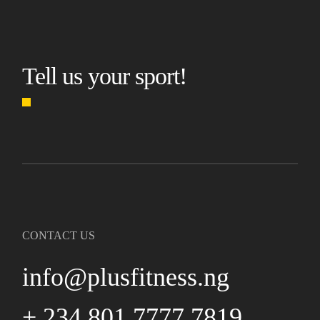
Tell us your sport!
CONTACT US
info@plusfitness.ng
+ 234 801 7777 7819