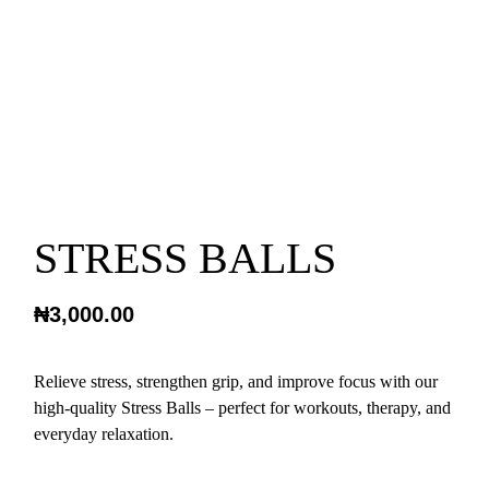
STRESS BALLS
₦
3,000.00
Relieve stress, strengthen grip, and improve focus with our
high-quality Stress Balls – perfect for workouts, therapy, and
everyday relaxation.