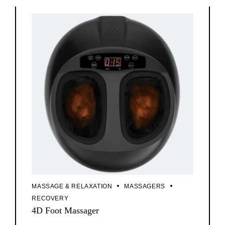
MASSAGE & RELAXATION
MASSAGERS
RECOVERY
4D Foot Massager