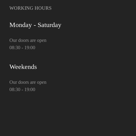
WORKING HOURS
Monday - Saturday
Our doors are open
08:30 - 19:00
Weekends
Our doors are open
08:30 - 19:00