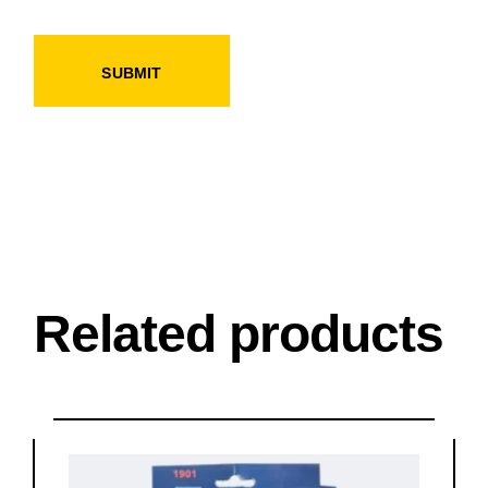
SUBMIT
Related products