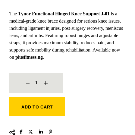
The
Tynor Functional Hinged Knee Support J-01
is a
medical-grade knee brace designed for serious knee issues,
including ligament injuries, post-surgery recovery, meniscus
tears, and arthritis. Featuring robust hinges and adjustable
straps, it provides maximum stability, reduces pain, and
supports safe mobility during rehabilitation. Available now
on
plusfitness.ng
.
TYNOR FUNCTIONAL HINGED KNEE SUPPORT J-01 QUANTITY
ADD TO CART