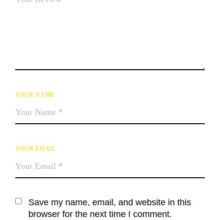
YOUR NAME
YOUR EMAIL
Save my name, email, and website in this
browser for the next time I comment.