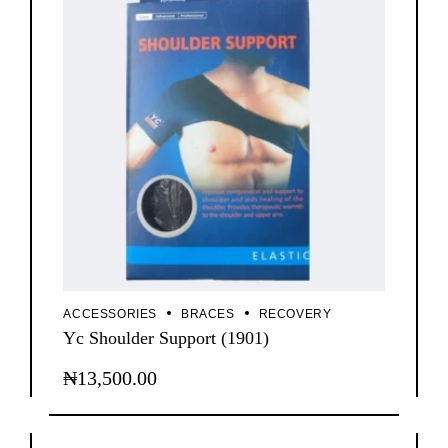
ACCESSORIES
BRACES
RECOVERY
Yc Shoulder Support (1901)
₦
13,500.00