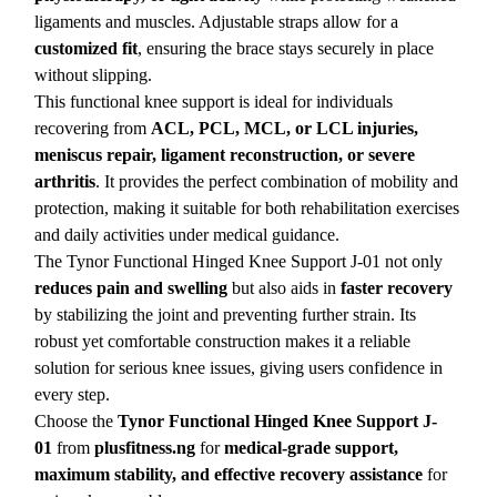
ligaments and muscles. Adjustable straps allow for a
customized fit
, ensuring the brace stays securely in place
without slipping.
This functional knee support is ideal for individuals
recovering from
ACL, PCL, MCL, or LCL injuries,
meniscus repair, ligament reconstruction, or severe
arthritis
. It provides the perfect combination of mobility and
protection, making it suitable for both rehabilitation exercises
and daily activities under medical guidance.
The Tynor Functional Hinged Knee Support J-01 not only
reduces pain and swelling
but also aids in
faster recovery
by stabilizing the joint and preventing further strain. Its
robust yet comfortable construction makes it a reliable
solution for serious knee issues, giving users confidence in
every step.
Choose the
Tynor Functional Hinged Knee Support J-
01
from
plusfitness.ng
for
medical-grade support,
maximum stability, and effective recovery assistance
for