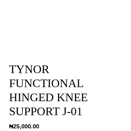
TYNOR
FUNCTIONAL
HINGED KNEE
SUPPORT J-01
₦
25,000.00