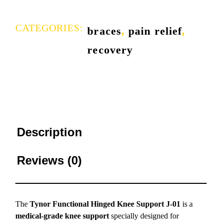
CATEGORIES:
braces
,
pain relief
,
recovery
Description
Reviews (0)
The
Tynor Functional Hinged Knee Support J-01
is a
medical-grade knee support
specially designed for