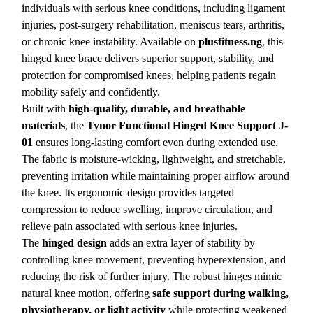
individuals with serious knee conditions, including ligament
injuries, post-surgery rehabilitation, meniscus tears, arthritis,
or chronic knee instability. Available on
plusfitness.ng
, this
hinged knee brace delivers superior support, stability, and
protection for compromised knees, helping patients regain
mobility safely and confidently.
Built with
high-quality, durable, and breathable
materials
, the
Tynor Functional Hinged Knee Support J-
01
ensures long-lasting comfort even during extended use.
The fabric is moisture-wicking, lightweight, and stretchable,
preventing irritation while maintaining proper airflow around
the knee. Its ergonomic design provides targeted
compression to reduce swelling, improve circulation, and
relieve pain associated with serious knee injuries.
The
hinged design
adds an extra layer of stability by
controlling knee movement, preventing hyperextension, and
reducing the risk of further injury. The robust hinges mimic
natural knee motion, offering
safe support during walking,
physiotherapy, or light activity
while protecting weakened