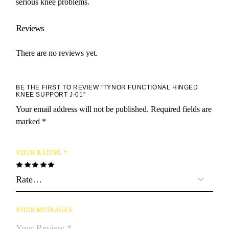
serious knee problems.
Reviews
There are no reviews yet.
BE THE FIRST TO REVIEW “TYNOR FUNCTIONAL HINGED
KNEE SUPPORT J-01”
Your email address will not be published.
Required fields are
marked
*
YOUR RATING
*
YOUR MESSAGES