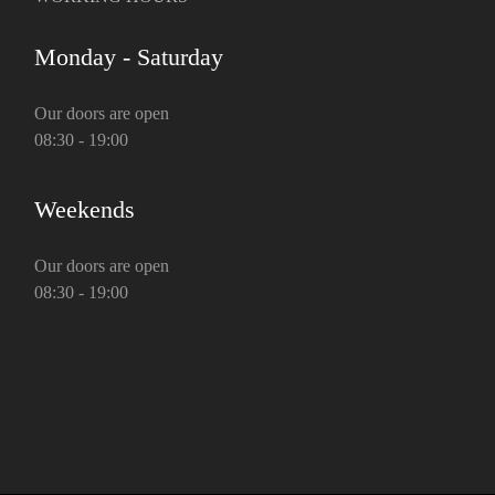
Monday - Saturday
Our doors are open
08:30 - 19:00
Weekends
Our doors are open
08:30 - 19:00