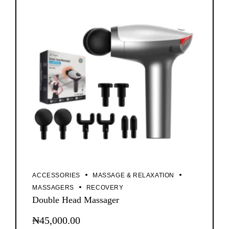
ACCESSORIES
MASSAGE & RELAXATION
MASSAGERS
RECOVERY
Double Head Massager
₦
45,000.00