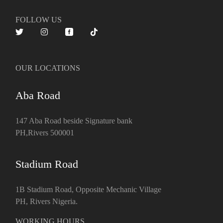
FOLLOW US
OUR LOCATIONS
Aba Road
147 Aba Road beside Signature bank
PH,Rivers 500001
Stadium Road
1B Stadium Road, Opposite Mechanic Village
PH, Rivers Nigeria.
WORKING HOURS