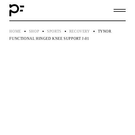
Skip
to
the
content
HOME
SHOP
SPORTS
RECOVERY
TYNOR
FUNCTIONAL HINGED KNEE SUPPORT J-01