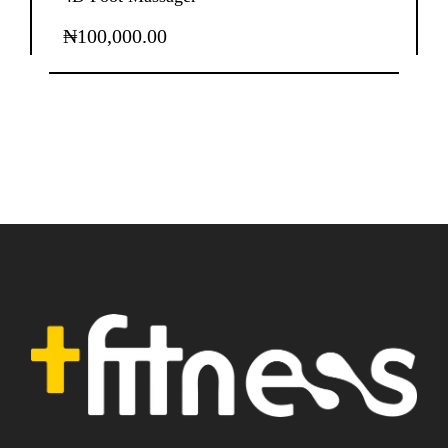
₦
100,000.00