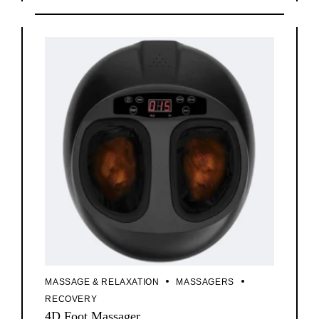
MASSAGE & RELAXATION
MASSAGERS
RECOVERY
4D Foot Massager