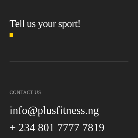
Tell us your sport!
CONTACT US
info@plusfitness.ng
+ 234 801 7777 7819