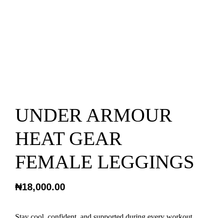
UNDER ARMOUR
HEAT GEAR
FEMALE LEGGINGS
₦
18,000.00
Stay cool, confident, and supported during every workout