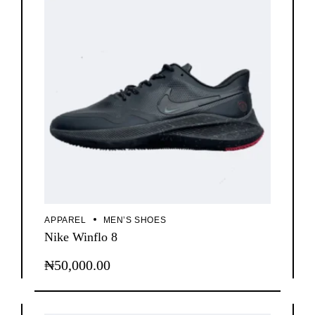
APPAREL
MEN’S SHOES
Nike Winflo 8
₦
50,000.00