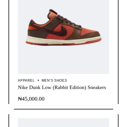
APPAREL
MEN’S SHOES
Nike Dunk Low (Rabbit Edition) Sneakers
₦
45,000.00