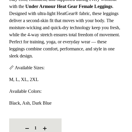
with the
Under Armour Heat Gear Female Leggings
.
Designed with ultra-light HeatGear® fabric, these leggings
deliver a second-skin fit that moves with your body. The
moisture-wicking and quick-dry technology keep you fresh,
while the 4-way stretch ensures total freedom of movement.
Perfect for training, yoga, or everyday wear — these
leggings combine comfort, performance, and style in one
sleek design.
📏 Available Sizes:
M, L, XL, 2XL
Available Colors:
Black, Ash, Dark Blue
UNDER ARMOUR HEAT GEAR FEMALE LEGGINGS QUANTITY