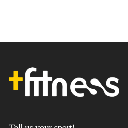
Tell us your sport!