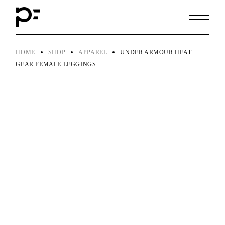
Skip
to
the
content
HOME
SHOP
APPAREL
UNDER ARMOUR HEAT
GEAR FEMALE LEGGINGS