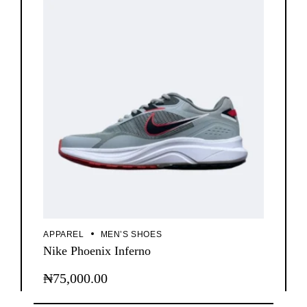
APPAREL
MEN’S SHOES
Nike Phoenix Inferno
₦
75,000.00