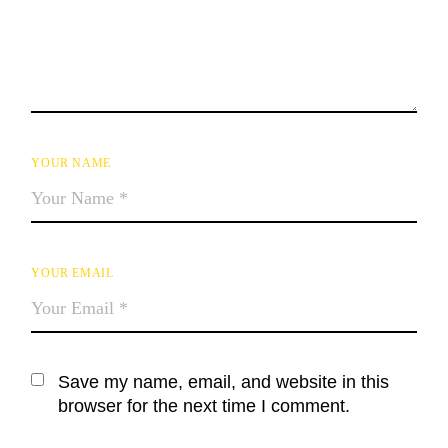
YOUR NAME
YOUR EMAIL
Save my name, email, and website in this
browser for the next time I comment.