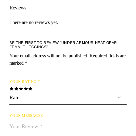
Reviews
There are no reviews yet.
BE THE FIRST TO REVIEW “UNDER ARMOUR HEAT GEAR
FEMALE LEGGINGS”
Your email address will not be published.
Required fields are
marked
*
YOUR RATING
*
YOUR MESSAGES