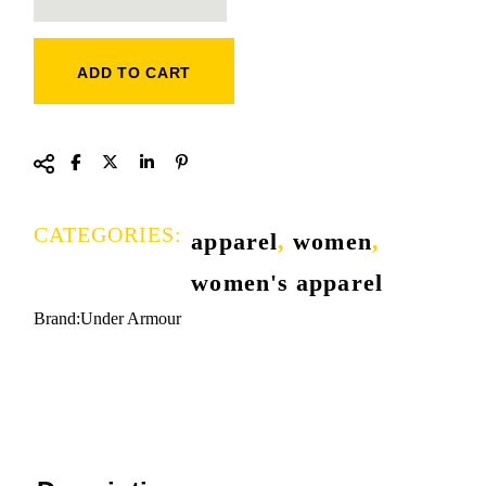
ADD TO CART
CATEGORIES:
apparel
,
women
,
women's apparel
Brand:
Under Armour