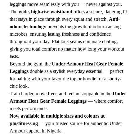
leggings move seamlessly with you — never against you.
The
wide, high-rise waistband
offers a secure, flattering fit
that stays in place through every squat and stretch.
Anti-
odour technology
prevents the growth of odour-causing
microbes, ensuring lasting freshness and confidence
throughout your day. Flat lock seams eliminate chafing,
giving you total comfort no matter how long your workout
lasts.
Beyond the gym, the
Under Armour Heat Gear Female
Leggings
double as a stylish everyday essential — perfect
for pairing with your favourite top or hoodie for a sporty-
chic look.
Train harder, move freer, and feel unstoppable in the
Under
Armour Heat Gear Female Leggings
— where comfort
meets performance.
Now available in multiple sizes and colours at
plusfitness.ng
— your trusted source for authentic Under
Armour apparel in Nigeria.