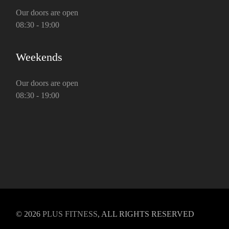
Our doors are open
08:30 - 19:00
Weekends
Our doors are open
08:30 - 19:00
© 2026
PLUS FITNESS
, ALL RIGHTS RESERVED