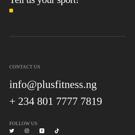
CONTACT US
info@plusfitness.ng
+ 234 801 7777 7819
FOLLOW US