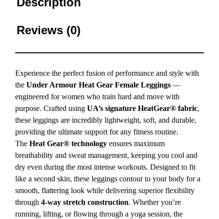
Description
Reviews (0)
Experience the perfect fusion of performance and style with
the
Under Armour Heat Gear Female Leggings
—
engineered for women who train hard and move with
purpose. Crafted using
UA’s signature HeatGear® fabric
,
these leggings are incredibly lightweight, soft, and durable,
providing the ultimate support for any fitness routine.
The
Heat Gear® technology
ensures maximum
breathability and sweat management, keeping you cool and
dry even during the most intense workouts. Designed to fit
like a second skin, these leggings contour to your body for a
smooth, flattering look while delivering superior flexibility
through
4-way stretch construction
. Whether you’re
running, lifting, or flowing through a yoga session, the