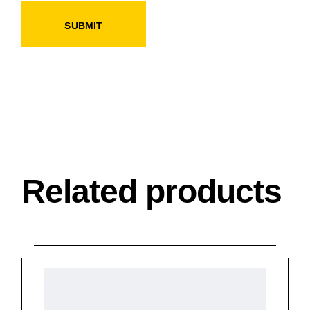
SUBMIT
Related products