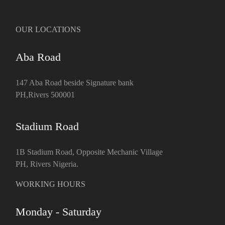
OUR LOCATIONS
Aba Road
147 Aba Road beside Signature bank
PH,Rivers 500001
Stadium Road
1B Stadium Road, Opposite Mechanic Village
PH, Rivers Nigeria.
WORKING HOURS
Monday - Saturday