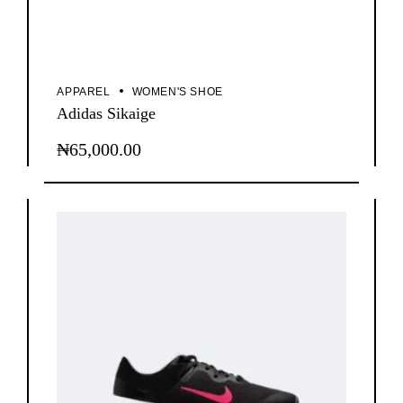
APPAREL
WOMEN'S SHOE
Adidas Sikaige
₦
65,000.00