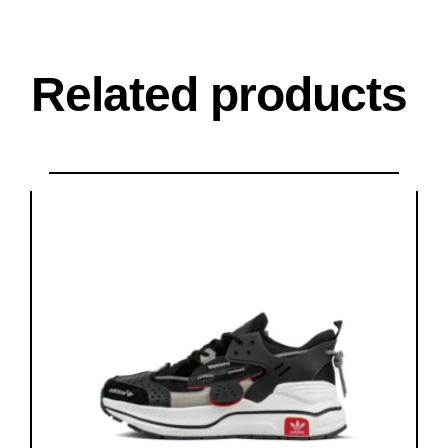
Related products