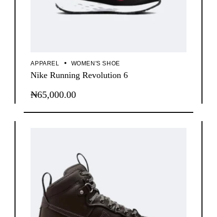
APPAREL
WOMEN'S SHOE
Nike Running Revolution 6
₦
65,000.00