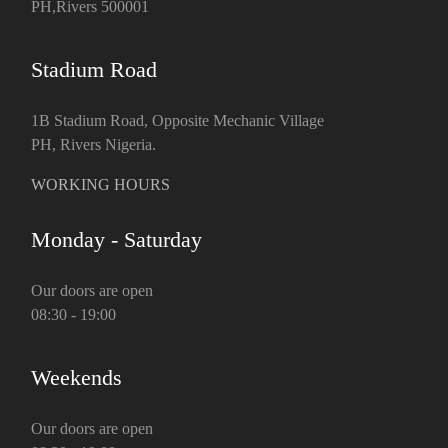
PH,Rivers 500001
Stadium Road
1B Stadium Road, Opposite Mechanic Village
PH, Rivers Nigeria.
WORKING HOURS
Monday - Saturday
Our doors are open
08:30 - 19:00
Weekends
Our doors are open