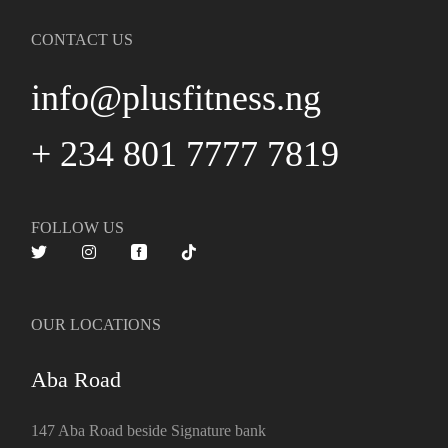
CONTACT US
info@plusfitness.ng
+ 234 801 7777 7819
FOLLOW US
OUR LOCATIONS
Aba Road
147 Aba Road beside Signature bank