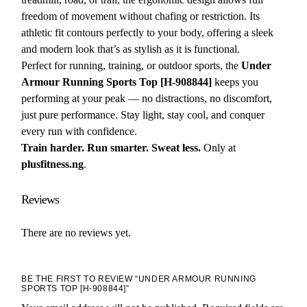
freedom of movement without chafing or restriction. Its
athletic fit contours perfectly to your body, offering a sleek
and modern look that’s as stylish as it is functional.
Perfect for running, training, or outdoor sports, the
Under
Armour Running Sports Top [H-908844]
keeps you
performing at your peak — no distractions, no discomfort,
just pure performance. Stay light, stay cool, and conquer
every run with confidence.
Train harder. Run smarter. Sweat less.
Only at
plusfitness.ng
.
Reviews
There are no reviews yet.
BE THE FIRST TO REVIEW “UNDER ARMOUR RUNNING
SPORTS TOP [H-908844]”