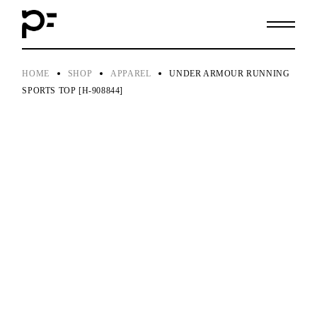
Skip
to
the
content
HOME
SHOP
APPAREL
UNDER ARMOUR RUNNING
SPORTS TOP [H-908844]