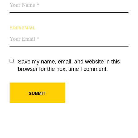
YOUR EMAIL
Save my name, email, and website in this
browser for the next time I comment.
SUBMIT