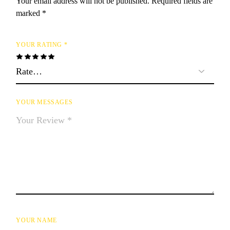
Your email address will not be published.
Required fields are
marked
*
YOUR RATING
*
YOUR MESSAGES
YOUR NAME