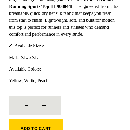
Running Sports Top [H-908844]
— engineered from ultra-
breathable, quick-dry net silk fabric that keeps you fresh
from start to finish. Lightweight, soft, and built for motion,
this top is perfect for runners and athletes who demand
comfort and performance in every stride.
📏 Available Sizes:
M, L, XL, 2XL
Available Colors:
Yellow, White, Peach
UNDER ARMOUR RUNNING SPORTS TOP [H-908844] QUANTITY
ADD TO CART