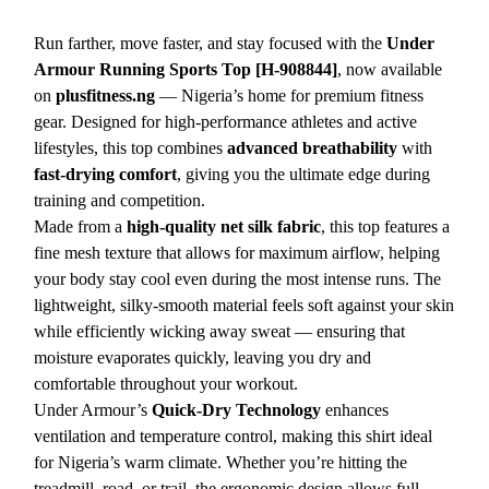
Run farther, move faster, and stay focused with the
Under
Armour Running Sports Top [H-908844]
, now available
on
plusfitness.ng
— Nigeria’s home for premium fitness
gear. Designed for high-performance athletes and active
lifestyles, this top combines
advanced breathability
with
fast-drying comfort
, giving you the ultimate edge during
training and competition.
Made from a
high-quality net silk fabric
, this top features a
fine mesh texture that allows for maximum airflow, helping
your body stay cool even during the most intense runs. The
lightweight, silky-smooth material feels soft against your skin
while efficiently wicking away sweat — ensuring that
moisture evaporates quickly, leaving you dry and
comfortable throughout your workout.
Under Armour’s
Quick-Dry Technology
enhances
ventilation and temperature control, making this shirt ideal
for Nigeria’s warm climate. Whether you’re hitting the
treadmill, road, or trail, the ergonomic design allows full