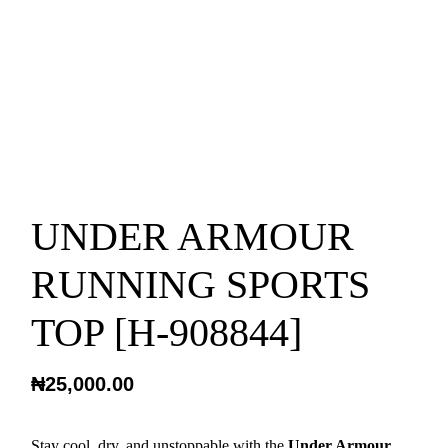
UNDER ARMOUR
RUNNING SPORTS
TOP [H-908844]
₦
25,000.00
Stay cool, dry, and unstoppable with the
Under Armour