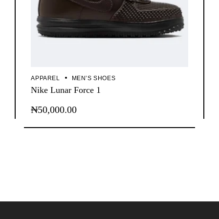
APPAREL
MEN’S SHOES
Nike Lunar Force 1
₦
50,000.00