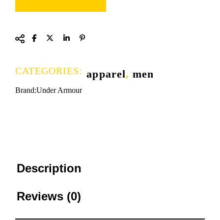
CATEGORIES:
apparel
,
men
Brand:
Under Armour
Description
Reviews (0)