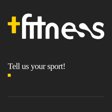
Tell us your sport!