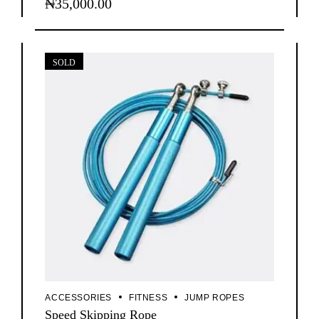
₦
35,000.00
SOLD
ACCESSORIES
FITNESS
JUMP ROPES
Speed Skipping Rope