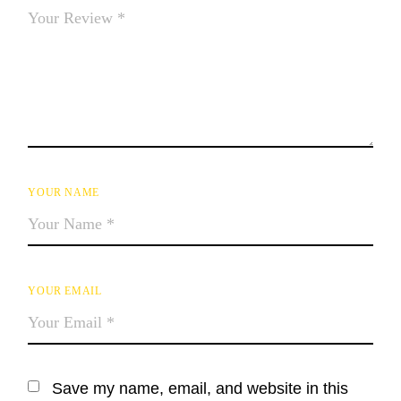
YOUR NAME
YOUR EMAIL
Save my name, email, and website in this