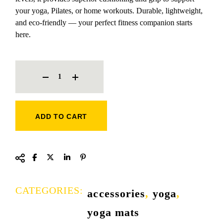
your yoga, Pilates, or home workouts. Durable, lightweight,
and eco-friendly — your perfect fitness companion starts
here.
COMMERCIAL YOGA MAT QUANTITY
ADD TO CART
CATEGORIES:
accessories
,
yoga
,
yoga mats