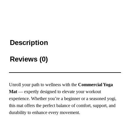
Description
Reviews (0)
Unroll your path to wellness with the
Commercial Yoga
Mat
— expertly designed to elevate your workout
experience. Whether you’re a beginner or a seasoned yogi,
this mat offers the perfect balance of comfort, support, and
durability to enhance every movement.