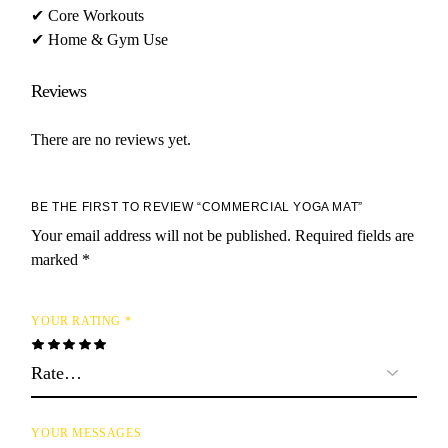
✔ Core Workouts
✔ Home & Gym Use
Reviews
There are no reviews yet.
BE THE FIRST TO REVIEW “COMMERCIAL YOGA MAT”
Your email address will not be published.
Required fields are
marked
*
YOUR RATING
*
YOUR MESSAGES