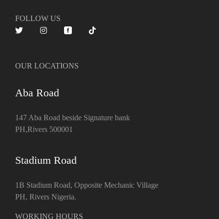
FOLLOW US
OUR LOCATIONS
Aba Road
147 Aba Road beside Signature bank
PH,Rivers 500001
Stadium Road
1B Stadium Road, Opposite Mechanic Village
PH, Rivers Nigeria.
WORKING HOURS