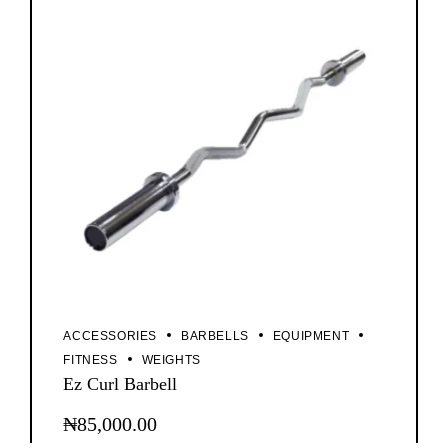
ACCESSORIES
BARBELLS
EQUIPMENT
FITNESS
WEIGHTS
Ez Curl Barbell
₦
85,000.00