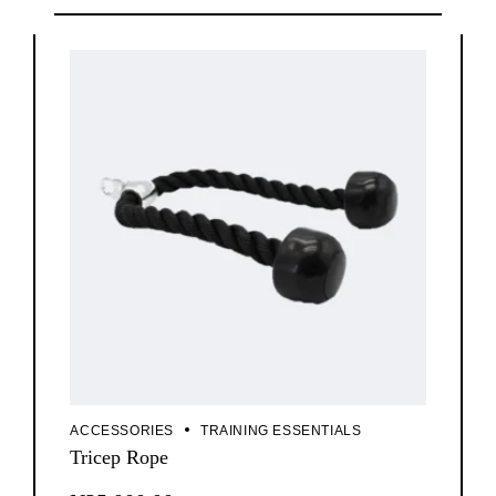
ACCESSORIES
TRAINING ESSENTIALS
Tricep Rope