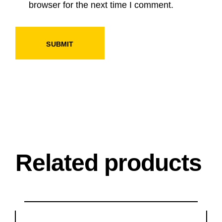
browser for the next time I comment.
SUBMIT
Related products