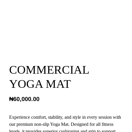
COMMERCIAL
YOGA MAT
₦
60,000.00
Experience comfort, stability, and style in every session with
our premium non-slip Yoga Mat. Designed for all fitness
levels, it provides superior cushioning and grip to support