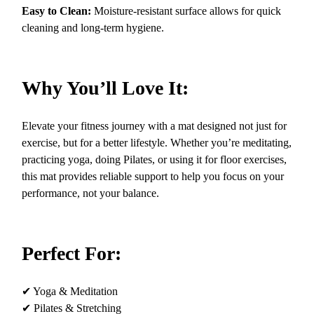
Easy to Clean:
Moisture-resistant surface allows for quick
cleaning and long-term hygiene.
Why You’ll Love It:
Elevate your fitness journey with a mat designed not just for
exercise, but for a better lifestyle. Whether you’re meditating,
practicing yoga, doing Pilates, or using it for floor exercises,
this mat provides reliable support to help you focus on your
performance, not your balance.
Perfect For:
✔ Yoga & Meditation
✔ Pilates & Stretching