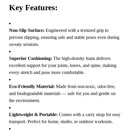
Key Features:
Non-Slip Surface:
Engineered with a textured grip to
prevent slipping, ensuring safe and stable poses even during
sweaty sessions.
Superior Cushioning:
The high-density foam delivers
excellent support for your joints, knees, and spine, making
every stretch and pose more comfortable.
Eco-Friendly Material:
Made from non-toxic, odor-free,
and biodegradable materials — safe for you and gentle on
the environment.
Lightweight & Portable:
Comes with a carry strap for easy
transport. Perfect for home, studio, or outdoor workouts.