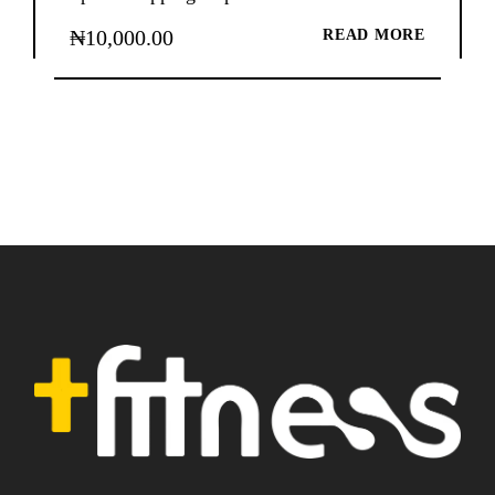
₦
10,000.00
READ MORE