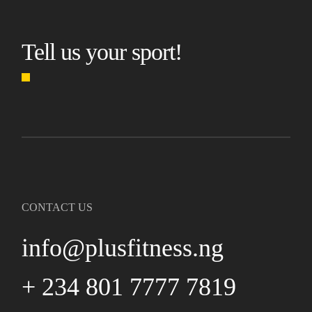
Tell us your sport!
CONTACT US
info@plusfitness.ng
+ 234 801 7777 7819