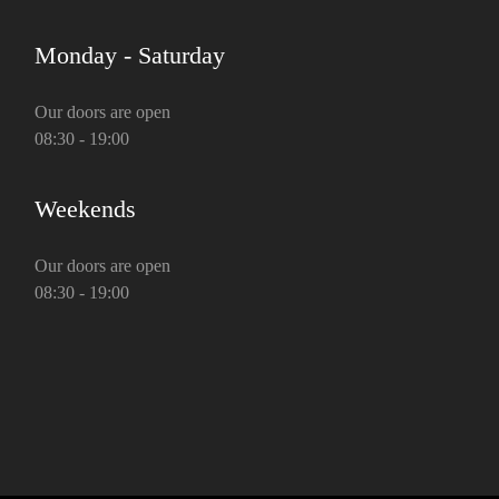
Monday - Saturday
Our doors are open
08:30 - 19:00
Weekends
Our doors are open
08:30 - 19:00