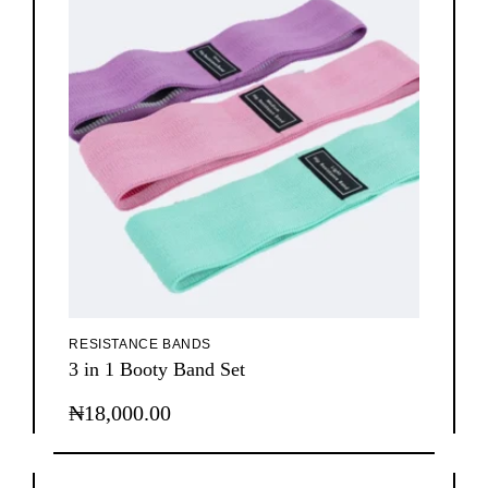
RESISTANCE BANDS
3 in 1 Booty Band Set
₦
18,000.00