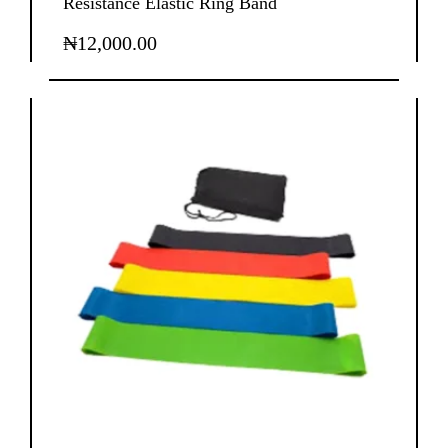
Resistance Elastic Ring Band
₦
12,000.00