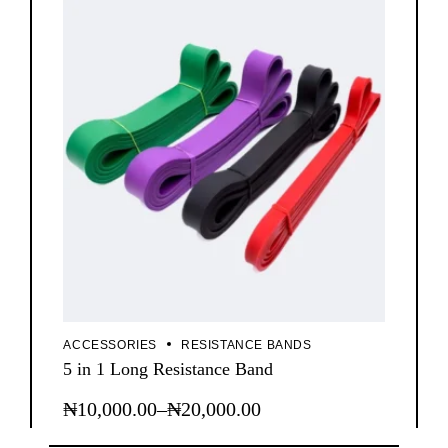
ACCESSORIES
RESISTANCE BANDS
5 in 1 Long Resistance Band
₦
10,000.00
–
₦
20,000.00
This
Price
product
range:
has