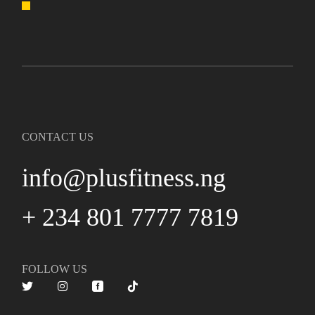
CONTACT US
info@plusfitness.ng
+ 234 801 7777 7819
FOLLOW US