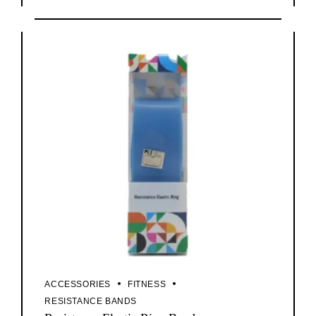
ACCESSORIES
FITNESS
RESISTANCE BANDS