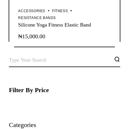
ACCESSORIES
FITNESS
RESISTANCE BANDS
Silicone Yoga Fitness Elastic Band
₦
15,000.00
SEARCH
Filter By Price
Categories