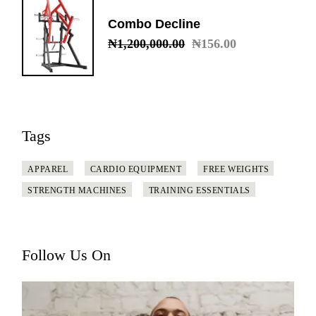
Combo Decline
₦
1,200,000.00
₦
156.00
Original
Current
price
price
was:
is:
₦1,200,000.00.
₦156.00.
Tags
APPAREL
CARDIO EQUIPMENT
FREE WEIGHTS
STRENGTH MACHINES
TRAINING ESSENTIALS
Follow Us On