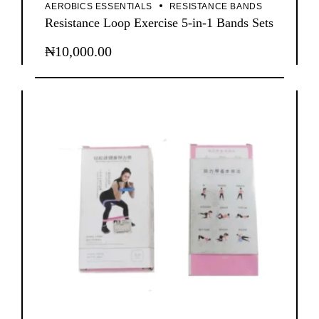
AEROBICS ESSENTIALS
RESISTANCE BANDS
Resistance Loop Exercise 5-in-1 Bands Sets
₦
10,000.00