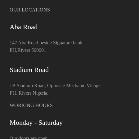
OUR LOCATIONS
Aba Road
147 Aba Road beside Signature bank
PH,Rivers 500001
Stadium Road
1B Stadium Road, Opposite Mechanic Village
PH, Rivers Nigeria.
WORKING HOURS
Monday - Saturday
Our doors are open