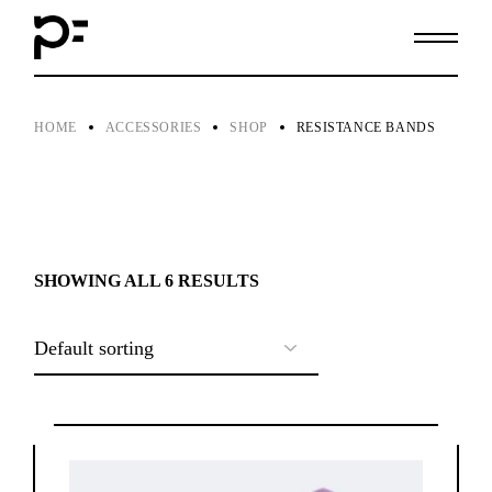
Skip
to
the
content
HOME
ACCESSORIES
SHOP
RESISTANCE BANDS
SHOWING ALL 6 RESULTS