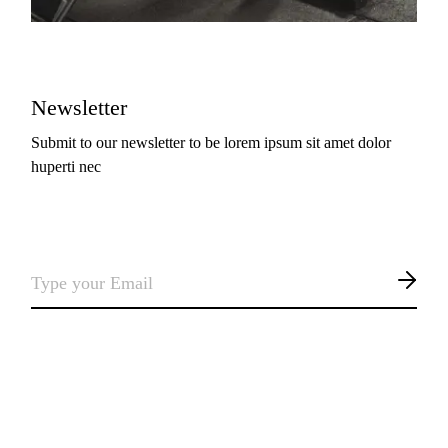
Newsletter
Submit to our newsletter to be lorem ipsum sit amet dolor
huperti nec