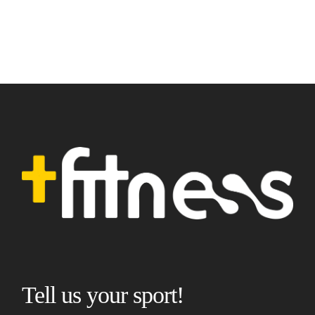
Tell us your sport!