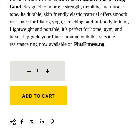
Band
, designed to improve strength, mobility, and muscle
tone. Its durable, skin-friendly elastic material offers smooth
resistance for Pilates, yoga, stretching, and full-body training.
Lightweight and portable, it’s perfect for home, gym, and
travel. Upgrade your fitness routine with this versatile
resistance ring now available on
PlusFitness.ng
.
RESISTANCE ELASTIC RING BAND QUANTITY
ADD TO CART