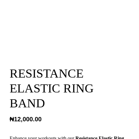
RESISTANCE
ELASTIC RING
BAND
₦
12,000.00
Enhance your workouts with our
Resistance Elastic Ring