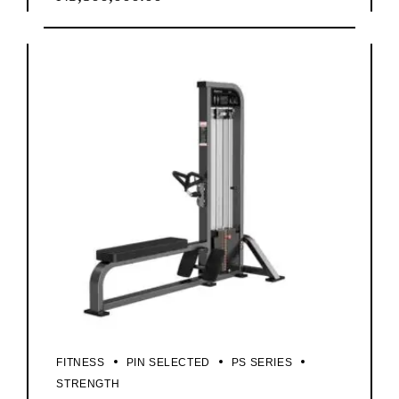
FITNESS
PIN SELECTED
PS SERIES
STRENGTH