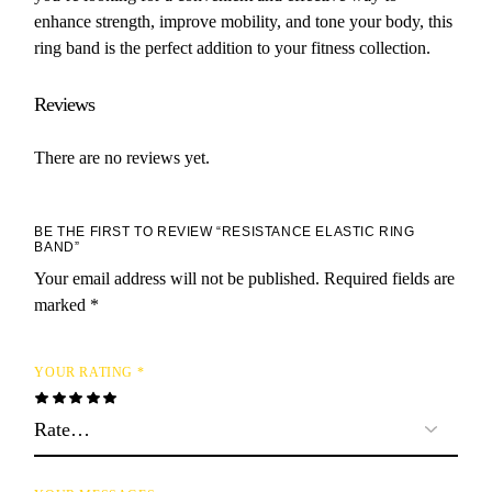
enhance strength, improve mobility, and tone your body, this
ring band is the perfect addition to your fitness collection.
Reviews
There are no reviews yet.
BE THE FIRST TO REVIEW “RESISTANCE ELASTIC RING
BAND”
Your email address will not be published.
Required fields are
marked
*
YOUR RATING
*