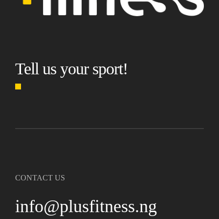
Tell us your sport!
CONTACT US
info@plusfitness.ng