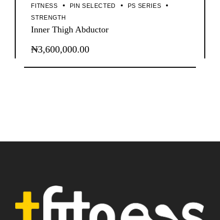
FITNESS
PIN SELECTED
PS SERIES
STRENGTH
Inner Thigh Abductor
₦
3,600,000.00