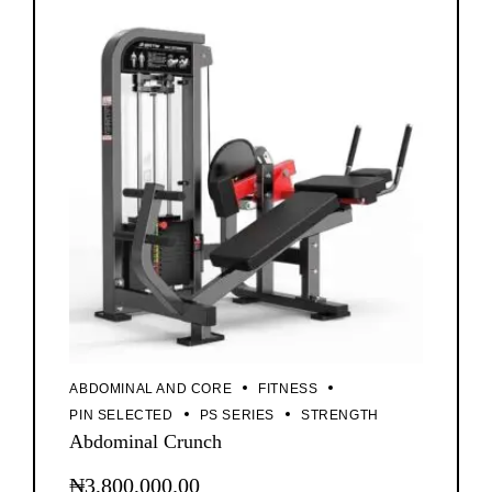
ABDOMINAL AND CORE
FITNESS
PIN SELECTED
PS SERIES
STRENGTH
Abdominal Crunch
₦
3,800,000.00