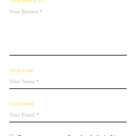
YOUR MESSAGES
YOUR NAME
YOUR EMAIL