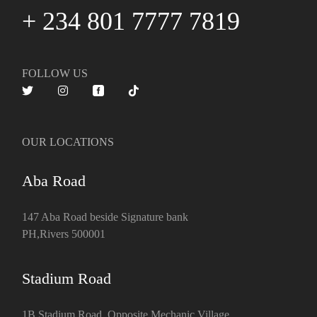
+ 234 801 7777 7819
FOLLOW US
OUR LOCATIONS
Aba Road
147 Aba Road beside Signature bank
PH,Rivers 500001
Stadium Road
1B Stadium Road, Opposite Mechanic Village