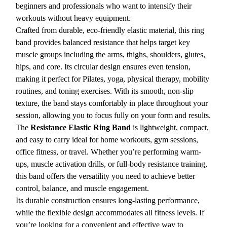
beginners and professionals who want to intensify their
workouts without heavy equipment.
Crafted from durable, eco-friendly elastic material, this ring
band provides balanced resistance that helps target key
muscle groups including the arms, thighs, shoulders, glutes,
hips, and core. Its circular design ensures even tension,
making it perfect for Pilates, yoga, physical therapy, mobility
routines, and toning exercises. With its smooth, non-slip
texture, the band stays comfortably in place throughout your
session, allowing you to focus fully on your form and results.
The
Resistance Elastic Ring Band
is lightweight, compact,
and easy to carry ideal for home workouts, gym sessions,
office fitness, or travel. Whether you’re performing warm-
ups, muscle activation drills, or full-body resistance training,
this band offers the versatility you need to achieve better
control, balance, and muscle engagement.
Its durable construction ensures long-lasting performance,
while the flexible design accommodates all fitness levels. If
you’re looking for a convenient and effective way to