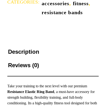
CATEGORIES:
accessories
,
fitness
,
resistance bands
Description
Reviews (0)
Take your training to the next level with our premium
Resistance Elastic Ring Band
, a must-have accessory for
strength building, flexibility training, and full-body
conditioning. Its a high-quality fitness tool designed for both