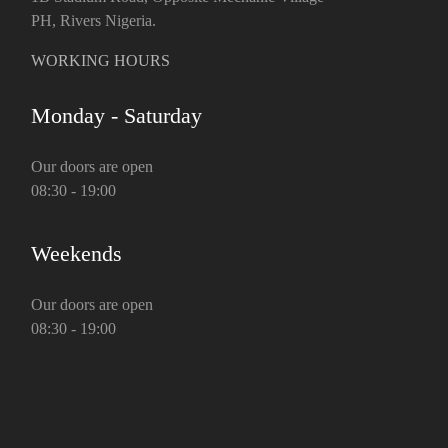
PH, Rivers Nigeria.
WORKING HOURS
Monday - Saturday
Our doors are open
08:30 - 19:00
Weekends
Our doors are open
08:30 - 19:00