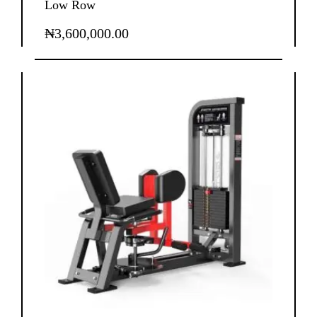
Low Row
₦
3,600,000.00