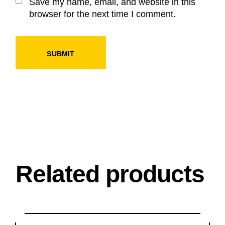
Save my name, email, and website in this
browser for the next time I comment.
SUBMIT
Related products