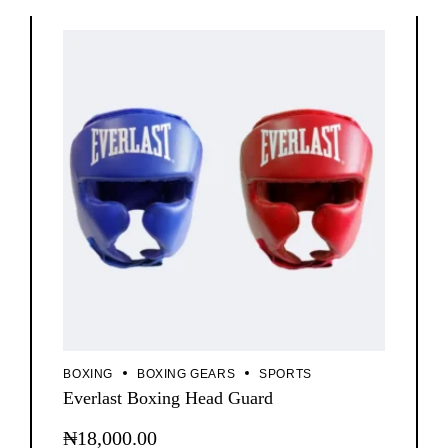
BOXING
BOXING GEARS
SPORTS
Everlast Boxing Head Guard
₦
18,000.00