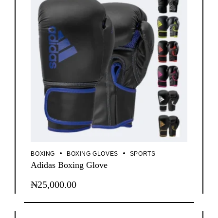
BOXING
BOXING GLOVES
SPORTS
Adidas Boxing Glove
₦
25,000.00