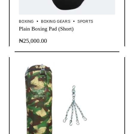
BOXING
BOXING GEARS
SPORTS
Plain Boxing Pad (Short)
₦
25,000.00