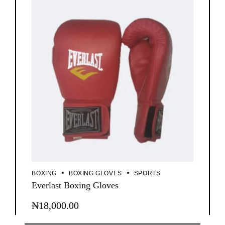
BOXING
BOXING GLOVES
SPORTS
Everlast Boxing Gloves
₦
18,000.00