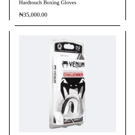
Hardtouch Boxing Gloves
₦
35,000.00