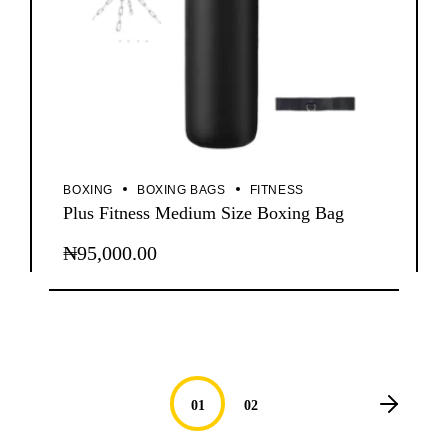
BOXING
BOXING BAGS
FITNESS
Plus Fitness Medium Size Boxing Bag
₦
95,000.00
01
02