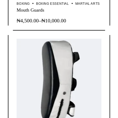
BOXING
BOXING ESSENTIAL
MARTIAL ARTS
Mouth Guards
₦
4,500.00
–
₦
10,000.00
This
Price
product
range:
has
₦4,500.00
multiple
through
variants.
The
₦10,000.00
options
may
be
chosen
on
the
product
page