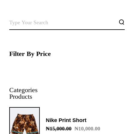
SEARCH
Filter By Price
Categories
Products
Nike Print Short
₦
15,000.00
₦
10,000.00
Original
Current