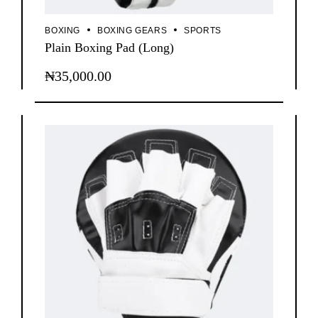
BOXING
BOXING GEARS
SPORTS
Plain Boxing Pad (Long)
₦
35,000.00