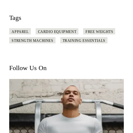
Tags
APPAREL
CARDIO EQUIPMENT
FREE WEIGHTS
STRENGTH MACHINES
TRAINING ESSENTIALS
Follow Us On