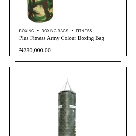
BOXING
BOXING BAGS
FITNESS
Plus Fitness Army Colour Boxing Bag
₦
280,000.00