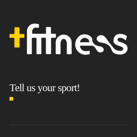
Tell us your sport!