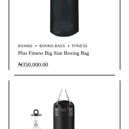
BOXING
BOXING BAGS
FITNESS
Plus Fitness Big Size Boxing Bag
₦
350,000.00