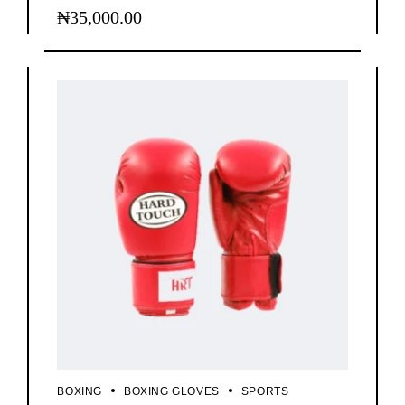
₦
35,000.00
BOXING
BOXING GLOVES
SPORTS