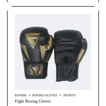
BOXING
BOXING GLOVES
SPORTS
Fight Boxing Gloves