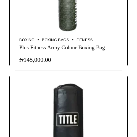
BOXING
BOXING BAGS
FITNESS
Plus Fitness Army Colour Boxing Bag
₦
145,000.00