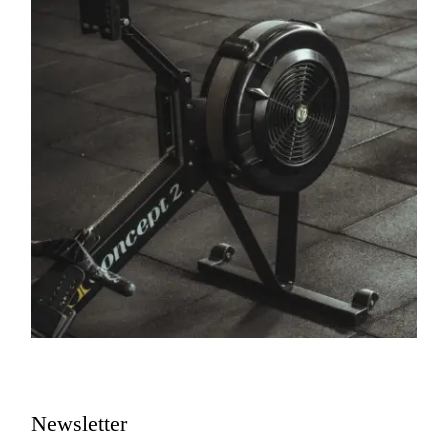
Newsletter