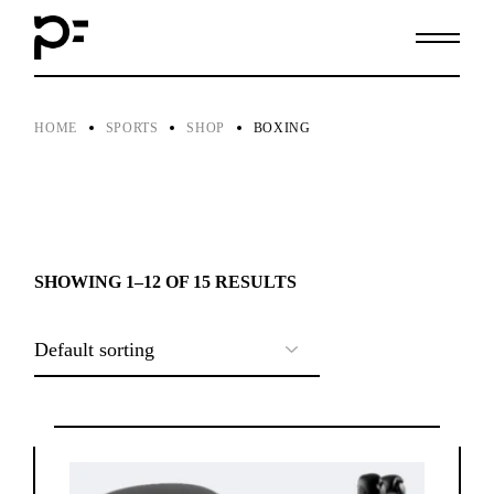
Skip
to
the
content
HOME
SPORTS
SHOP
BOXING
SHOWING 1–12 OF 15 RESULTS