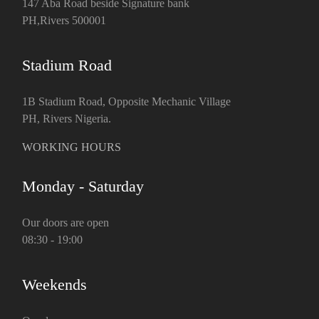
147 Aba Road beside Signature bank
PH,Rivers 500001
Stadium Road
1B Stadium Road, Opposite Mechanic Village
PH, Rivers Nigeria.
WORKING HOURS
Monday - Saturday
Our doors are open
08:30 - 19:00
Weekends