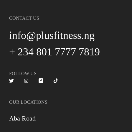
CONTACT US
info@plusfitness.ng
+ 234 801 7777 7819
FOLLOW US
OUR LOCATIONS
Aba Road