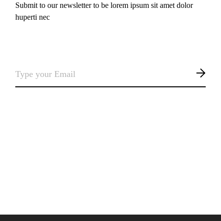
Submit to our newsletter to be lorem ipsum sit amet dolor
huperti nec