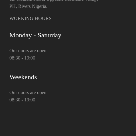
PH, Rivers Nigeria.
WORKING HOURS
Monday - Saturday
Our doors are open
08:30 - 19:00
Weekends
Our doors are open
08:30 - 19:00