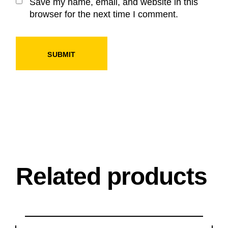
Save my name, email, and website in this
browser for the next time I comment.
SUBMIT
Related products