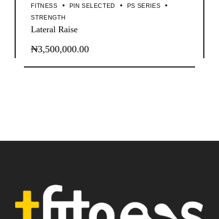
FITNESS
PIN SELECTED
PS SERIES
STRENGTH
Lateral Raise
₦
3,500,000.00