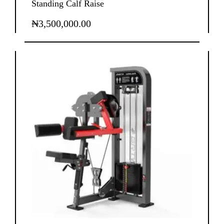
Standing Calf Raise
₦
3,500,000.00