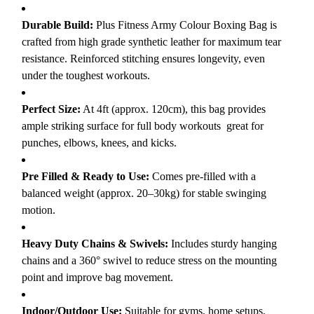
Durable Build:
Plus Fitness Army Colour Boxing Bag is
crafted from high grade synthetic leather for maximum tear
resistance. Reinforced stitching ensures longevity, even
under the toughest workouts.
Perfect Size:
At 4ft (approx. 120cm), this bag provides
ample striking surface for full body workouts great for
punches, elbows, knees, and kicks.
Pre Filled & Ready to Use:
Comes pre-filled with a
balanced weight (approx. 20–30kg) for stable swinging
motion.
Heavy Duty Chains & Swivels:
Includes sturdy hanging
chains and a 360° swivel to reduce stress on the mounting
point and improve bag movement.
Indoor/Outdoor Use:
Suitable for gyms, home setups,