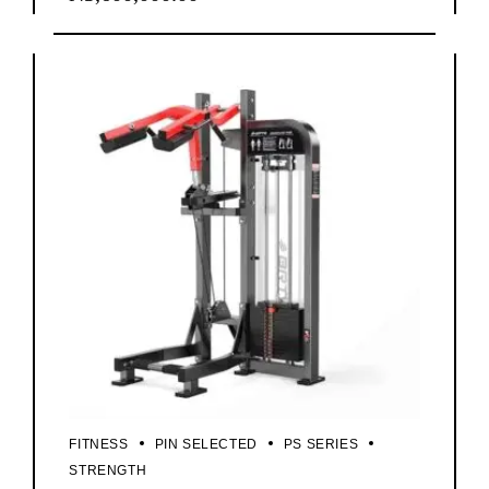
FITNESS
PIN SELECTED
PS SERIES
STRENGTH