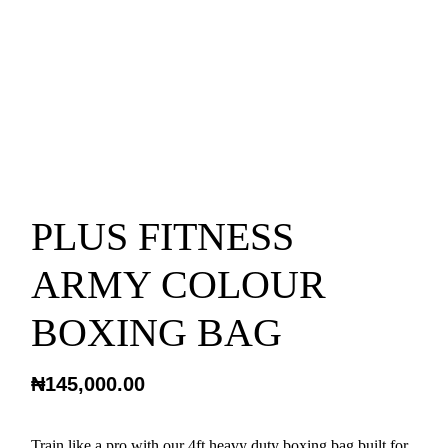
PLUS FITNESS
ARMY COLOUR
BOXING BAG
₦
145,000.00
Train like a pro with our 4ft heavy duty boxing bag built for