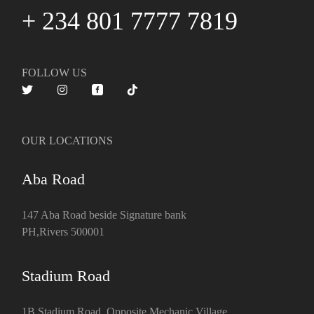
+ 234 801 7777 7819
FOLLOW US
OUR LOCATIONS
Aba Road
147 Aba Road beside Signature bank
PH,Rivers 500001
Stadium Road
1B Stadium Road, Opposite Mechanic Village