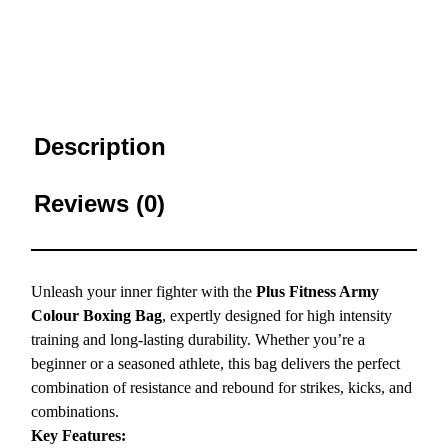
Description
Reviews (0)
Unleash your inner fighter with the
Plus Fitness Army
Colour Boxing Bag
, expertly designed for high intensity
training and long-lasting durability. Whether you’re a
beginner or a seasoned athlete, this bag delivers the perfect
combination of resistance and rebound for strikes, kicks, and
combinations.
Key Features: