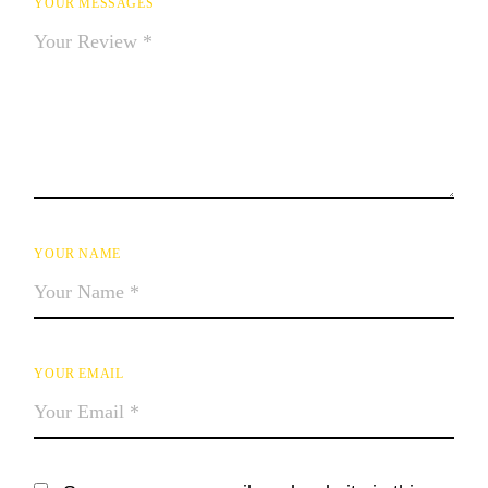
YOUR MESSAGES
YOUR NAME
YOUR EMAIL