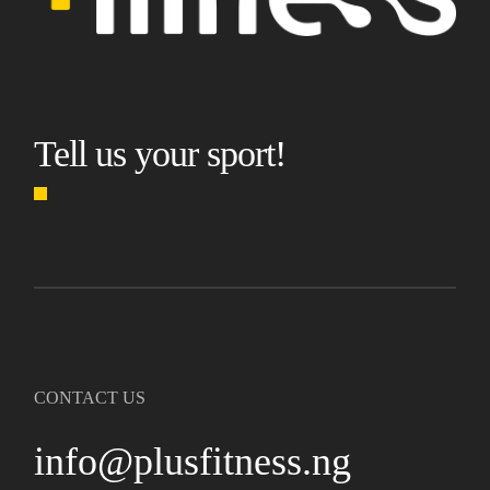
Tell us your sport!
CONTACT US
info@plusfitness.ng