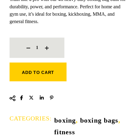
durability, power, and performance. Perfect for home and
gym use, it’s ideal for boxing, kickboxing, MMA, and
general fitness.
PLUS FITNESS ARMY COLOUR BOXING BAG QUANTITY
ADD TO CART
CATEGORIES:
boxing
,
boxing bags
,
fitness