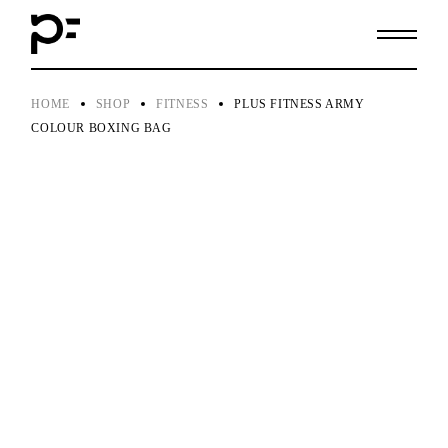
Skip
to
the
content
HOME
SHOP
FITNESS
PLUS FITNESS ARMY
COLOUR BOXING BAG