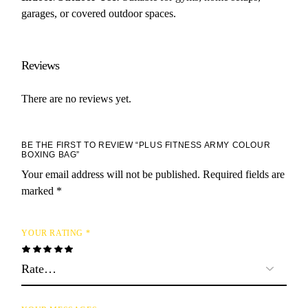
garages, or covered outdoor spaces.
Reviews
There are no reviews yet.
BE THE FIRST TO REVIEW “PLUS FITNESS ARMY COLOUR
BOXING BAG”
Your email address will not be published.
Required fields are
marked
*
YOUR RATING
*