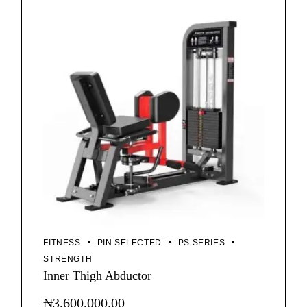
FITNESS
PIN SELECTED
PS SERIES
STRENGTH
Inner Thigh Abductor
₦
3,600,000.00