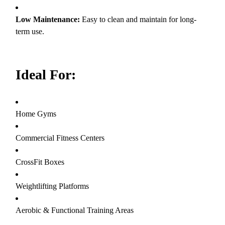
Low Maintenance:
Easy to clean and maintain for long-
term use.
Ideal For:
Home Gyms
Commercial Fitness Centers
CrossFit Boxes
Weightlifting Platforms
Aerobic & Functional Training Areas