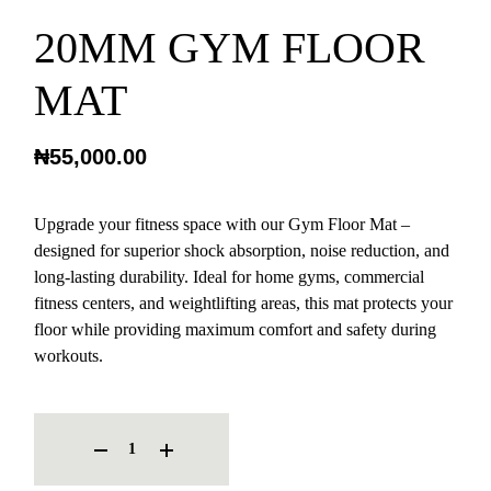
20MM GYM FLOOR
MAT
₦
55,000.00
Upgrade your fitness space with our Gym Floor Mat –
designed for superior shock absorption, noise reduction, and
long-lasting durability. Ideal for home gyms, commercial
fitness centers, and weightlifting areas, this mat protects your
floor while providing maximum comfort and safety during
workouts.
20MM GYM FLOOR MAT QUANTITY