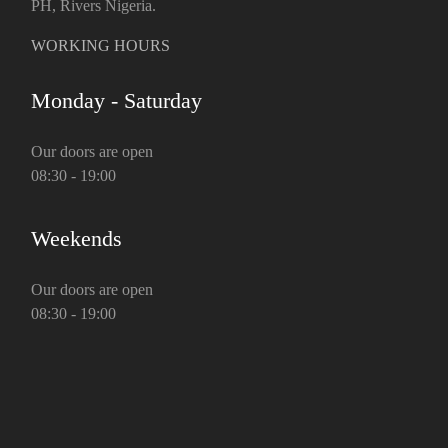
PH, Rivers Nigeria.
WORKING HOURS
Monday - Saturday
Our doors are open
08:30 - 19:00
Weekends
Our doors are open
08:30 - 19:00