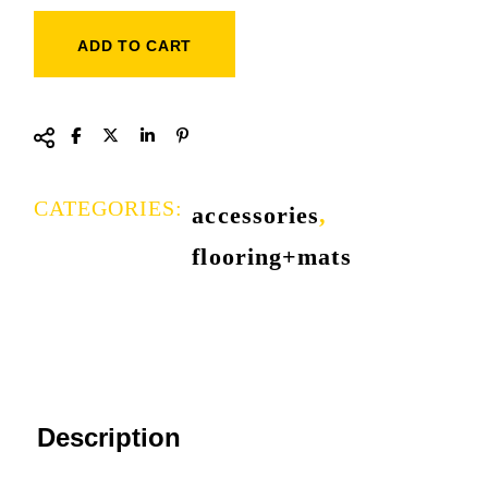
ADD TO CART
CATEGORIES:
accessories
,
flooring+mats
Description