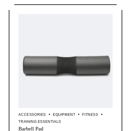
ACCESSORIES
EQUIPMENT
FITNESS
TRAINING ESSENTIALS
Barbell Pad