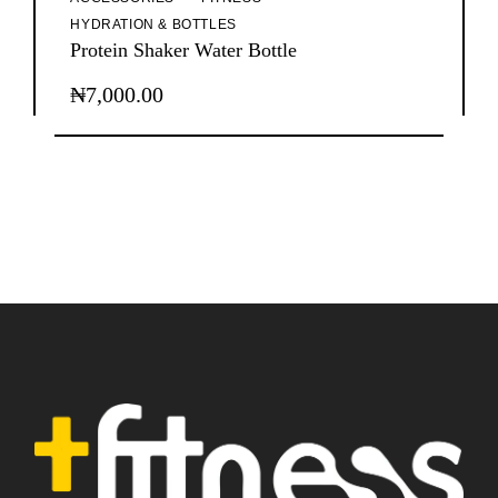
HYDRATION & BOTTLES
Protein Shaker Water Bottle
₦
7,000.00