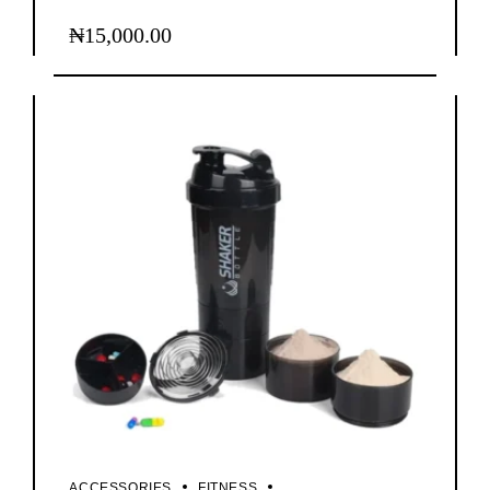
₦
15,000.00
ACCESSORIES
FITNESS