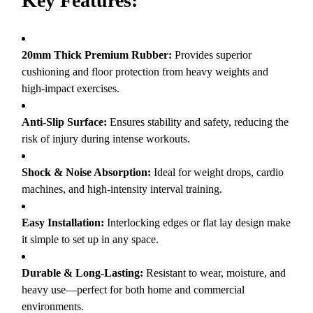
Key Features:
20mm Thick Premium Rubber:
Provides superior
cushioning and floor protection from heavy weights and
high-impact exercises.
Anti-Slip Surface:
Ensures stability and safety, reducing the
risk of injury during intense workouts.
Shock & Noise Absorption:
Ideal for weight drops, cardio
machines, and high-intensity interval training.
Easy Installation:
Interlocking edges or flat lay design make
it simple to set up in any space.
Durable & Long-Lasting:
Resistant to wear, moisture, and
heavy use—perfect for both home and commercial
environments.