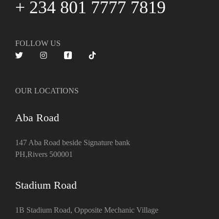
+ 234 801 7777 7819
FOLLOW US
OUR LOCATIONS
Aba Road
147 Aba Road beside Signature bank
PH,Rivers 500001
Stadium Road
1B Stadium Road, Opposite Mechanic Village