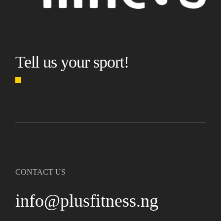
Tell us your sport!
CONTACT US
info@plusfitness.ng