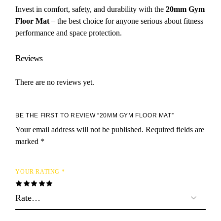
Invest in comfort, safety, and durability with the
20mm Gym
Floor Mat
– the best choice for anyone serious about fitness
performance and space protection.
Reviews
There are no reviews yet.
BE THE FIRST TO REVIEW “20MM GYM FLOOR MAT”
Your email address will not be published.
Required fields are
marked
*
YOUR RATING
*