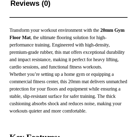
Reviews (0)
Transform your workout environment with the
20mm Gym
Floor Mat
, the ultimate flooring solution for high-
performance training. Engineered with high-density,
premium-grade rubber, this mat offers exceptional durability
and impact resistance, making it perfect for heavy lifting,
cardio sessions, and functional fitness workouts.
Whether you’re setting up a home gym or equipping a
commercial fitness center, this 20mm mat delivers unmatched
protection for your floors and equipment while ensuring a
stable, slip-resistant surface for safer training. The thick
cushioning absorbs shock and reduces noise, making your
workouts quieter and more comfortable.