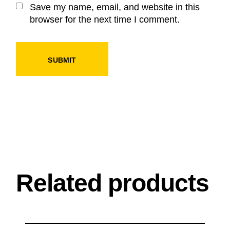
Save my name, email, and website in this
browser for the next time I comment.
SUBMIT
Related products