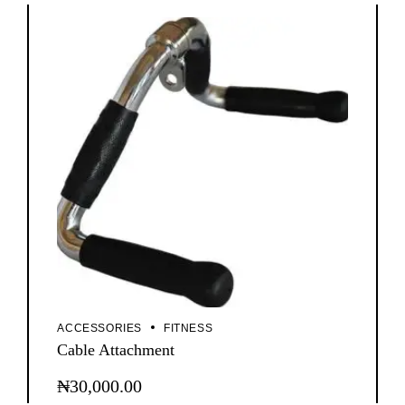
ACCESSORIES
FITNESS
Cable Attachment
₦
30,000.00