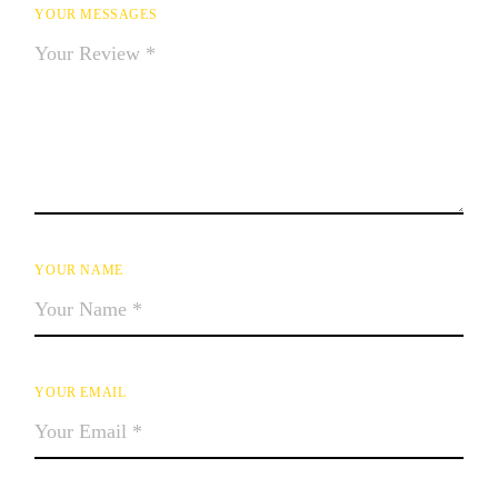
YOUR MESSAGES
YOUR NAME
YOUR EMAIL