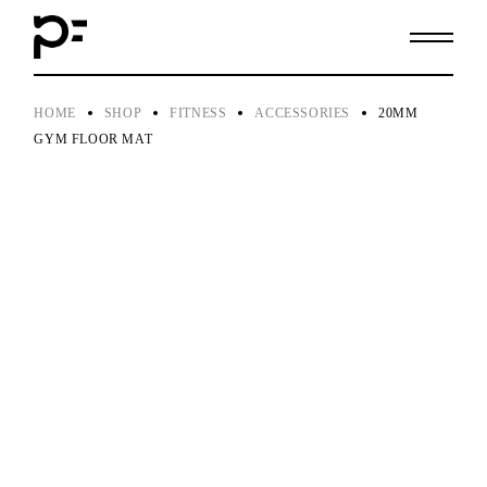
Skip
to
the
content
HOME
SHOP
FITNESS
ACCESSORIES
20MM
GYM FLOOR MAT