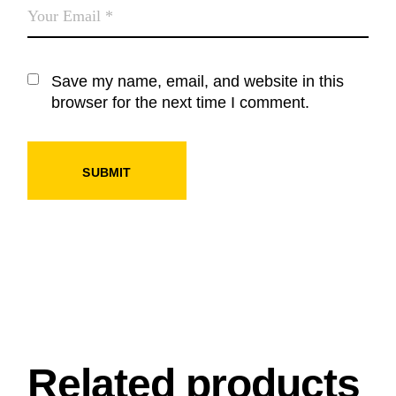
Save my name, email, and website in this
browser for the next time I comment.
SUBMIT
Related products