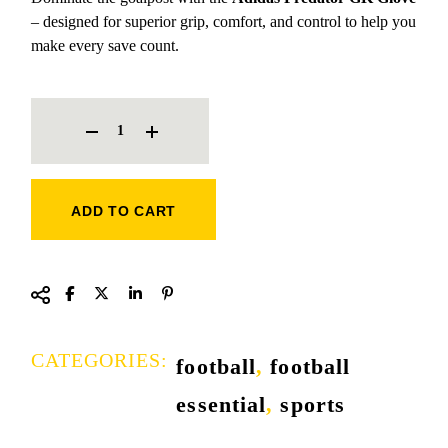
– designed for superior grip, comfort, and control to help you
make every save count.
ADIDAS PREDATOR GK GLOVE [ORANGE] QUANTITY
ADD TO CART
CATEGORIES:
football
,
football
essential
,
sports