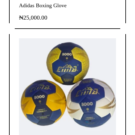
Adidas Boxing Glove
₦
25,000.00