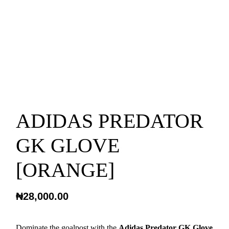
ADIDAS PREDATOR
GK GLOVE
[ORANGE]
₦
28,000.00
Dominate the goalpost with the
Adidas Predator GK Glove