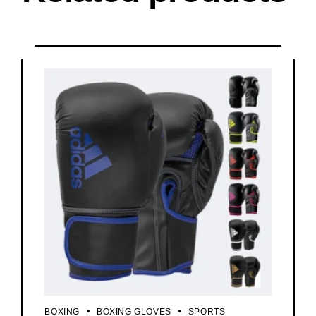
BOXING
BOXING GLOVES
SPORTS