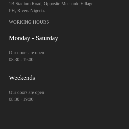
1B Stadium Road, Opposite Mechanic Village
PH, Rivers Nigeria.
WORKING HOURS
Monday - Saturday
Our doors are open
08:30 - 19:00
Weekends
Our doors are open
08:30 - 19:00