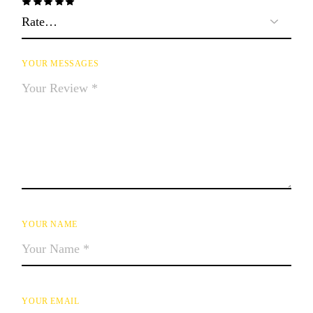
YOUR MESSAGES
YOUR NAME
YOUR EMAIL