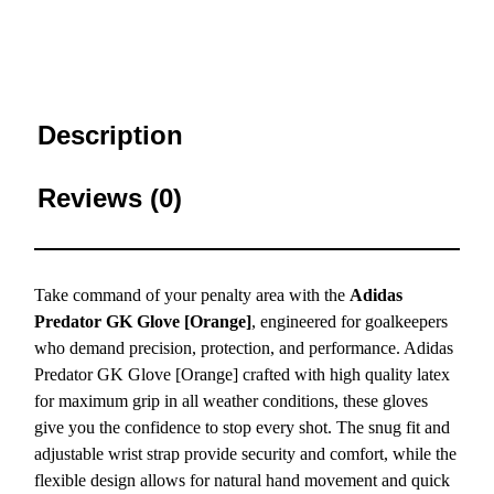
Description
Reviews (0)
Take command of your penalty area with the
Adidas
Predator GK Glove [Orange]
, engineered for goalkeepers
who demand precision, protection, and performance. Adidas
Predator GK Glove [Orange] crafted with high quality latex
for maximum grip in all weather conditions, these gloves
give you the confidence to stop every shot. The snug fit and
adjustable wrist strap provide security and comfort, while the
flexible design allows for natural hand movement and quick