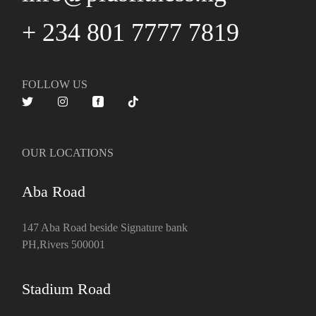
+ 234 801 7777 7819
FOLLOW US
OUR LOCATIONS
Aba Road
147 Aba Road beside Signature bank
PH,Rivers 500001
Stadium Road