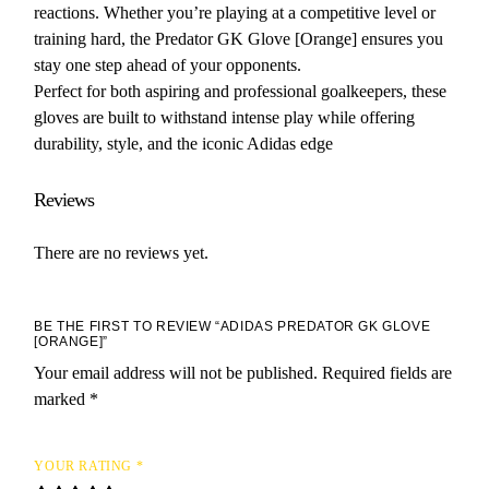
reactions. Whether you’re playing at a competitive level or
training hard, the Predator GK Glove [Orange] ensures you
stay one step ahead of your opponents.
Perfect for both aspiring and professional goalkeepers, these
gloves are built to withstand intense play while offering
durability, style, and the iconic Adidas edge
Reviews
There are no reviews yet.
BE THE FIRST TO REVIEW “ADIDAS PREDATOR GK GLOVE
[ORANGE]”
Your email address will not be published.
Required fields are
marked
*
YOUR RATING
*