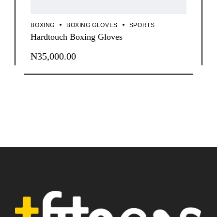
BOXING
BOXING GLOVES
SPORTS
Hardtouch Boxing Gloves
₦
35,000.00