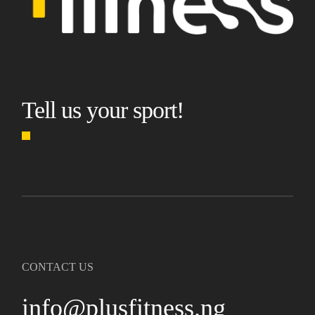
Tell us your sport!
CONTACT US
info@plusfitness.ng