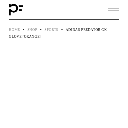
Skip
to
the
content
HOME
SHOP
SPORTS
ADIDAS PREDATOR GK
GLOVE [ORANGE]