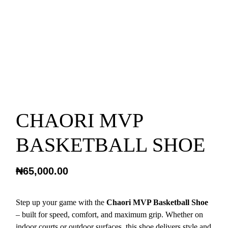
CHAORI MVP
BASKETBALL SHOE
₦
65,000.00
Step up your game with the
Chaori MVP Basketball Shoe
– built for speed, comfort, and maximum grip. Whether on
indoor courts or outdoor surfaces, this shoe delivers style and