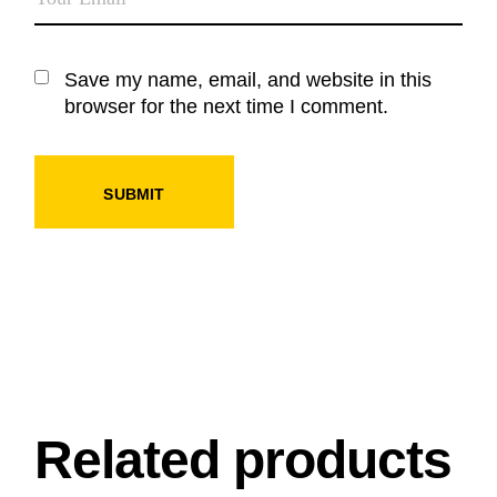
Save my name, email, and website in this
browser for the next time I comment.
SUBMIT
Related products