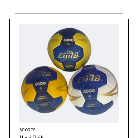
SPORTS
Hand Balls