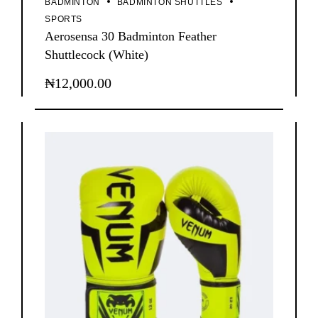
BADMINTON
BADMINTON SHUTTLES
SPORTS
Aerosensa 30 Badminton Feather
Shuttlecock (White)
₦
12,000.00