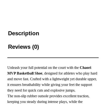
Description
Reviews (0)
Unleash your full potential on the court with the
Chaori
MVP Basketball Shoe
, designed for athletes who play hard
and move fast. Crafted with a lightweight yet durable upper,
it ensures breathability while giving your feet the support
they need for quick cuts and explosive jumps.
The non-slip rubber outsole provides excellent traction,
keeping you steady during intense plays, while the