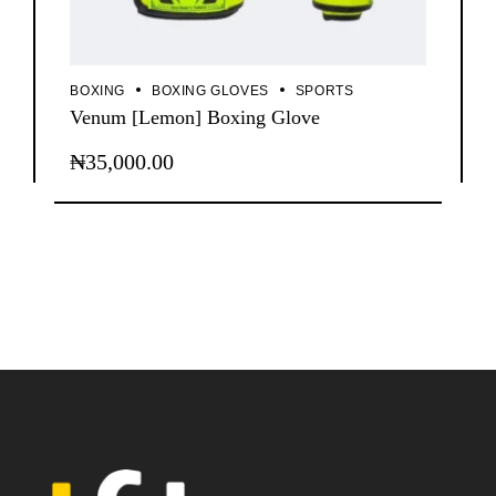
BOXING
BOXING GLOVES
SPORTS
Venum [Lemon] Boxing Glove
₦
35,000.00