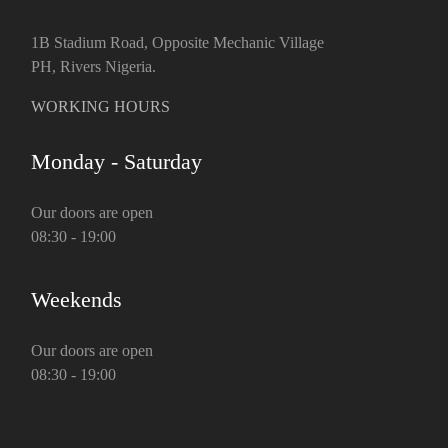
1B Stadium Road, Opposite Mechanic Village
PH, Rivers Nigeria.
WORKING HOURS
Monday - Saturday
Our doors are open
08:30 - 19:00
Weekends
Our doors are open
08:30 - 19:00