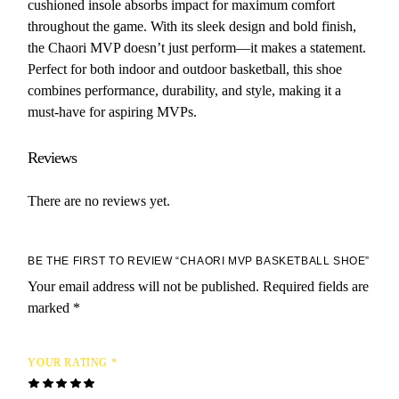
cushioned insole absorbs impact for maximum comfort
throughout the game. With its sleek design and bold finish,
the Chaori MVP doesn’t just perform—it makes a statement.
Perfect for both indoor and outdoor basketball, this shoe
combines performance, durability, and style, making it a
must-have for aspiring MVPs.
Reviews
There are no reviews yet.
BE THE FIRST TO REVIEW “CHAORI MVP BASKETBALL SHOE”
Your email address will not be published.
Required fields are
marked
*
YOUR RATING
*