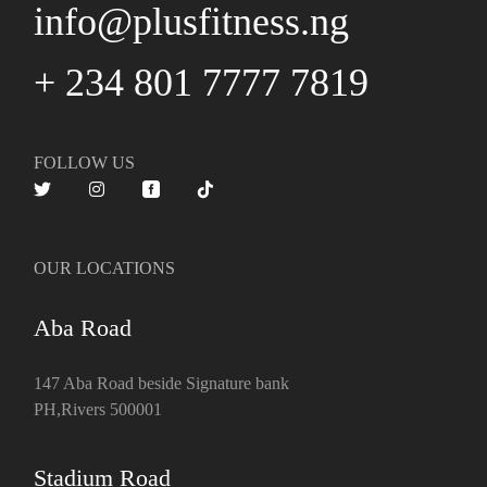
info@plusfitness.ng
+ 234 801 7777 7819
FOLLOW US
OUR LOCATIONS
Aba Road
147 Aba Road beside Signature bank
PH,Rivers 500001
Stadium Road