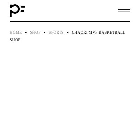
Skip
to
the
content
HOME
SHOP
SPORTS
CHAORI MVP BASKETBALL
SHOE