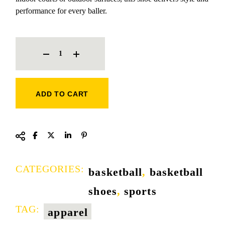
performance for every baller.
CHAORI MVP BASKETBALL SHOE QUANTITY
ADD TO CART
CATEGORIES:
basketball
,
basketball
shoes
,
sports
TAG:
apparel