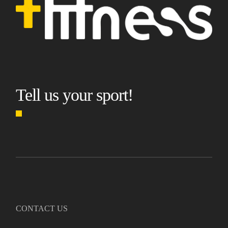
Tell us your sport!
CONTACT US