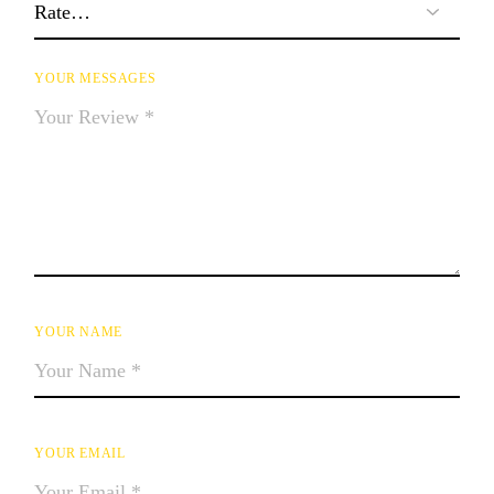
YOUR MESSAGES
YOUR NAME
YOUR EMAIL