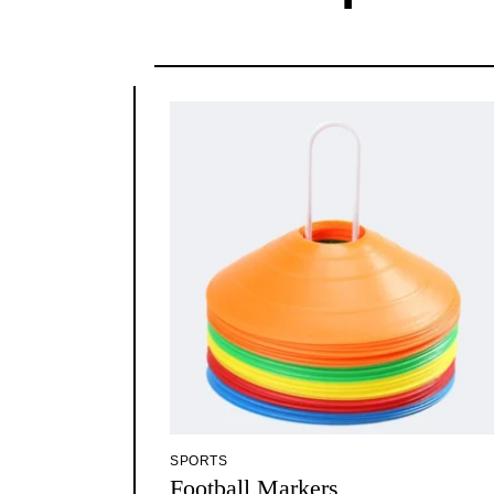
SPORTS
Football Markers