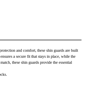
otection and comfort, these shin guards are built
nsures a secure fit that stays in place, while the
 match, these shin guards provide the essential
ocks.