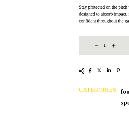
Stay protected on the pitch
designed to absorb impact, 
confident throughout the g
FOOTBALL SHIN GUARDS 
CATEGORIES:
fo
sp