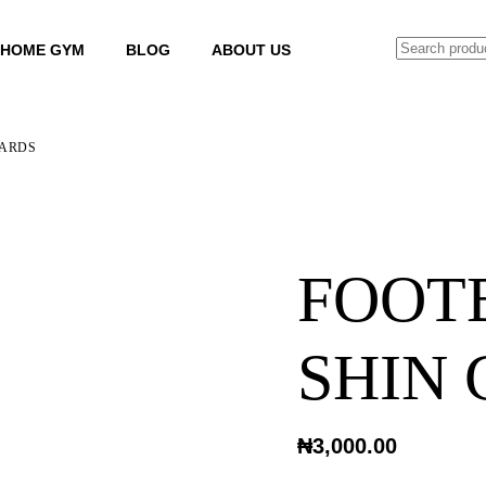
SEARCH
HOME GYM
BLOG
ABOUT US
UARDS
FOOT
SHIN
₦
3,000.00