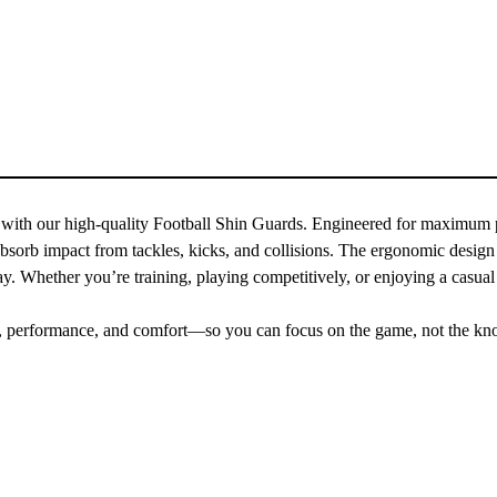
 with our high-quality Football Shin Guards. Engineered for maximum pr
absorb impact from tackles, kicks, and collisions. The ergonomic design e
y. Whether you’re training, playing competitively, or enjoying a casual
ety, performance, and comfort—so you can focus on the game, not the kn