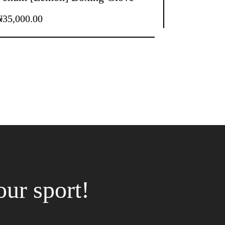
₦
35,000.00
our sport!