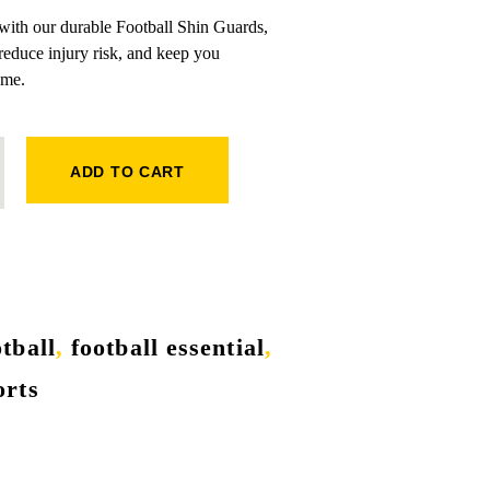
 with our durable Football Shin Guards,
reduce injury risk, and keep you
ame.
QUANTITY
ADD TO CART
otball
,
football essential
,
orts