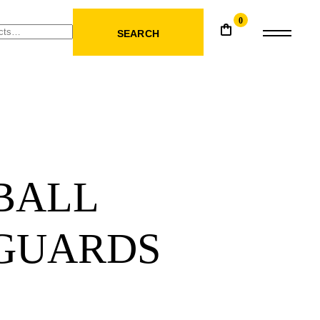
0
SEARCH
BALL
 GUARDS