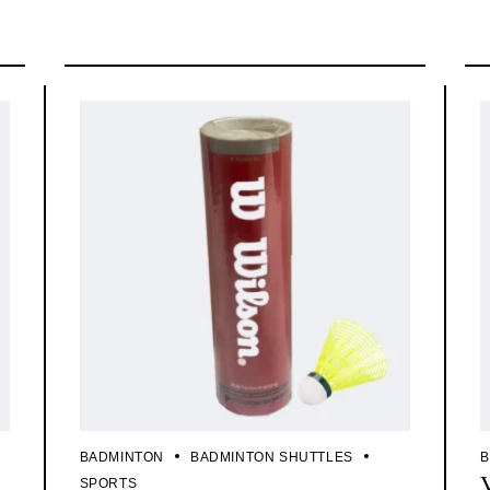
BADMINTON
BADMINTON SHUTTLES
B
SPORTS