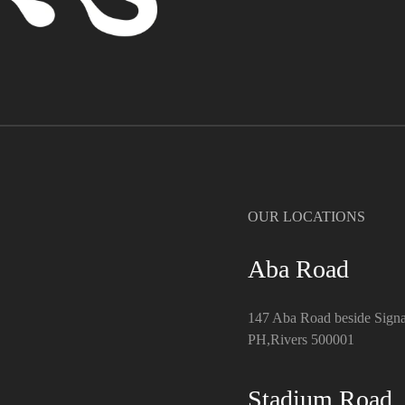
OUR LOCATIONS
Aba Road
147 Aba Road beside Signa
PH,Rivers 500001
Stadium Road