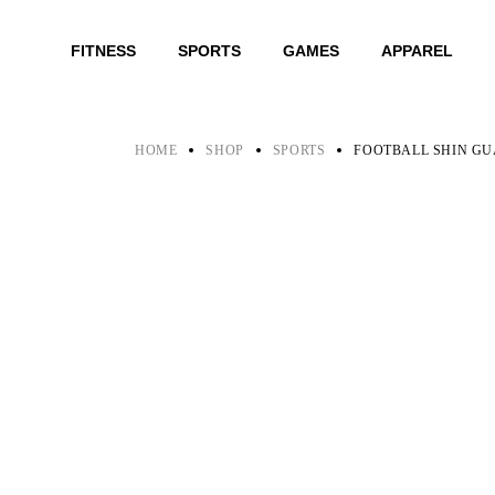
Skip
to
the
FITNESS
SPORTS
GAMES
APPAREL
content
HOME
SHOP
SPORTS
FOOTBALL SHIN G