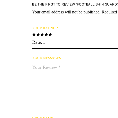
BE THE FIRST TO REVIEW “FOOTBALL SHIN GUARD
Your email address will not be published.
Required 
YOUR RATING
*
YOUR MESSAGES