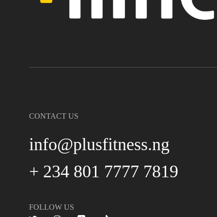
CONTACT US
info@plusfitness.ng
+ 234 801 7777 7819
FOLLOW US