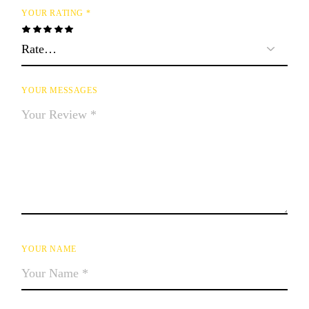
YOUR RATING
*
YOUR MESSAGES
YOUR NAME