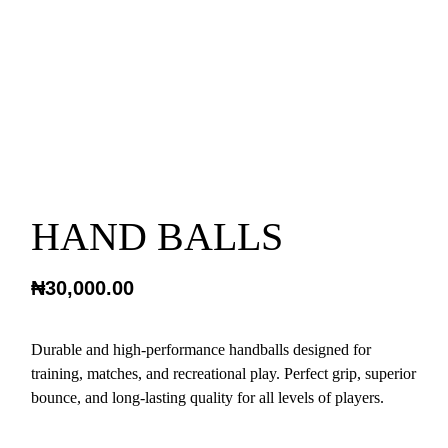
HAND BALLS
₦
30,000.00
Durable and high-performance handballs designed for
training, matches, and recreational play. Perfect grip, superior
bounce, and long-lasting quality for all levels of players.