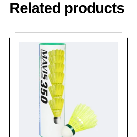
Related products