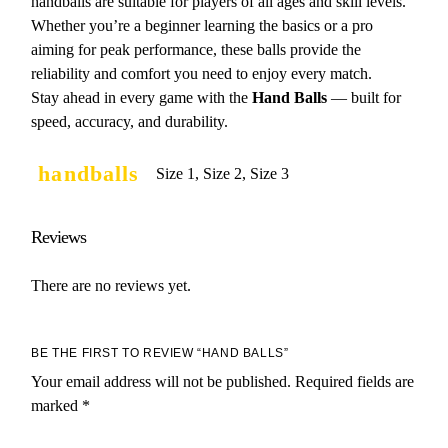
handballs are suitable for players of all ages and skill levels.
Whether you’re a beginner learning the basics or a pro
aiming for peak performance, these balls provide the
reliability and comfort you need to enjoy every match.
Stay ahead in every game with the
Hand Balls
— built for
speed, accuracy, and durability.
handballs
Size 1, Size 2, Size 3
Reviews
There are no reviews yet.
BE THE FIRST TO REVIEW “HAND BALLS”
Your email address will not be published.
Required fields are
marked
*