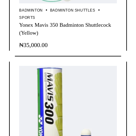
BADMINTON
BADMINTON SHUTTLES
SPORTS
Yonex Mavis 350 Badminton Shuttlecock
(Yellow)
₦
35,000.00