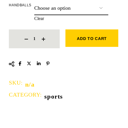
HANDBALLS
Clear
HAND BALLS QUANTITY
ADD TO CART
SKU:
n/a
CATEGORY:
sports