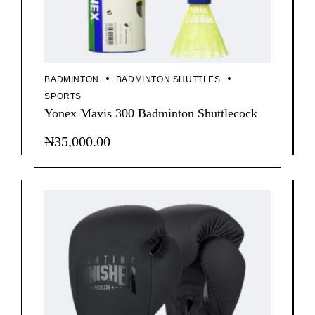
BADMINTON
BADMINTON SHUTTLES
SPORTS
Yonex Mavis 300 Badminton Shuttlecock
₦
35,000.00