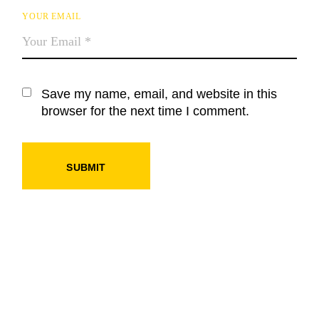
YOUR EMAIL
Save my name, email, and website in this
browser for the next time I comment.
SUBMIT