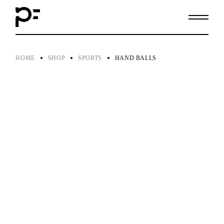
Skip
to
the
content
HOME
SHOP
SPORTS
HAND BALLS