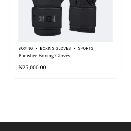
BOXING
BOXING GLOVES
SPORTS
Punisher Boxing Gloves
₦
25,000.00