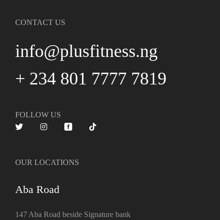
CONTACT US
info@plusfitness.ng
+ 234 801 7777 7819
FOLLOW US
OUR LOCATIONS
Aba Road
147 Aba Road beside Signature bank