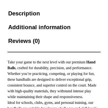
Description
Additional information
Reviews (0)
Take your game to the next level with our premium
Hand
Balls
, crafted for durability, precision, and performance.
Whether you’re practicing, competing, or playing for fun,
these handballs are designed to deliver exceptional grip,
consistent bounce, and superior control on the court. Made
with high-quality materials, they withstand intense play
while maintaining their shape and responsiveness.
Ideal for schools, clubs, gyms, and personal training, our