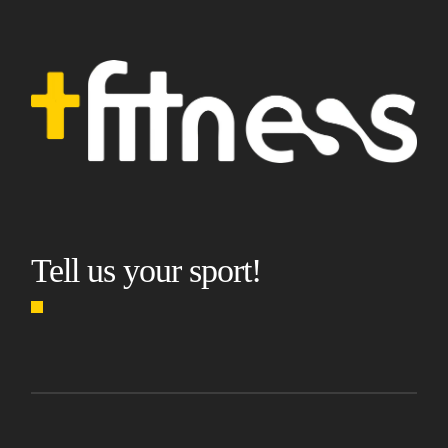
Tell us your sport!