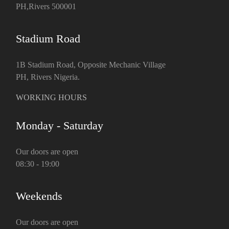
PH,Rivers 500001
Stadium Road
1B Stadium Road, Opposite Mechanic Village
PH, Rivers Nigeria.
WORKING HOURS
Monday - Saturday
Our doors are open
08:30 - 19:00
Weekends
Our doors are open